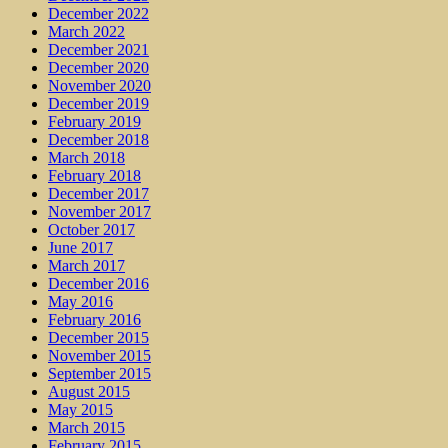
December 2022
March 2022
December 2021
December 2020
November 2020
December 2019
February 2019
December 2018
March 2018
February 2018
December 2017
November 2017
October 2017
June 2017
March 2017
December 2016
May 2016
February 2016
December 2015
November 2015
September 2015
August 2015
May 2015
March 2015
February 2015