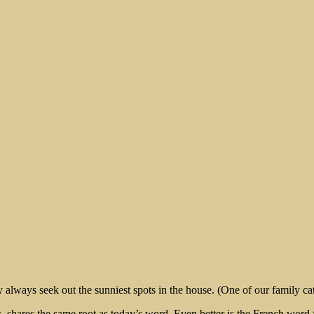
rt
always seek out the sunniest spots in the house. (One of our family ca
shares the same root as today’s word. Even better is the French word for