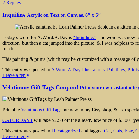
2 Replies
Inquiline
Acrylic on Text on Canvas, 6″ x 6″
Today’s word for A.Word.A.Day is
“Inquiline.”
The word was new to m
direction, but then a cat jumped into the picture, & I was helpless to re
much.
This painting & prints (which may be customized with a message of y
This entry was posted in
A Word A Day Illustrations
,
Paintings
,
Print
Leave a reply
Velutinous Gift Tags Coupon!
Print your own last-minute g
Printable
Velutinous Gift Tags
are new in my Etsy shop, & as a special
CATURDAY1
will take $2.50 off the already low price of $3.00– y
This entry was posted in
Uncategorized
and tagged
Cat
,
Cats
,
Etsy
,
G
Leave a reply