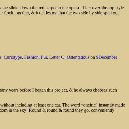
 she slinks down the red carpet to the opera. If her over-the-top style
 flock together, & it tickles me that the two side by side spell out
e
,
Curiotype
,
Fashion
,
Fur
,
Letter O
,
Ostentatious
on
9December
 many years before I began this project, & he always chooses such
without including at least one cat. The word “oneiric” instantly made
kingdom in the sky! Round & round & round they go, conveniently