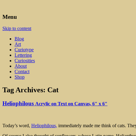
Art, Lettering, Oddments & Curiosities
Leah Palmer Preiss ~ Curious A
Menu
Skip to content
Blog
Art
Curiotype
Lettering
Curiosities
About
Contact
Shop
Tag Archives:
Cat
Heliophilous
Acrylic on Text on Canvas, 6″ x 6″
Today’s word,
Heliophilous,
immediately made me think of cats. They 
Of course I also thought of sunflowers, whose Latin name, Helianthus, 