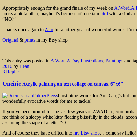
Appropriately enough for the grand finale of my week on
A.Word.A.
looks a bit familiar, maybe it’s because of a certain
bird
with a similar 
“NO!”
Thanks once again to
Anu
for another year of wonderful words. I’m a
Original
&
prints
in my Etsy shop.
This entry was posted in
A Word A Day Illustrations
,
Paintings
and t
2016
by
Leah
.
3 Replies
Oneiric
Acrylic painting on text collage on canvas, 6"x6"
Illustrating words for Anu Garg’s brilli
wonderfully evocative words for me to tackle!
If you’ve been around for the last few years of AWAD art, you probabl
me think of a sleepy white kitty floating blissfully in the clouds, 
assuming the shape of a letter “O.”
And of course they have drifted into
my Etsy shop
… come say hello