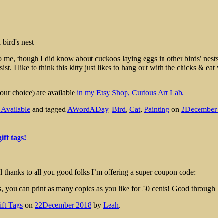
e, though I did know about cuckoos laying eggs in other birds’ nests 
sist. I like to think this kitty just likes to hang out with the chicks & e
our choice) are available
in my Etsy Shop, Curious Art Lab.
s Available
and tagged
AWordADay
,
Bird
,
Cat
,
Painting
on
2December
ift tags!
 thanks to all you good folks I’m offering a super coupon code:
es, you can print as many copies as you like for 50 cents! Good through
ift Tags
on
22December 2018
by
Leah
.