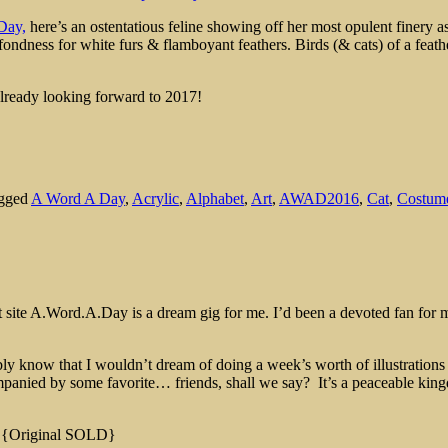
Day,
here’s an ostentatious feline showing off her most opulent finery as
fondness for white furs & flamboyant feathers. Birds (& cats) of a feather
lready looking forward to 2017!
agged
A Word A Day
,
Acrylic
,
Alphabet
,
Art
,
AWAD2016
,
Cat
,
Costum
ant site A.Word.A.Day is a dream gig for me. I’d been a devoted fan for
y know that I wouldn’t dream of doing a week’s worth of illustrations 
accompanied by some favorite… friends, shall we say? It’s a peaceable 
! {Original SOLD}