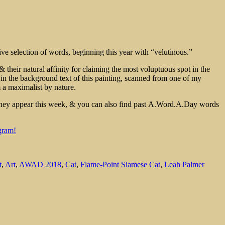
e selection of words, beginning this year with “velutinous.”
& their natural affinity for claiming the most voluptuous spot in the
r in the background text of this painting, scanned from one of my
m a maximalist by nature.
 they appear this week, & you can also find past A.Word.A.Day words
gram!
t
,
Art
,
AWAD 2018
,
Cat
,
Flame-Point Siamese Cat
,
Leah Palmer