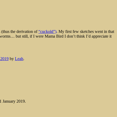
(thus the derivation of
“cuckold”)
. My first few sketches went in that
at worms… but still, if I were Mama Bird I don’t think I’d appreciate it
 2019
by
Leah
.
 1 January 2019.