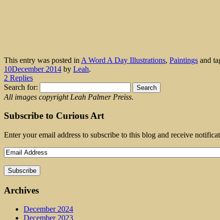
This entry was posted in
A Word A Day Illustrations
,
Paintings
and t
10December 2014
by
Leah
.
2 Replies
Search for:
All images copyright Leah Palmer Preiss.
Subscribe to Curious Art
Enter your email address to subscribe to this blog and receive notifica
Archives
December 2024
December 2023