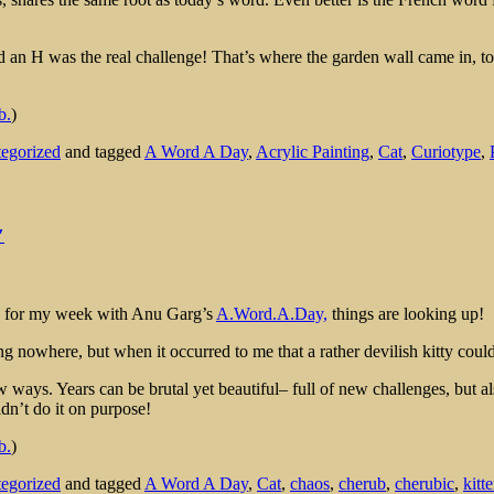
d an H was the real challenge! That’s where the garden wall came in, to 
b.
)
egorized
and tagged
A Word A Day
,
Acrylic Painting
,
Cat
,
Curiotype
,
″
time for my week with Anu Garg’s
A.Word.A.Day,
things are looking up!
g nowhere, but when it occurred to me that a rather devilish kitty could 
ew ways. Years can be brutal yet beautiful– full of new challenges, but 
dn’t do it on purpose!
b.
)
egorized
and tagged
A Word A Day
,
Cat
,
chaos
,
cherub
,
cherubic
,
kitt