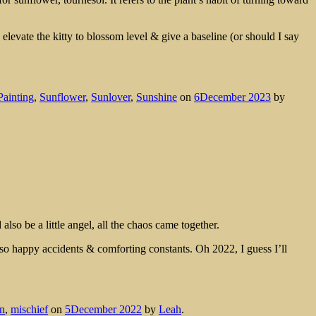
elevate the kitty to blossom level & give a baseline (or should I say
Painting
,
Sunflower
,
Sunlover
,
Sunshine
on
6December 2023
by
also be a little angel, all the chaos came together.
also happy accidents & comforting constants. Oh 2022, I guess I’ll
en
,
mischief
on
5December 2022
by
Leah
.