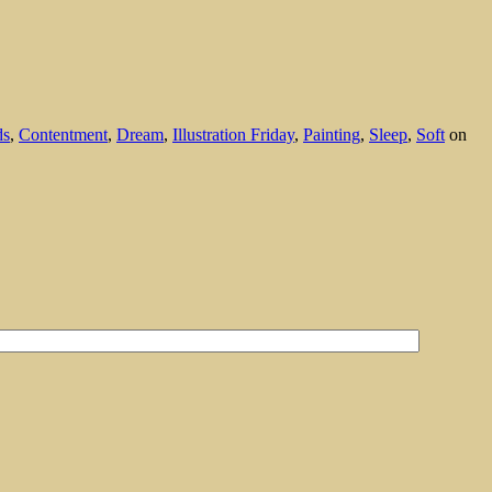
ds
,
Contentment
,
Dream
,
Illustration Friday
,
Painting
,
Sleep
,
Soft
on