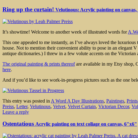
Ring up the curtain!
Velutinous: Acrylic painting on canvas,
It’s showtime! Welcome to another week of illustrated words for
A.Wo
This one appealed to me instantly, as I’ve always loved the luxurious t
house. Not to mention their convenient ability to pose in an elegant V
antique dictionaries.) I threw in a few volute accents on the Victoria
The original painting & prints thereof
are available in my Etsy shop, 
here
.
And if you’d like to see work-in-progress pictures such as the one be
This entry was posted in
A Word A Day Illustrations
,
Paintings
,
Print
Preiss
,
Letter
,
Velutinous
,
Velvet
,
Velvet Curtain
,
Victorian Decor
,
Vo
Leave a reply
Ostentatious
Acrylic painting on text collage on canvas, 6"x6"