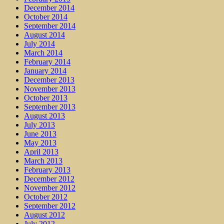
December 2014
October 2014
September 2014
August 2014
July 2014
March 2014
February 2014
January 2014
December 2013
November 2013
October 2013
September 2013
August 2013
July 2013
June 2013
May 2013
April 2013
March 2013
February 2013
December 2012
November 2012
October 2012
September 2012
August 2012
July 2012