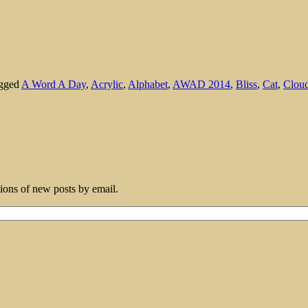
agged
A Word A Day
,
Acrylic
,
Alphabet
,
AWAD 2014
,
Bliss
,
Cat
,
Clou
tions of new posts by email.