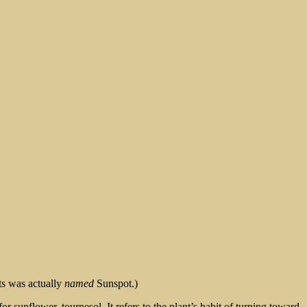
ts was actually
named
Sunspot.)
 sunflower, tournesol. It refers to the plant’s habit of turning toward