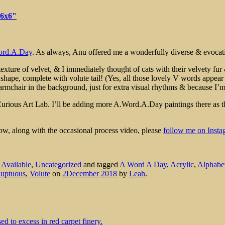
 6x6"
rd.A.Day
. As always, Anu offered me a wonderfully diverse & evocativ
exture of velvet, & I immediately thought of cats with their velvety fur 
 shape, complete with volute tail! (Yes, all those lovely V words appea
n armchair in the background, just for extra visual rhythms & because I’
Curious Art Lab. I’ll be adding more A.Word.A.Day paintings there as
low, along with the occasional process video, please
follow me on Insta
s Available
,
Uncategorized
and tagged
A Word A Day
,
Acrylic
,
Alphabe
luptuous
,
Volute
on
2December 2018
by
Leah
.