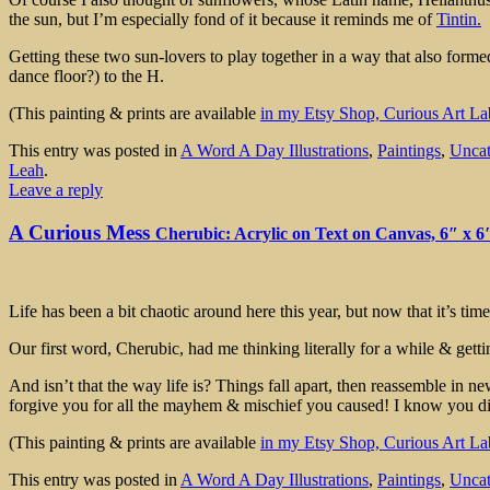
the sun, but I’m especially fond of it because it reminds me of
Tintin.
Getting these two sun-lovers to play together in a way that also forme
dance floor?) to the H.
(This painting & prints are available
in my Etsy Shop, Curious Art La
This entry was posted in
A Word A Day Illustrations
,
Paintings
,
Uncat
Leah
.
Leave a reply
A Curious Mess
Cherubic: Acrylic on Text on Canvas, 6″ x 6
Life has been a bit chaotic around here this year, but now that it’s 
Our first word, Cherubic, had me thinking literally for a while & gettin
And isn’t that the way life is? Things fall apart, then reassemble in n
forgive you for all the mayhem & mischief you caused! I know you di
(This painting & prints are available
in my Etsy Shop, Curious Art La
This entry was posted in
A Word A Day Illustrations
,
Paintings
,
Uncat