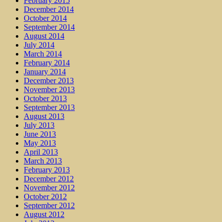
February 2015
December 2014
October 2014
September 2014
August 2014
July 2014
March 2014
February 2014
January 2014
December 2013
November 2013
October 2013
September 2013
August 2013
July 2013
June 2013
May 2013
April 2013
March 2013
February 2013
December 2012
November 2012
October 2012
September 2012
August 2012