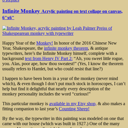
Infinite Monkey
Acrylic painting on text collage on canvas,
6"x6"
Happy Year of the
Monkey!
In honor of the 2016 Chinese New
Year, Shakespeare, the
infinite monkey theorem
, & antique
typewriters, here’s the Infinite Monkey himself, complete with a
background
text from Henry IV Part 2:
“Ah, you sweet little rogue,
you. Alas, poor ape, how thou sweatest!” (Yes, I know the theorem
usually refers to Hamlet, but who could resist that line?)
I happen to have been born in a year of the monkey (never mind
which), & even though I don’t put much stock in horoscopes, I can’t
help but find it delightful that nearly every description of the
monkey personality includes the word “curious!”
This particular monkey is
available in my Etsy shop,
& also makes a
fitting companion to last year’s
Counting Sheep!
By the way, the typewriter in this painting was modeled on one that
came with our house (which was built in 1927.) One of the many