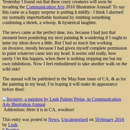
Yesterday I found out that these crazy creatures will soon be
invading the
Communication Arts
2016 Illustration Annual! To say
this came as a happy surprise is putting it mildly– I think I alarmed
my normally imperturbable husband by emitting something
combining a shriek, a whoop, & hysterical laughter.
The news came at the perfect time, too, because I had just that
moment been pondering my next painting & wondering if I ought to
tame my ideas down a little. But I had so much fun working
on
Invasive
, mostly because I had given myself complete permission
to paint whatever came into my head. It seems odd really, how
rarely I let this happen, when there is nothing stopping me but my
own inhibitions. Now I feel emboldened to take another walk on the
wild side!
The annual will be published in the May/June issue of CA, & as for
the painting in my head, I’m hoping it will make its appearance
before then!
Addendum: Here it is in CA, woohoo!
This entry was posted in
News
,
Uncategorized
on
5February 2016
by
Leah
.
6 Replies