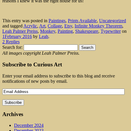
reasons I knew it was the right house for us!
This entry was posted in
Paintings
,
Prints Available
,
Uncategorized
and tagged
Acrylic
,
Art
,
Collage
,
Etsy
,
Infinite Monkey Theorem
,
Leah Palmer Preiss
,
Monkey
,
Painting
,
Shakespeare
,
Typewriter
on
1February 2016
by
Leah
.
2 Replies
Search for:
All images copyright Leah Palmer Preiss.
Subscribe to Curious Art
Enter your email address to subscribe to this blog and receive
notifications of new posts by email.
Archives
December 2024
December 2023