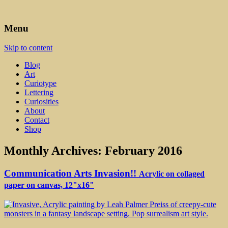
Art, Lettering, Oddments & Curiosities
Leah Palmer Preiss ~ Curious
Menu
Art
Skip to content
Blog
Art
Curiotype
Lettering
Curiosities
About
Contact
Shop
Monthly Archives:
February 2016
Communication Arts Invasion!!
Acrylic on collaged
paper on canvas, 12"x16"