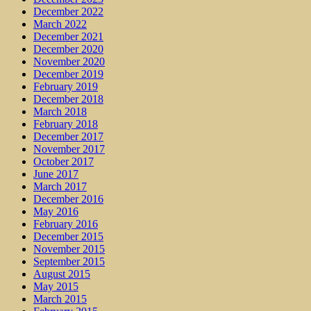
December 2022
March 2022
December 2021
December 2020
November 2020
December 2019
February 2019
December 2018
March 2018
February 2018
December 2017
November 2017
October 2017
June 2017
March 2017
December 2016
May 2016
February 2016
December 2015
November 2015
September 2015
August 2015
May 2015
March 2015