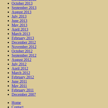
October 2013
September 2013
August 2013
July 2013
June 2013
May 2013
April 2013
March 2013
February 2013
December 2012
November 2012
October 2012
September 2012
August 2012
July 2012
April 2012
March 2012
February 2012
June 2011
May 2011
February 2011
December 2007
Home
Contact