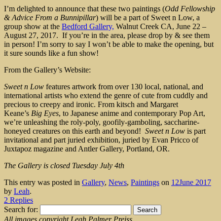
I’m delighted to announce that these two paintings (
Odd Fellowship
& Advice From a Bunnipillar
) will be a part of Sweet n Low, a
group show at the
Bedford Gallery,
Walnut Creek CA, June 22 –
August 27, 2017. If you’re in the area, please drop by & see them
in person! I’m sorry to say I won’t be able to make the opening, but
it sure sounds like a fun show!
From the Gallery’s Website:
Sweet n Low
features artwork from over 130 local, national, and
international artists who extend the genre of cute from cuddly and
precious to creepy and ironic. From kitsch and Margaret
Keane’s
Big Eyes
, to Japanese anime and contemporary Pop Art,
we’re unleashing the roly-poly, goofily-gamboling, saccharine-
honeyed creatures on this earth and beyond!
Sweet n Low
is part
invitational and part juried exhibition, juried by Evan Pricco of
Juxtapoz magazine and Antler Gallery, Portland, OR.
The Gallery is closed Tuesday July 4th
This entry was posted in
Gallery
,
News
,
Paintings
on
12June 2017
by
Leah
.
2 Replies
Search for:
All images copyright Leah Palmer Preiss.