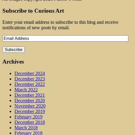
Subscribe to Curious Art
Enter your email address to subscribe to this blog and receive
notifications of new posts by email.
Archives
December 2024
December 2023
December 2022
March 2022
December 2021
December 2020
November 2020
December 2019
February 2019
December 2018
March 2018
February 2018