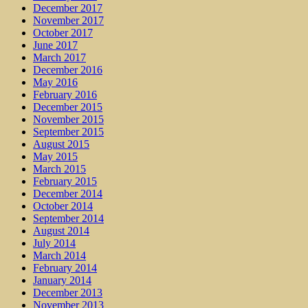
December 2017
November 2017
October 2017
June 2017
March 2017
December 2016
May 2016
February 2016
December 2015
November 2015
September 2015
August 2015
May 2015
March 2015
February 2015
December 2014
October 2014
September 2014
August 2014
July 2014
March 2014
February 2014
January 2014
December 2013
November 2013