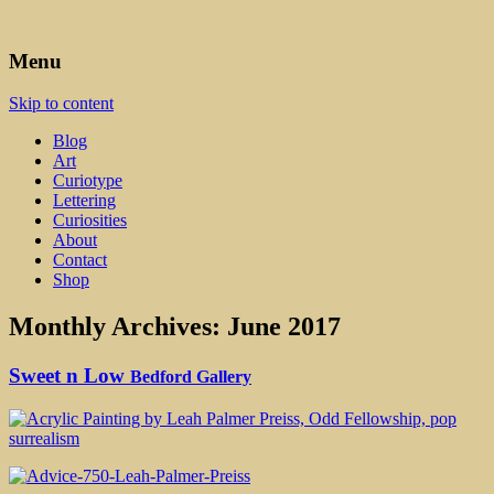
Art, Lettering, Oddments & Curiosities
Leah Palmer Preiss ~ Curious
Menu
Art
Skip to content
Blog
Art
Curiotype
Lettering
Curiosities
About
Contact
Shop
Monthly Archives:
June 2017
Sweet n Low
Bedford Gallery