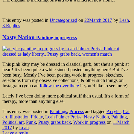
This entry was posted in
Uncategorized
on
22March 2017
by
Leah
.
3 Replies
Nasty Nation
Painting in progress
This pink kitty may be dressed in classical garb, but she’s a punk at
heart! It’s been quite a while since I posted anything here! But I’ve
been busy. Mostly I’ve been posting work in progress, sketches,
selections from my obsessive collections, & other such things on
Instagram (you can
follow me over there
if you’d like to see more).
Lately I’ve been doing more political stuff than usual. It’s a form of
therapy, more than anything else.
This entry was posted in
Paintings
,
Process
and tagged
Acrylic
,
Cat
art
,
Illustration Friday
,
Leah Palmer Preiss
,
Nasty Nation
,
Painting
,
Political art
,
Punk
,
Pussy grabs back
,
Work in progress
on
11March
2017
by
Leah
.
Leave a reply