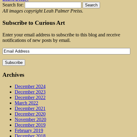
Search for:
All images copyright Leah Palmer Preiss.
Subscribe to Curious Art
Enter your email address to subscribe to this blog and receive
notifications of new posts by email.
Archives
December 2024
December 2023
December 2022
March 2022
December 2021
December 2020
November 2020
December 2019
February 2019
December 2018