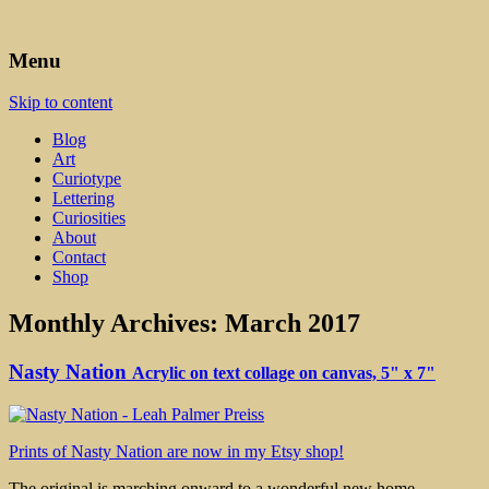
Art, Lettering, Oddments & Curiosities
Leah Palmer Preiss ~ Curious
Menu
Art
Skip to content
Blog
Art
Curiotype
Lettering
Curiosities
About
Contact
Shop
Monthly Archives:
March 2017
Nasty Nation
Acrylic on text collage on canvas, 5" x 7"
Prints of Nasty Nation are now in my Etsy shop!
The original is marching onward to a wonderful new home.