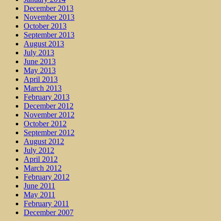
December 2013
November 2013
October 2013
September 2013
August 2013
July 2013
June 2013
May 2013
April 2013
March 2013
February 2013
December 2012
November 2012
October 2012
September 2012
August 2012
July 2012
April 2012
March 2012
February 2012
June 2011
May 2011
February 2011
December 2007