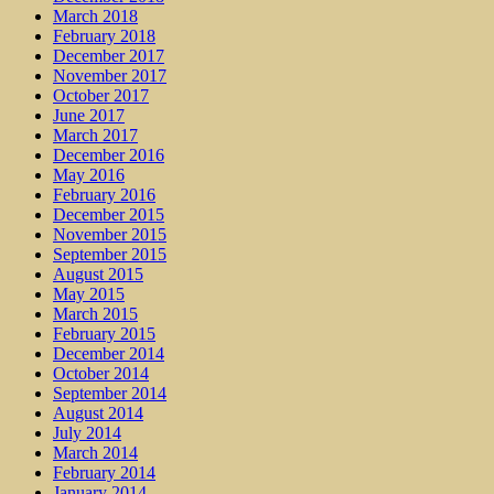
March 2018
February 2018
December 2017
November 2017
October 2017
June 2017
March 2017
December 2016
May 2016
February 2016
December 2015
November 2015
September 2015
August 2015
May 2015
March 2015
February 2015
December 2014
October 2014
September 2014
August 2014
July 2014
March 2014
February 2014
January 2014