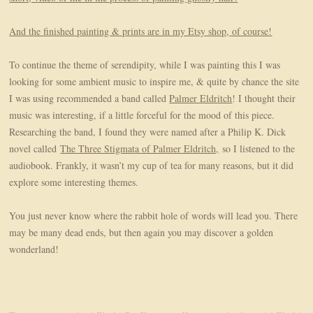
And the finished painting & prints are in my Etsy shop, of course!
To continue the theme of serendipity, while I was painting this I was
looking for some ambient music to inspire me, & quite by chance the site
I was using recommended a band called
Palmer Eldritch
! I thought their
music was interesting, if a little forceful for the mood of this piece.
Researching the band, I found they were named after a Philip K. Dick
novel called
The
Three Stigmata of Palmer Eldritch,
so I listened to the
audiobook. Frankly, it wasn’t my cup of tea for many reasons, but it did
explore some interesting themes.
You just never know where the rabbit hole of words will lead you. There
may be many dead ends, but then again you may discover a golden
wonderland!