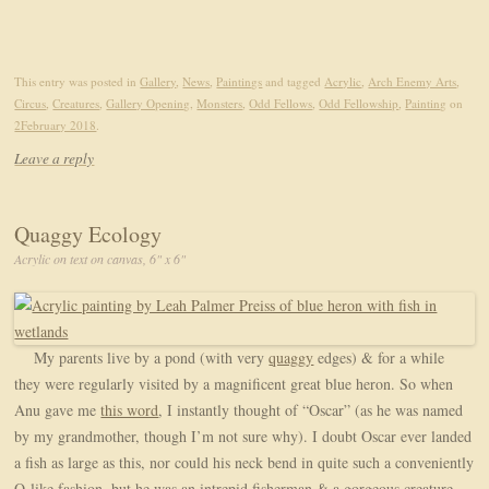
This entry was posted in
Gallery
,
News
,
Paintings
and tagged
Acrylic
,
Arch Enemy Arts
,
Circus
,
Creatures
,
Gallery Opening
,
Monsters
,
Odd Fellows
,
Odd Fellowship
,
Painting
on
2February 2018
.
Leave a reply
Quaggy Ecology
Acrylic on text on canvas, 6" x 6"
My parents live by a pond (with very
quaggy
edges) & for a while
they were regularly visited by a magnificent great blue heron. So when
Anu gave me
this word
, I instantly thought of “Oscar” (as he was named
by my grandmother, though I’m not sure why). I doubt Oscar ever landed
a fish as large as this, nor could his neck bend in quite such a conveniently
Q-like fashion, but he was an intrepid fisherman & a gorgeous creature,