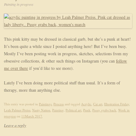
Painting in progress
This pink kitty may be dressed in classical garb, but she’s a punk at heart!
It’s been quite a while since I posted anything here! But I’ve been busy.
Mostly I’ve been posting work in progress, sketches, selections from my
obsessive collections, & other such things on Instagram (you can
follow
me over there
if you’d like to see more).
Lately I’ve been doing more political stuff than usual. It’s a form of
therapy, more than anything else.
This entry was posted in
Paintings
,
Process
and tagged
Acrylic
,
Cat art
,
Illustration Friday
,
Leah Palmer Preiss
,
Nasty Nation
,
Painting
,
Political art
,
Punk
,
Pussy grabs back
,
Work in
progress
on
11March 2017
.
Leave a reply