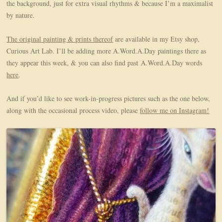
the background, just for extra visual rhythms & because I’m a maximalist
by nature.
The original painting & prints thereof
are available in my Etsy shop,
Curious Art Lab. I’ll be adding more A.Word.A.Day paintings there as
they appear this week, & you can also find past A.Word.A.Day words
here
.
And if you’d like to see work-in-progress pictures such as the one below,
along with the occasional process video, please
follow me on Instagram!