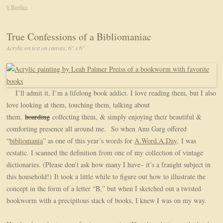
6 Replies
True Confessions of a Bibliomaniac
Acrylic on text on canvas, 6" x 6"
I’ll admit it, I’m a lifelong book addict. I love reading them, but I also
love looking at them, touching them, talking about
them,
hoarding
collecting them, & simply enjoying their beautiful &
comforting presence all around me. So when Anu Garg offered
“
bibliomania
” as one of this year’s words for
A.Word.A.Day,
I was
ecstatic. I scanned the definition from one of my collection of vintage
dictionaries. (Please don’t ask how many I have– it’s a fraught subject in
this household!) It took a little while to figure out how to illustrate the
concept in the form of a letter “B,” but when I sketched out a twisted
bookworm with a precipitous stack of books, I knew I was on my way.