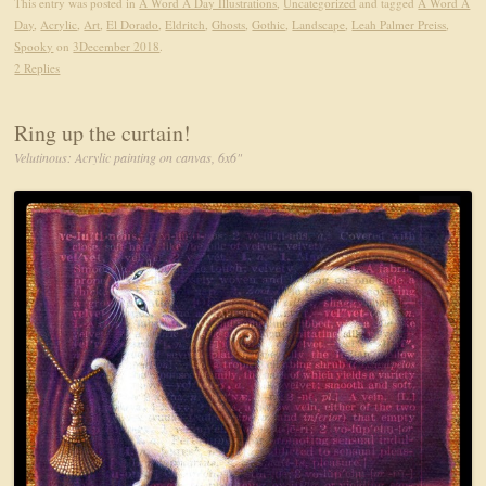
This entry was posted in
A Word A Day Illustrations
,
Uncategorized
and tagged
A Word A
Day
,
Acrylic
,
Art
,
El Dorado
,
Eldritch
,
Ghosts
,
Gothic
,
Landscape
,
Leah Palmer Preiss
,
Spooky
on
3December 2018
.
2 Replies
Ring up the curtain!
Velutinous: Acrylic painting on canvas, 6x6"