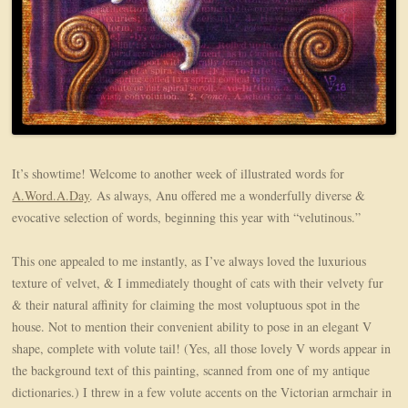
It’s showtime! Welcome to another week of illustrated words for
A.Word.A.Day
. As always, Anu offered me a wonderfully diverse &
evocative selection of words, beginning this year with “velutinous.”
This one appealed to me instantly, as I’ve always loved the luxurious
texture of velvet, & I immediately thought of cats with their velvety fur
& their natural affinity for claiming the most voluptuous spot in the
house. Not to mention their convenient ability to pose in an elegant V
shape, complete with volute tail! (Yes, all those lovely V words appear in
the background text of this painting, scanned from one of my antique
dictionaries.) I threw in a few volute accents on the Victorian armchair in