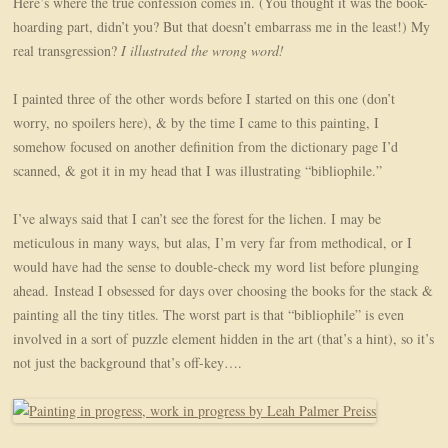
Here’s where the true confession comes in. (You thought it was the book-
hoarding part, didn’t you? But that doesn’t embarrass me in the least!) My
real transgression?
I illustrated the wrong word!
I painted three of the other words before I started on this one (don’t
worry, no spoilers here), & by the time I came to this painting, I
somehow focused on another definition from the dictionary page I’d
scanned, & got it in my head that I was illustrating “bibliophile.”
I’ve always said that I can’t see the forest for the lichen. I may be
meticulous in many ways, but alas, I’m very far from methodical, or I
would have had the sense to double-check my word list before plunging
ahead. Instead I obsessed for days over choosing the books for the stack &
painting all the tiny titles. The worst part is that “bibliophile” is even
involved in a sort of puzzle element hidden in the art (that’s a hint), so it’s
not just the background that’s off-key….