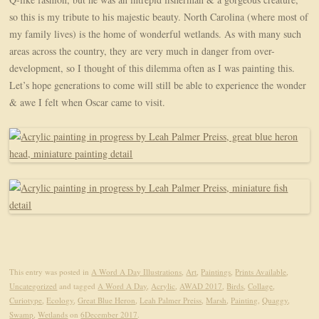
so this is my tribute to his majestic beauty. North Carolina (where most of
my family lives) is the home of wonderful wetlands. As with many such
areas across the country, they
are very much in danger from over-
development, so I thought of this dilemma often as I was painting this.
Let’s hope generations to come will still be able to experience the wonder
& awe I felt when Oscar came to visit.
This entry was posted in
A Word A Day Illustrations
,
Art
,
Paintings
,
Prints Available
,
Uncategorized
and tagged
A Word A Day
,
Acrylic
,
AWAD 2017
,
Birds
,
Collage
,
Curiotype
,
Ecology
,
Great Blue Heron
,
Leah Palmer Preiss
,
Marsh
,
Painting
,
Quaggy
,
Swamp
,
Wetlands
on
6December 2017
.