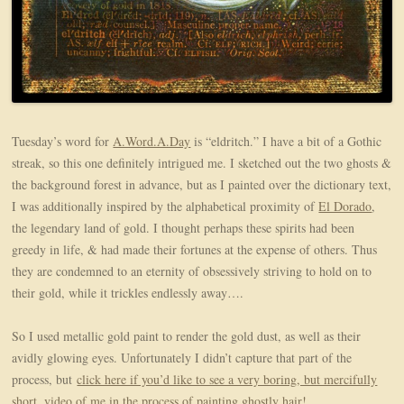
Tuesday’s word for
A.Word.A.Day
is “eldritch.” I have a bit of a Gothic
streak, so this one definitely intrigued me. I sketched out the two ghosts &
the background forest in advance, but as I painted over the dictionary text,
I was additionally inspired by the alphabetical proximity of
El Dorado
,
the legendary land of gold. I thought perhaps these spirits had been
greedy in life, & had made their fortunes at the expense of others. Thus
they are condemned to an eternity of obsessively striving to hold on to
their gold, while it trickles endlessly away….
So I used metallic gold paint to render the gold dust, as well as their
avidly glowing eyes. Unfortunately I didn’t capture that part of the
process, but
click here if you’d like to see a very boring, but mercifully
short, video of me in the process of painting ghostly hair!