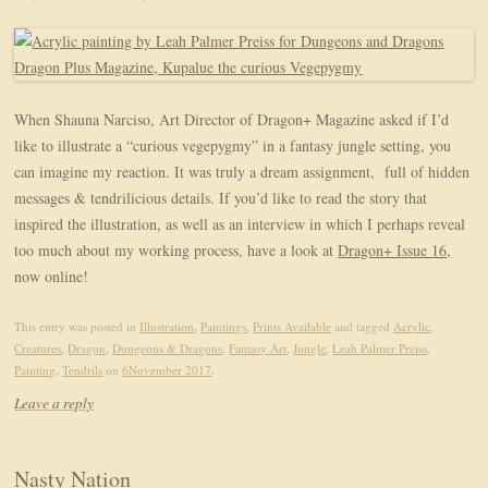
When Shauna Narciso, Art Director of Dragon+ Magazine asked if I’d
like to illustrate a “curious vegepygmy” in a fantasy jungle setting, you
can imagine my reaction. It was truly a dream assignment, full of hidden
messages & tendrilicious details. If you’d like to read the story that
inspired the illustration, as well as an interview in which I perhaps reveal
too much about my working process, have a look at
Dragon+ Issue 16,
now online!
This entry was posted in
Illustration
,
Paintings
,
Prints Available
and tagged
Acrylic
,
Creatures
,
Dragon
,
Dungeons & Dragons
,
Fantasy Art
,
Jungle
,
Leah Palmer Preiss
,
Painting
,
Tendrils
on
6November 2017
.
Leave a reply
Nasty Nation