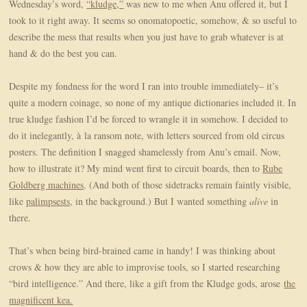
Wednesday’s word,
“kludge,”
was new to me when Anu offered it, but I
took to it right away. It seems so onomatopoetic, somehow, & so useful to
describe the mess that results when you just have to grab whatever is at
hand & do the best you can.
Despite my fondness for the word I ran into trouble immediately– it’s
quite a modern coinage, so none of my antique dictionaries included it. In
true kludge fashion I’d be forced to wrangle it in somehow. I decided to
do it inelegantly, à
la ransom note, with letters sourced from old circus
posters. The definition I snagged shamelessly from Anu’s email.
Now,
how to illustrate it? My mind went first to circuit boards, then to
Rube
Goldberg machines
. (And both of those sidetracks remain faintly visible,
like
palimpsests,
in the background.) But I wanted something
alive
in
there.
That’s when being bird-brained came in handy! I was thinking about
crows & how they are able to improvise tools, so I started researching
“bird intelligence.” And there, like a gift from the Kludge gods, arose
the
magnificent kea.