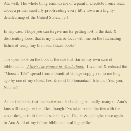
Ah, well. The whole thing reminds me of a painful anecdote I once read,
about a printer carefully proofreading every little town in a highly-
detailed map of the Untied States… ;-)
In any case, I hope you can forgive me for getting lost in the dark &
disorienting forest that is my brain, & focus with me on the fascinating
lichen of teeny tiny thumbnail-sized books!
The open book on the floor is the one that started my own case of
bibliomania,
Alice’s Adventures in Wonderland.
I scanned & reduced the
“Mouse’s Tale” spread from a beautiful vintage copy given to me long
ago by one of my oldest, best & most bibliomaniacal friends. (Yes, you,
Natalie!)
As for the books that the bookworm is clutching so fondly, many of Anu’s
fans will recognize the titles, though I’ve taken some liberties with the
cover designs to fit the old-school style. Thanks & apologies once again
to Anu & all of my fellow bibliomaniacal logophiles!