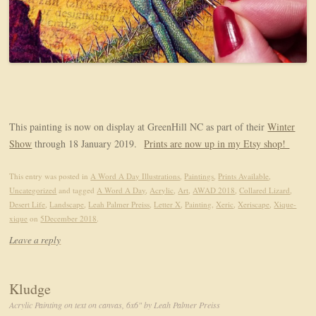
This painting is now on display at GreenHill NC as part of their
Winter
Show
through 18 January 2019.
Prints are now up in my Etsy shop!
This entry was posted in
A Word A Day Illustrations
,
Paintings
,
Prints Available
,
Uncategorized
and tagged
A Word A Day
,
Acrylic
,
Art
,
AWAD 2018
,
Collared Lizard
,
Desert Life
,
Landscape
,
Leah Palmer Preiss
,
Letter X
,
Painting
,
Xeric
,
Xeriscape
,
Xique-
xique
on
5December 2018
.
Leave a reply
Kludge
Acrylic Painting on text on canvas, 6x6" by Leah Palmer Preiss