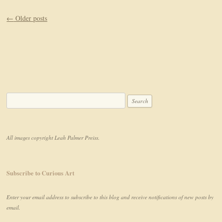
Post navigation
←
Older posts
Search for:
All images copyright Leah Palmer Preiss.
Subscribe to Curious Art
Enter your email address to subscribe to this blog and receive notifications of new posts by
email.