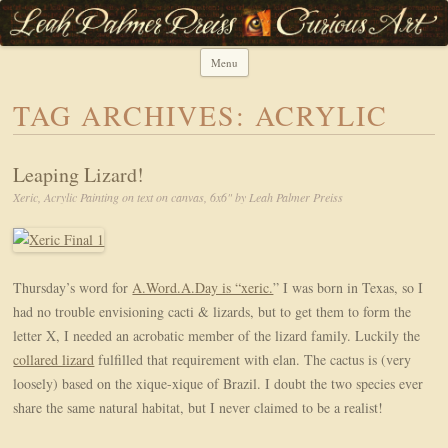
Leah Palmer Preiss ~ Curious Art
Art, Lettering, Oddments & Curiosities
Menu
Skip to content
TAG ARCHIVES:
ACRYLIC
Leaping Lizard!
Xeric, Acrylic Painting on text on canvas, 6x6" by Leah Palmer Preiss
Thursday’s word for
A.Word.A.Day is “xeric.
” I was born in Texas, so I
had no trouble envisioning cacti & lizards, but to get them to form the
letter X, I needed an acrobatic member of the lizard family. Luckily the
collared lizard
fulfilled that requirement with elan. The cactus is (very
loosely) based on the xique-xique of Brazil. I doubt the two species ever
share the same natural habitat, but I never claimed to be a realist!