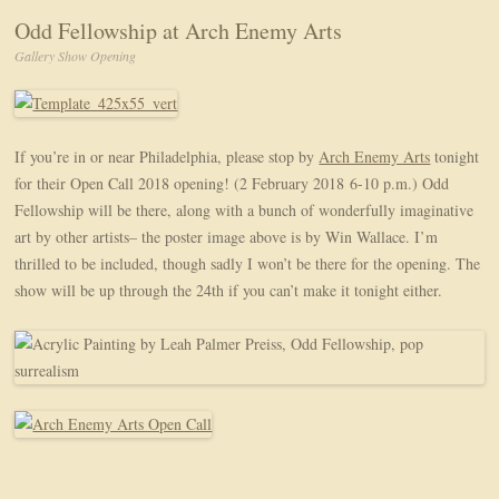
Odd Fellowship at Arch Enemy Arts
Gallery Show Opening
If you’re in or near Philadelphia, please stop by
Arch Enemy Arts
tonight
for their Open Call 2018 opening! (2 February 2018 6-10 p.m.) Odd
Fellowship will be there, along with a bunch of wonderfully imaginative
art by other artists– the poster image above is by Win Wallace. I’m
thrilled to be included, though sadly I won’t be there for the opening. The
show will be up through the 24th if you can’t make it tonight either.