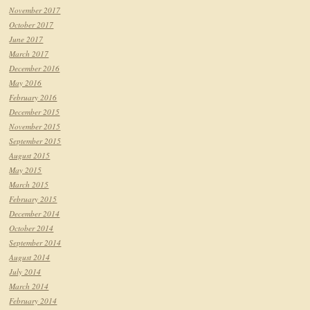
November 2017
October 2017
June 2017
March 2017
December 2016
May 2016
February 2016
December 2015
November 2015
September 2015
August 2015
May 2015
March 2015
February 2015
December 2014
October 2014
September 2014
August 2014
July 2014
March 2014
February 2014