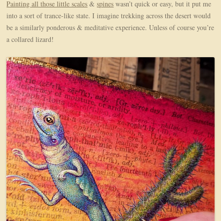
Painting all those little scales
&
spines
wasn’t quick or easy, but it put me
into a sort of trance-like state. I imagine trekking across the desert would
be a similarly ponderous & meditative experience. Unless of course you’re
a collared lizard!