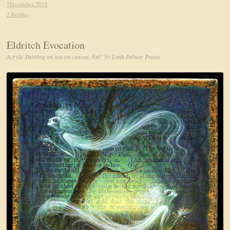
5December 2018
.
2 Replies
Eldritch Evocation
Acrylic Painting on text on canvas, 6x6" by Leah Palmer Preiss