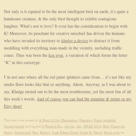
Not only is it reputed to be the most intelligent bird on earth, it’s quite a
handsome creature, & the only bird thought to exhibit contagious
laughter. What’s not to love? It even has the consideration to begin with
K! Moreover, its penchant for creative mischief has driven the humans
who have invaded its territory to
kludge a device
to distract it from
meddling with everything man-made in the vicinity, including traffic
cones. Thus was born the
kea gym
, a variation of which forms the letter
“K” in this curiotype.
I’m not sure where all the red paint splatters came from… it’s not like my
studio floor looks like that or anything. Ahem. Anyway, as I was about to
say, Kludge turned out to be the most troublesome, yet the most fun of all
this week’s words.
And of course you can find the painting & prints in my
Etsy shop!
This entry was posted in
A Word A Day Illustrations
,
Paintings
,
Prints Available
,
Uncategorized
and tagged
A Word A Day
,
Acrylic
,
Art
,
AWAD 2018
,
Bird
,
Curiotype
,
Funny
,
Improvised
,
Kea
,
Kludge
,
Leah Palmer Preiss
,
Letter K
,
Parrot
,
Parrot gym
on