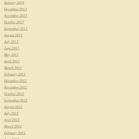
January 2014
December 2013
November 2013
October 2013
September 2013
August 2013
July 2013
June 2013
May 2013
April 2013
March 2013
February 2013
December 2012
November 2012
October 2012
September 2012
August 2012
July 2012
April 2012
March 2012
February 2012