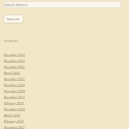
Archives
December 2024
December 2023
December 2022
March 2022
December 2021
December 2020
November 2020
December 2019
February 2019
December 2018
March 2018
February 2018
December 2017