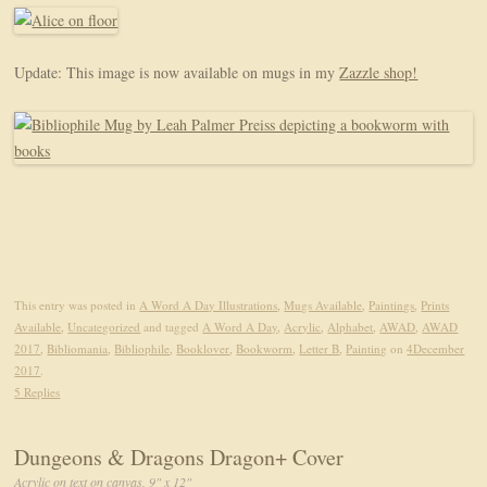
Update: This image is now available on mugs in my
Zazzle shop!
This entry was posted in
A Word A Day Illustrations
,
Mugs Available
,
Paintings
,
Prints
Available
,
Uncategorized
and tagged
A Word A Day
,
Acrylic
,
Alphabet
,
AWAD
,
AWAD
2017
,
Bibliomania
,
Bibliophile
,
Booklover
,
Bookworm
,
Letter B
,
Painting
on
4December
2017
.
5 Replies
Dungeons & Dragons Dragon+ Cover
Acrylic on text on canvas, 9" x 12"