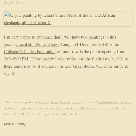
Gallery News
I’m very happy to announce that I will have two paintings in this
year’s
GreenHill Winter Show.
Tonight (1 December 2018) is the
Collector’s Choice Fundraiser
, & tomorrow is the public opening from
2:00-5:00 PM. Unfortunately I can’t make it to the fundraiser, but I’ll be
there tomorrow, so if you are in or near Greensboro, NC, come on by &
say hi!
This entry was posted in
Gallery
,
News
,
Uncategorized
and tagged
A Word A Day
,
Acrylic
,
Alphabet
,
Elephant
,
Gallery
,
Gallery Openings
,
GreenHill Gallery
,
Leah Palmer Preiss
,
Nature Art
,
NC Artist
,
Painting
on
1December 2018
.
Leave a reply