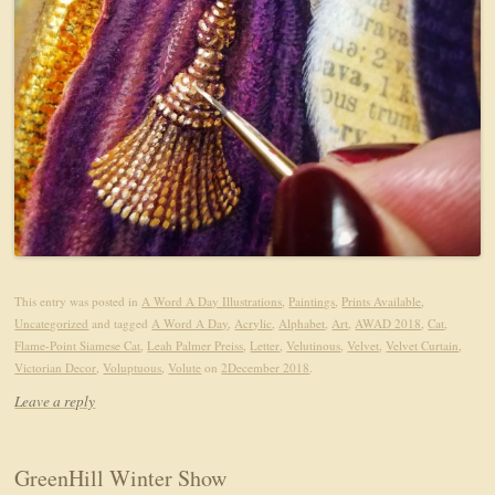
This entry was posted in
A Word A Day Illustrations
,
Paintings
,
Prints Available
,
Uncategorized
and tagged
A Word A Day
,
Acrylic
,
Alphabet
,
Art
,
AWAD 2018
,
Cat
,
Flame-Point Siamese Cat
,
Leah Palmer Preiss
,
Letter
,
Velutinous
,
Velvet
,
Velvet Curtain
,
Victorian Decor
,
Voluptuous
,
Volute
on
2December 2018
.
Leave a reply
GreenHill Winter Show