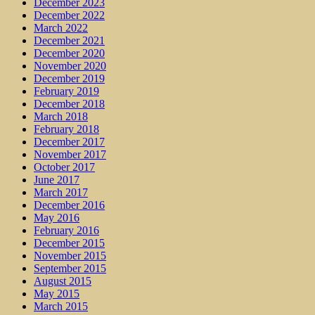
December 2023
December 2022
March 2022
December 2021
December 2020
November 2020
December 2019
February 2019
December 2018
March 2018
February 2018
December 2017
November 2017
October 2017
June 2017
March 2017
December 2016
May 2016
February 2016
December 2015
November 2015
September 2015
August 2015
May 2015
March 2015