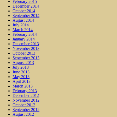
February 2015
December 2014
October 2014
September 2014
August 2014
July 2014
March 2014
February 2014
January 2014
December 2013
November 2013
October 2013
September 2013
August 2013
July 2013
June 2013
May 2013
April 2013
March 2013
February 2013
December 2012
November 2012
October 2012
September 2012
August 2012