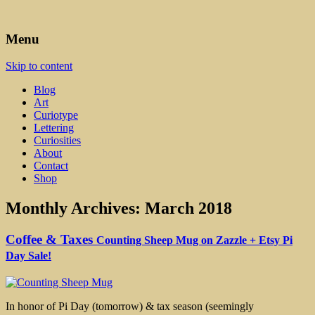
Art, Lettering, Oddments & Curiosities
Leah Palmer Preiss ~ Curious
Menu
Art
Skip to content
Blog
Art
Curiotype
Lettering
Curiosities
About
Contact
Shop
Monthly Archives:
March 2018
Coffee & Taxes
Counting Sheep Mug on Zazzle + Etsy Pi
Day Sale!
In honor of Pi Day (tomorrow) & tax season (seemingly