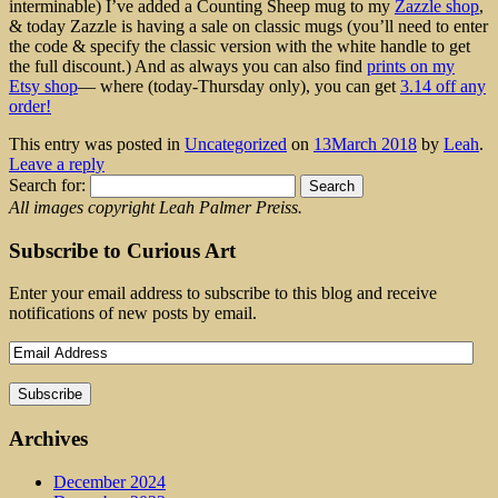
interminable) I’ve added a Counting Sheep mug to my
Zazzle shop
,
& today Zazzle is having a sale on classic mugs (you’ll need to enter
the code & specify the classic version with the white handle to get
the full discount.) And as always you can also find
prints on my
Etsy shop
— where (today-Thursday only), you can get
3.14 off any
order!
This entry was posted in
Uncategorized
on
13March 2018
by
Leah
.
Leave a reply
Search for:
All images copyright Leah Palmer Preiss.
Subscribe to Curious Art
Enter your email address to subscribe to this blog and receive
notifications of new posts by email.
Archives
December 2024