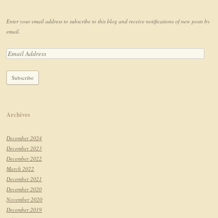
Enter your email address to subscribe to this blog and receive notifications of new posts by
email.
Archives
December 2024
December 2023
December 2022
March 2022
December 2021
December 2020
November 2020
December 2019