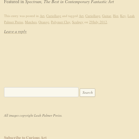
Featured in
Spectrum, The Best in Contemporary Fantastic Art
This entry was posted in
Art
,
Curiollage
and tagged
Art
,
Curiollage
,
Guitar
,
Hot
,
Key
,
Leah
Palmer Preiss
,
Matches
,
Orange
,
Polymer Clay
,
Sculpey
on
29July 2012
.
Leave a reply
Search for:
All images copyright Leah Palmer Preiss.
Subscribe to Curious Art