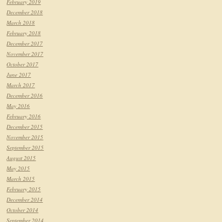
February 2019
December 2018
March 2018
February 2018
December 2017
November 2017
October 2017
June 2017
March 2017
December 2016
May 2016
February 2016
December 2015
November 2015
September 2015
August 2015
May 2015
March 2015
February 2015
December 2014
October 2014
September 2014