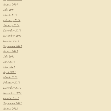
August 2014
July 2014
March 2014
February 2014
January 2014
December 2013
November 2013
October 2013
September 2013
August 2013
July 2013
June 2013
May 2013
April 2013
March 2013
February 2013
December 2012
November 2012
October 2012
September 2012
August 2012