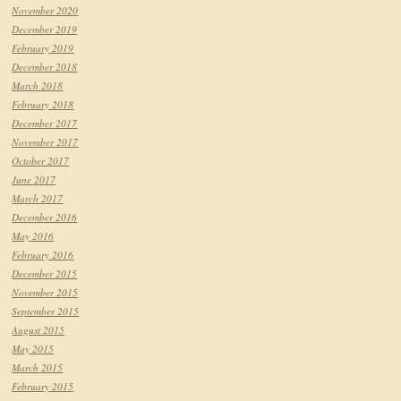
November 2020
December 2019
February 2019
December 2018
March 2018
February 2018
December 2017
November 2017
October 2017
June 2017
March 2017
December 2016
May 2016
February 2016
December 2015
November 2015
September 2015
August 2015
May 2015
March 2015
February 2015