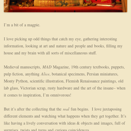
I’m a bit of a magpie.
I love picking up odd things that catch my eye, gathering interesting
information, looking at art and nature and people and books, filling my
house and my brain with all sorts of miscellaneous stuff.
Medieval manuscripts,
MAD
Magazine, 19th century textbooks, puppets,
pulp fiction, anything
Alice
, botanical specimens, Persian miniatures,
Monty Python, scientific illustration, Flemish Renaissance paintings, old
lab glass, Victorian scrap, rusty hardware and the art of the insane– when
it comes to inspiration, I’m omnivorous!
But it’s after the collecting that the
real
fun begins. I love juxtaposing
different elements and watching what happens when they get together. It’s
like having a lively conversation with ideas & objects and images, full of
surprises, twists and turns and curious coincidences.