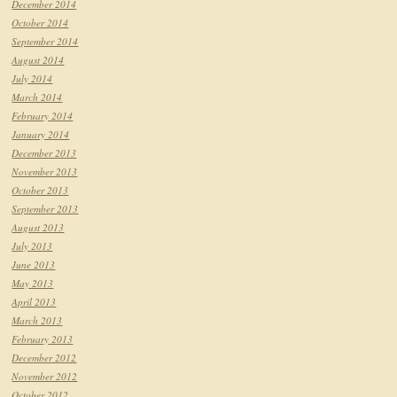
December 2014
October 2014
September 2014
August 2014
July 2014
March 2014
February 2014
January 2014
December 2013
November 2013
October 2013
September 2013
August 2013
July 2013
June 2013
May 2013
April 2013
March 2013
February 2013
December 2012
November 2012
October 2012