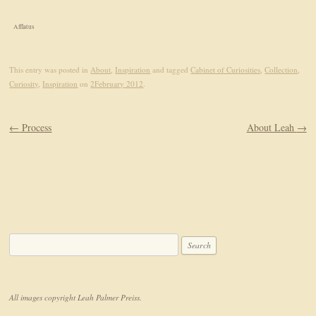
Afflatus
This entry was posted in
About
,
Inspiration
and tagged
Cabinet of Curiosities
,
Collection
,
Curiosity
,
Inspiration
on
2February 2012
.
Post navigation
←
Process
About Leah
→
Search for:
All images copyright Leah Palmer Preiss.