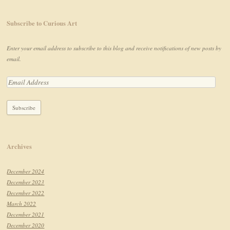
Subscribe to Curious Art
Enter your email address to subscribe to this blog and receive notifications of new posts by
email.
Archives
December 2024
December 2023
December 2022
March 2022
December 2021
December 2020