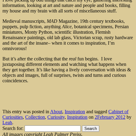
information, looking at art and nature and people and books, filling
my house and my brain with all sorts of miscellaneous stuff.
Medieval manuscripts,
MAD
Magazine, 19th century textbooks,
puppets, pulp fiction, anything
Alice
, botanical specimens, Persian
miniatures, Monty Python, scientific illustration, Flemish
Renaissance paintings, old lab glass, Victorian scrap, rusty hardware
and the art of the insane– when it comes to inspiration, I’m
omnivorous!
But it’s after the collecting that the
real
fun begins. I love
juxtaposing different elements and watching what happens when
they get together. It’s like having a lively conversation with ideas &
objects and images, full of surprises, twists and turns and curious
coincidences.
This entry was posted in
About
,
Inspiration
and tagged
Cabinet of
Curiosities
,
Collection
,
Curiosity
,
Inspiration
on
2February 2012
by
Leah
.
Search for:
All images copyright Leah Palmer Preiss.