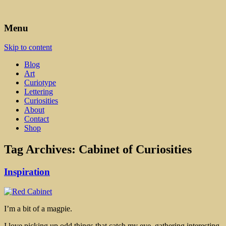
Art, Lettering, Oddments & Curiosities
Leah Palmer Preiss ~ Curious
Menu
Art
Skip to content
Blog
Art
Curiotype
Lettering
Curiosities
About
Contact
Shop
Tag Archives:
Cabinet of Curiosities
Inspiration
I’m a bit of a magpie.
I love picking up odd things that catch my eye, gathering interesting