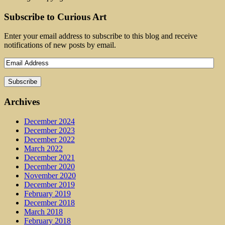
Subscribe to Curious Art
Enter your email address to subscribe to this blog and receive
notifications of new posts by email.
Archives
December 2024
December 2023
December 2022
March 2022
December 2021
December 2020
November 2020
December 2019
February 2019
December 2018
March 2018
February 2018