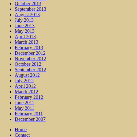
October 2013
September 2013
August 2013
July 2013
June 2013
May 2013
April 2013
March 2013
February 2013
December 2012
November 2012
October 2012
September 2012
August 2012
July 2012
April 2012
March 2012
February 2012
June 2011
May 2011
February 2011
December 2007
Home
Contact