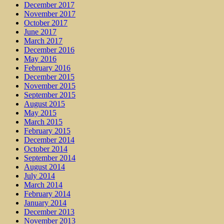
December 2017
November 2017
October 2017
June 2017
March 2017
December 2016
May 2016
February 2016
December 2015
November 2015
September 2015
August 2015
May 2015
March 2015
February 2015
December 2014
October 2014
September 2014
August 2014
July 2014
March 2014
February 2014
January 2014
December 2013
November 2013