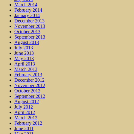
March 2014
February 2014
January 2014
December 2013
November 2013
October 2013
September 2013
August 2013
July 2013
June 2013
May 2013
April 2013
March 2013
February 2013
December 2012
November 2012
October 2012
September 2012
August 2012
July 2012
April 2012
March 2012
February 2012
June 2011
May 2011