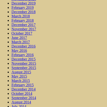
December 2019
February 2019
December 2018
March 2018
February 2018
December 2017
November 2017
October 2017
June 2017
March 2017
December 2016
May 2016
February 2016
December 2015
November 2015
September 2015
August 2015
May 2015
March 2015
February 2015
December 2014
October 2014
September 2014
August 2014
July 2014