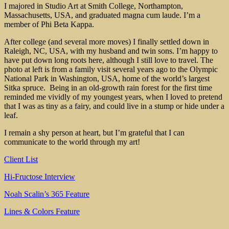
I majored in Studio Art at Smith College, Northampton,
Massachusetts, USA, and graduated magna cum laude. I’m a
member of Phi Beta Kappa.
After college (and several more moves) I finally settled down in
Raleigh, NC, USA, with my husband and twin sons. I’m happy to
have put down long roots here, although I still love to travel. The
photo at left is from a family visit several years ago to the Olympic
National Park in Washington, USA, home of the world’s largest
Sitka spruce. Being in an old-growth rain forest for the first time
reminded me vividly of my youngest years, when I loved to pretend
that I was as tiny as a fairy, and could live in a stump or hide under a
leaf.
I remain a shy person at heart, but I’m grateful that I can
communicate to the world through my art!
Client List
Hi-Fructose Interview
Noah Scalin’s 365 Feature
Lines & Colors Feature