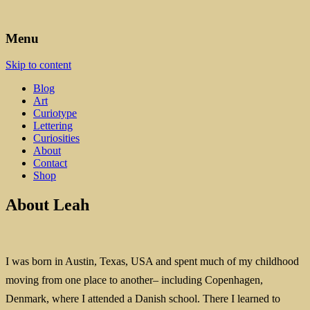
Art, Lettering, Oddments & Curiosities
Leah Palmer Preiss ~ Curious
Menu
Art
Skip to content
Blog
Art
Curiotype
Lettering
Curiosities
About
Contact
Shop
About Leah
I was born in Austin, Texas, USA and spent much of my childhood
moving from one place to another– including Copenhagen,
Denmark, where I attended a Danish school. There I learned to