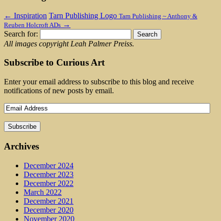
←
Inspiration
Tarn Publishing Logo
Tarn Publishing ~ Anthony &
→
Reuben Holcroft ADs
Search for:
All images copyright Leah Palmer Preiss.
Subscribe to Curious Art
Enter your email address to subscribe to this blog and receive
notifications of new posts by email.
Archives
December 2024
December 2023
December 2022
March 2022
December 2021
December 2020
November 2020