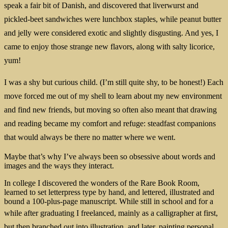
speak a fair bit of Danish, and discovered that liverwurst and
pickled-beet sandwiches were lunchbox staples, while peanut butter
and jelly were considered exotic and slightly disgusting. And yes, I
came to enjoy those strange new flavors, along with salty licorice,
yum!
I was a shy but curious child. (I’m still quite shy, to be honest!) E
ach
move forced me out of my shell to learn about my new environment
and find new friends, but moving so often also meant that drawing
and reading became my comfort and refuge: steadfast companions
that would always be there no matter where we went.
Maybe that’s why I’ve always been so obsessive about words and
images and the ways they interact.
In college I discovered the wonders of the Rare Book Room,
learned to set letterpress type by hand, and lettered, illustrated and
bound a 100-plus-page manuscript. While still in school and for a
while
after graduating I freelanced, mainly as a calligrapher at first,
but then branched out into illustration, and later, painting personal