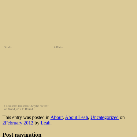
Studio
Afflatus
Coronamas Ornament Acrylic on Text
on Wood, 4" x 4" Round
This entry was posted in
About
,
About Leah
,
Uncategorized
on
2February 2012
by
Leah
.
Post navigation