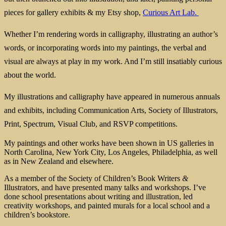
pieces for gallery exhibits & my Etsy shop,
Curious Art Lab.
Whether I’m rendering words in calligraphy, illustrating an author’s
words, or incorporating words into my paintings, the verbal and
visual are always at play in my work. And I’m still insatiably curious
about the world.
My illustrations and calligraphy have appeared in numerous annuals
and exhibits, including Communication Arts, Society of Illustrators,
Print, Spectrum, Visual Club, and RSVP competitions.
My paintings and other works have been shown in US galleries in
North Carolina, New York City, Los Angeles, Philadelphia, as well
as in New Zealand and elsewhere.
As a member of the Society of Children’s Book Writers
&
Illustrators, and have presented many talks and workshops. I’ve
done school presentations about writing and illustration, led
creativity workshops, and painted murals for a local school and a
children’s bookstore.