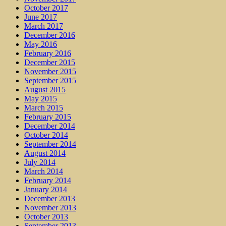
October 2017
June 2017
March 2017
December 2016
May 2016
February 2016
December 2015
November 2015
September 2015
August 2015
May 2015
March 2015
February 2015
December 2014
October 2014
September 2014
August 2014
July 2014
March 2014
February 2014
January 2014
December 2013
November 2013
October 2013
September 2013