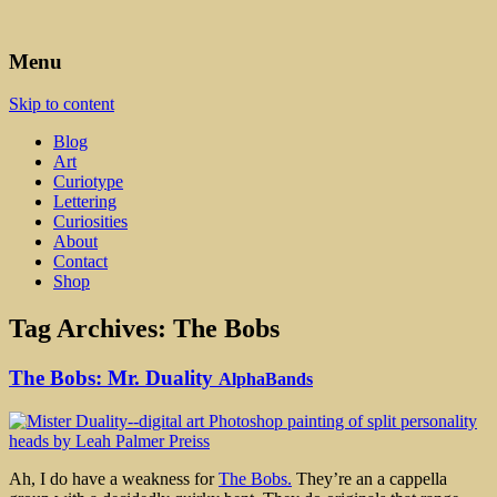
Art, Lettering, Oddments & Curiosities
Leah Palmer Preiss ~ Curious
Menu
Art
Skip to content
Blog
Art
Curiotype
Lettering
Curiosities
About
Contact
Shop
Tag Archives:
The Bobs
The Bobs: Mr. Duality
AlphaBands
Ah, I do have a weakness for
The Bobs.
They’re an a cappella