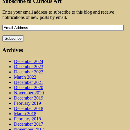
Subscribe to Curious Art
Enter your email address to subscribe to this blog and receive
notifications of new posts by email.
Archives
December 2024
December 2023
December 2022
March 2022
December 2021
December 2020
November 2020
December 2019
February 2019
December 2018
March 2018
February 2018
December 2017
November 2017