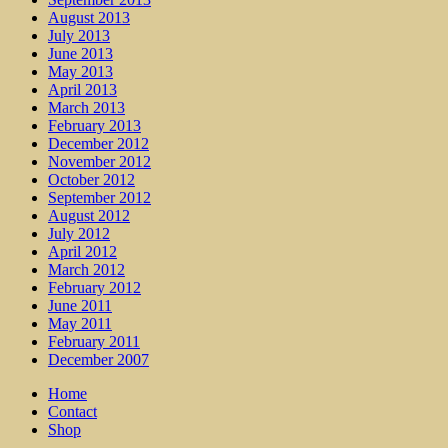
August 2013
July 2013
June 2013
May 2013
April 2013
March 2013
February 2013
December 2012
November 2012
October 2012
September 2012
August 2012
July 2012
April 2012
March 2012
February 2012
June 2011
May 2011
February 2011
December 2007
Home
Contact
Shop