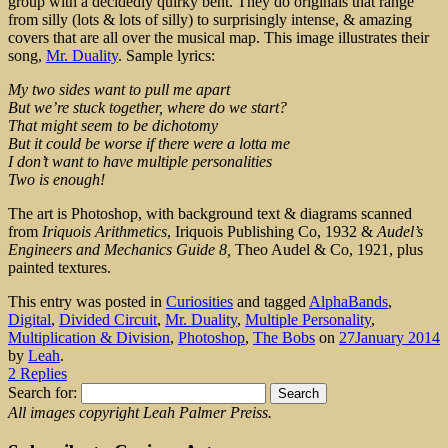
group with a decidedly quirky bent. They do originals that range
from silly (lots & lots of silly) to surprisingly intense, & amazing
covers that are all over the musical map. This image illustrates their
song,
Mr. Duality
. Sample lyrics:
My two sides want to pull me apart
But we’re stuck together, where do we start?
That might seem to be dichotomy
But it could be worse if there were a lotta me
I don’t want to have multiple personalities
Two is enough!
The art is Photoshop, with background text & diagrams scanned
from
Iriquois Arithmetics
, Iriquois Publishing Co, 1932 &
Audel’s
Engineers and Mechanics Guide 8,
Theo Audel & Co, 1921, plus
painted textures.
This entry was posted in
Curiosities
and tagged
AlphaBands
,
Digital
,
Divided Circuit
,
Mr. Duality
,
Multiple Personality
,
Multiplication & Division
,
Photoshop
,
The Bobs
on
27January 2014
by
Leah
.
2 Replies
Search for:
All images copyright Leah Palmer Preiss.