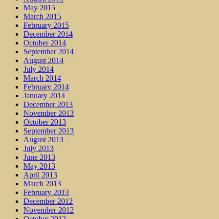
May 2015
March 2015
February 2015
December 2014
October 2014
September 2014
August 2014
July 2014
March 2014
February 2014
January 2014
December 2013
November 2013
October 2013
September 2013
August 2013
July 2013
June 2013
May 2013
April 2013
March 2013
February 2013
December 2012
November 2012
October 2012