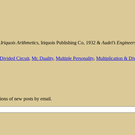
m
Iriquois Arithmetics
, Iriquois Publishing Co, 1932 &
Audel’s Engineer
Divided Circuit
,
Mr. Duality
,
Multiple Personality
,
Multiplication & Di
tions of new posts by email.