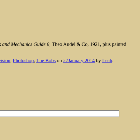
s and Mechanics Guide 8,
Theo Audel & Co, 1921, plus painted
vision
,
Photoshop
,
The Bobs
on
27January 2014
by
Leah
.