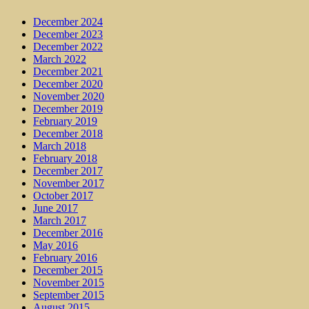
December 2024
December 2023
December 2022
March 2022
December 2021
December 2020
November 2020
December 2019
February 2019
December 2018
March 2018
February 2018
December 2017
November 2017
October 2017
June 2017
March 2017
December 2016
May 2016
February 2016
December 2015
November 2015
September 2015
August 2015