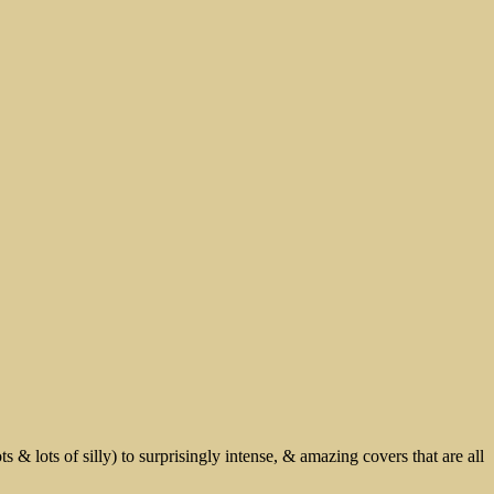
 & lots of silly) to surprisingly intense, & amazing covers that are all