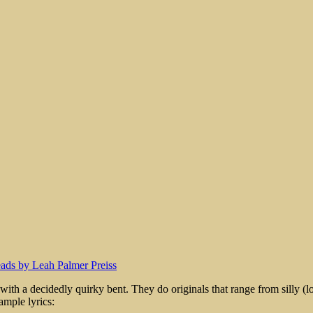
rt
th a decidedly quirky bent. They do originals that range from silly (lots
ample lyrics: