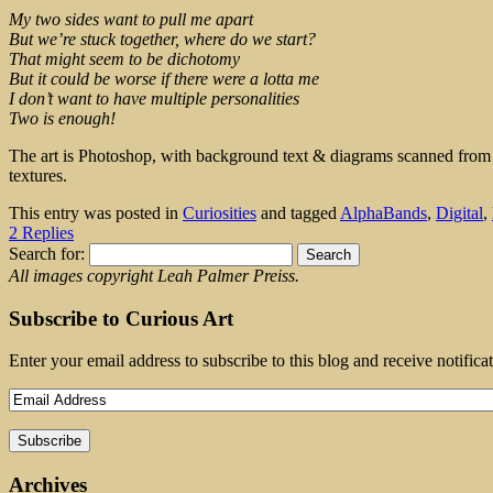
My two sides want to pull me apart
But we’re stuck together, where do we start?
That might seem to be dichotomy
But it could be worse if there were a lotta me
I don’t want to have multiple personalities
Two is enough!
The art is Photoshop, with background text & diagrams scanned fro
textures.
This entry was posted in
Curiosities
and tagged
AlphaBands
,
Digital
,
2 Replies
Search for:
All images copyright Leah Palmer Preiss.
Subscribe to Curious Art
Enter your email address to subscribe to this blog and receive notifica
Archives