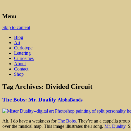
Art, Lettering, Oddments & Curiosities
Leah Palmer Preiss ~ Curious A
Menu
Skip to content
Blog
Art
Curiotype
Lettering
Curiosities
About
Contact
Shop
Tag Archives:
Divided Circuit
The Bobs: Mr. Duality
AlphaBands
Ah, I do have a weakness for
The Bobs.
They’re an a cappella group wi
over the musical map. This image illustrates their song,
Mr. Duality
. S