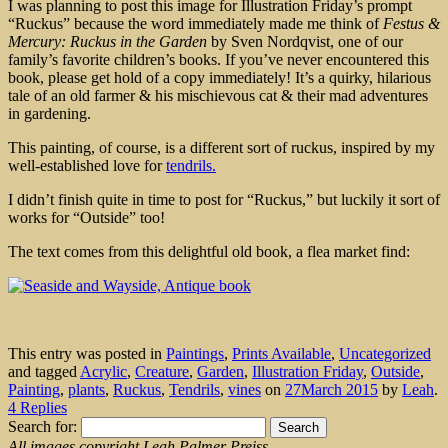
I was planning to post this image for Illustration Friday’s prompt
“Ruckus” because the word immediately made me think of
Festus &
Mercury: Ruckus in the Garden
by Sven Nordqvist, one of our
family’s favorite children’s books. If you’ve never encountered this
book, please get hold of a copy immediately! It’s a quirky, hilarious
tale of an old farmer & his mischievous cat & their mad adventures
in gardening.
This painting, of course, is a different sort of ruckus, inspired by my
well-established love for
tendrils.
I didn’t finish quite in time to post for “Ruckus,” but luckily it sort of
works for “Outside” too!
The text comes from this delightful old book, a flea market find:
This entry was posted in
Paintings
,
Prints Available
,
Uncategorized
and tagged
Acrylic
,
Creature
,
Garden
,
Illustration Friday
,
Outside
,
Painting
,
plants
,
Ruckus
,
Tendrils
,
vines
on
27March 2015
by
Leah
.
4 Replies
Search for:
All images copyright Leah Palmer Preiss.