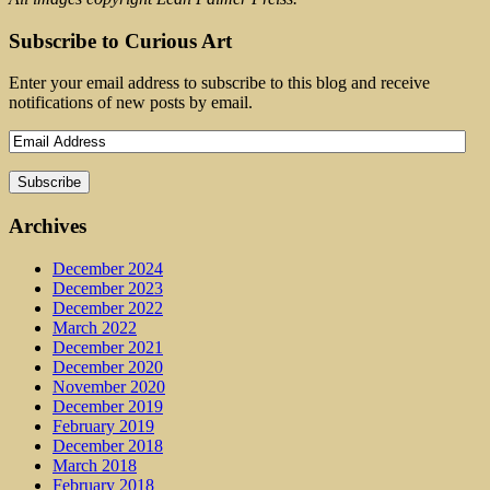
Subscribe to Curious Art
Enter your email address to subscribe to this blog and receive
notifications of new posts by email.
Archives
December 2024
December 2023
December 2022
March 2022
December 2021
December 2020
November 2020
December 2019
February 2019
December 2018
March 2018
February 2018