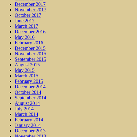
December 2017
November 2017
October 2017
June 2017
March 2017
December 2016
May 2016
February 2016
December 2015
November 2015
September 2015
August 2015
May 2015
March 2015
February 2015
December 2014
October 2014
September 2014
August 2014
July 2014
March 2014
February 2014
January 2014
December 2013
November 2013