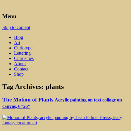
Art, Lettering, Oddments & Curiosities
Leah Palmer Preiss ~ Curious
Menu
Art
Skip to content
Blog
Art
Curiotype
Lettering
Curiosities
About
Contact
Shop
Tag Archives:
plants
The Motion of Plants
Acrylic painting on text collage on
canvas, 6"x6"