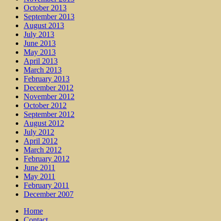
October 2013
September 2013
August 2013
July 2013
June 2013
May 2013
April 2013
March 2013
February 2013
December 2012
November 2012
October 2012
September 2012
August 2012
July 2012
April 2012
March 2012
February 2012
June 2011
May 2011
February 2011
December 2007
Home
Contact