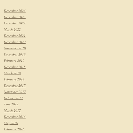
December 2024
December 2023
December 2022
March 2022
December 2021
December 2020
November 2020
December 2019
February 2019
December 2018
March 2018
February 2018
December 2017
November 2017
October 2017
June 2017
March 2017
December 2016
May 2016
February 2016