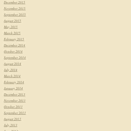
December 2015
November 2015
September 2015
August 2015
May 2015
March 2015
February 2015
December 2014
October 2014
September 2014
August 2014
July 2014
March 2014
February 2014
January 2014
December 2013
November 2013
October 2013
September 2013
August 2013
July 2013