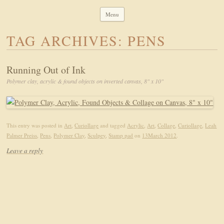
Leah Palmer Preiss ~ Curious Art
Art, Lettering, Oddments & Curiosities
Menu
Skip to content
TAG ARCHIVES:
PENS
Running Out of Ink
Polymer clay, acrylic & found objects on inverted canvas, 8" x 10"
This entry was posted in
Art
,
Curiollage
and tagged
Acrylic
,
Art
,
Collage
,
Curiollage
,
Leah
Palmer Preiss
,
Pens
,
Polymer Clay
,
Sculpey
,
Stamp pad
on
13March 2012
.
Leave a reply
Search for: