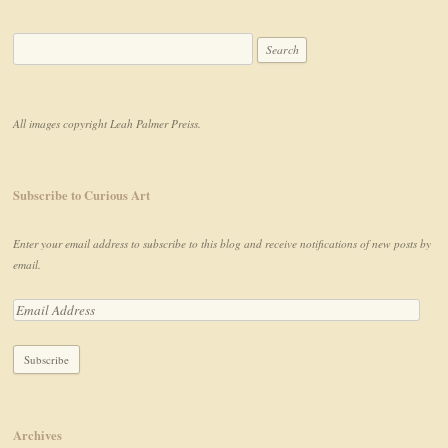
All images copyright Leah Palmer Preiss.
Subscribe to Curious Art
Enter your email address to subscribe to this blog and receive notifications of new posts by
email.
Archives