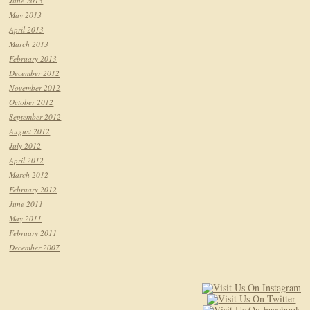
June 2013
May 2013
April 2013
March 2013
February 2013
December 2012
November 2012
October 2012
September 2012
August 2012
July 2012
April 2012
March 2012
February 2012
June 2011
May 2011
February 2011
December 2007