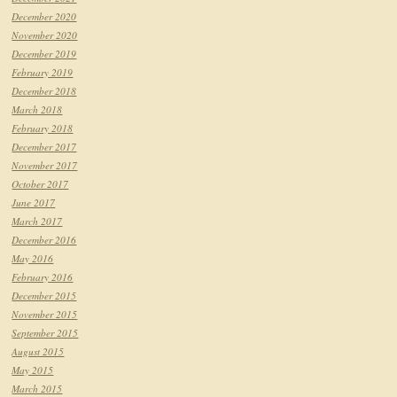
December 2020
November 2020
December 2019
February 2019
December 2018
March 2018
February 2018
December 2017
November 2017
October 2017
June 2017
March 2017
December 2016
May 2016
February 2016
December 2015
November 2015
September 2015
August 2015
May 2015
March 2015