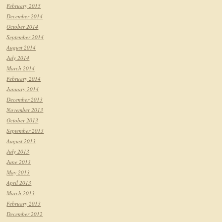
February 2015
December 2014
October 2014
September 2014
August 2014
July 2014
March 2014
February 2014
January 2014
December 2013
November 2013
October 2013
September 2013
August 2013
July 2013
June 2013
May 2013
April 2013
March 2013
February 2013
December 2012