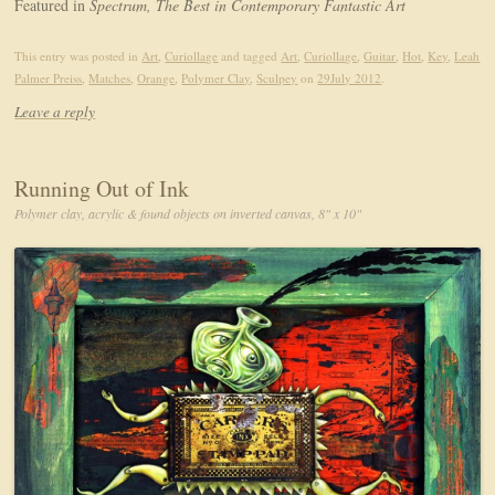
Featured in
Spectrum, The Best in Contemporary Fantastic Art
This entry was posted in
Art
,
Curiollage
and tagged
Art
,
Curiollage
,
Guitar
,
Hot
,
Key
,
Leah
Palmer Preiss
,
Matches
,
Orange
,
Polymer Clay
,
Sculpey
on
29July 2012
.
Leave a reply
Running Out of Ink
Polymer clay, acrylic & found objects on inverted canvas, 8" x 10"