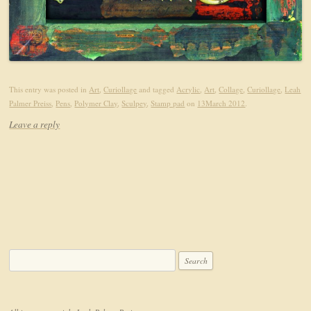
This entry was posted in
Art
,
Curiollage
and tagged
Acrylic
,
Art
,
Collage
,
Curiollage
,
Leah
Palmer Preiss
,
Pens
,
Polymer Clay
,
Sculpey
,
Stamp pad
on
13March 2012
.
Leave a reply
Search for: