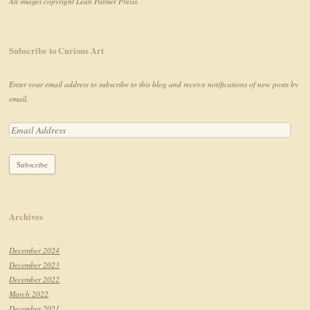
All images copyright Leah Palmer Preiss.
Subscribe to Curious Art
Enter your email address to subscribe to this blog and receive notifications of new posts by
email.
Archives
December 2024
December 2023
December 2022
March 2022
December 2021