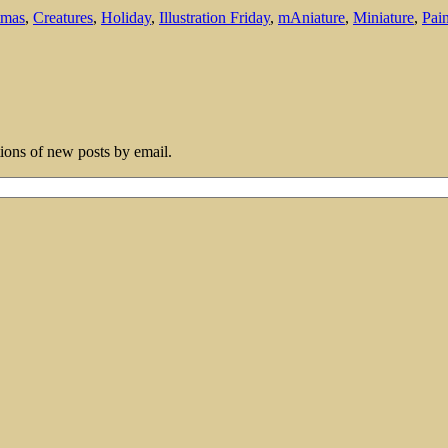
tmas
,
Creatures
,
Holiday
,
Illustration Friday
,
mAniature
,
Miniature
,
Pain
tions of new posts by email.