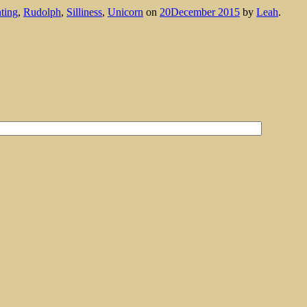
ting
,
Rudolph
,
Silliness
,
Unicorn
on
20December 2015
by
Leah
.