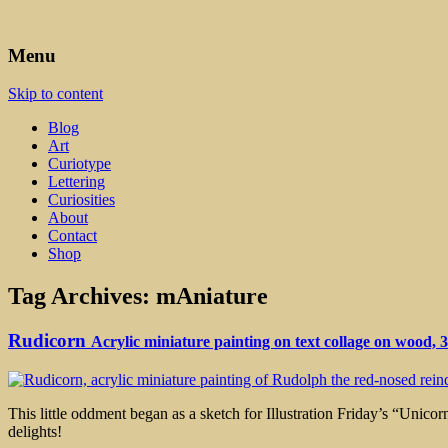
Art, Lettering, Oddments & Curiosities
Leah Palmer Preiss ~ Curious A
Menu
Skip to content
Blog
Art
Curiotype
Lettering
Curiosities
About
Contact
Shop
Tag Archives:
mAniature
Rudicorn
Acrylic miniature painting on text collage on wood, 
This little oddment began as a sketch for Illustration Friday’s “Unico
delights!