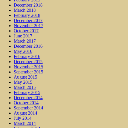
December 2018
March 2018
February 2018
December 2017
November 2017
October 2017
June 2017
March 2017
December 2016
May 2016
February 2016
December 2015
November 2015
September 2015
August 2015
May 2015
March 2015
February 2015
December 2014
October 2014
September 2014
August 2014
July 2014
March 2014