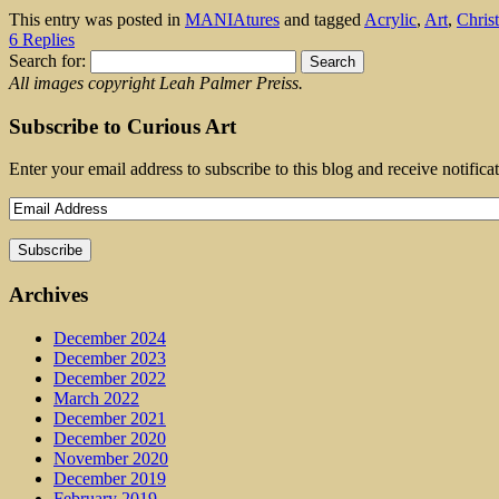
This entry was posted in
MANIAtures
and tagged
Acrylic
,
Art
,
Chris
6 Replies
Search for:
All images copyright Leah Palmer Preiss.
Subscribe to Curious Art
Enter your email address to subscribe to this blog and receive notifica
Archives
December 2024
December 2023
December 2022
March 2022
December 2021
December 2020
November 2020
December 2019
February 2019