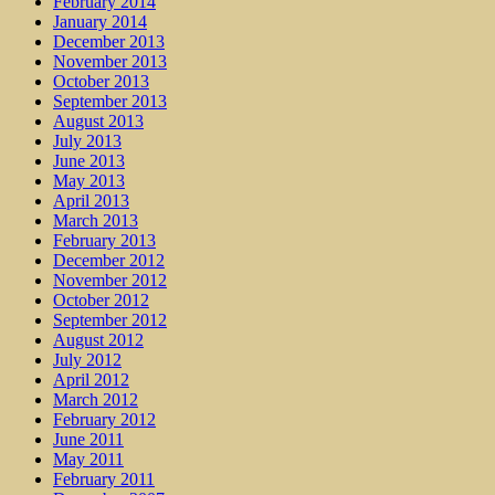
February 2014
January 2014
December 2013
November 2013
October 2013
September 2013
August 2013
July 2013
June 2013
May 2013
April 2013
March 2013
February 2013
December 2012
November 2012
October 2012
September 2012
August 2012
July 2012
April 2012
March 2012
February 2012
June 2011
May 2011
February 2011