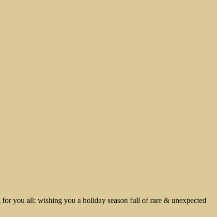
g for you all: wishing you a holiday season full of rare & unexpected