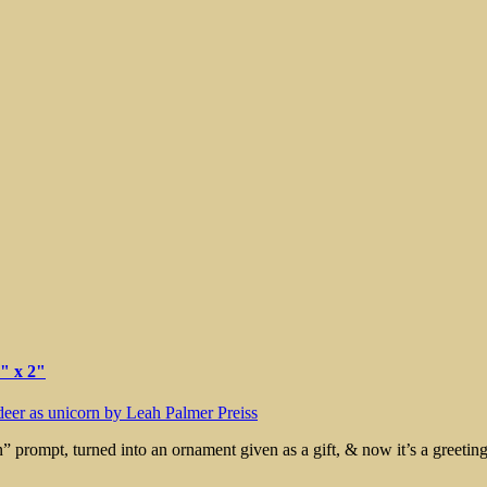
rt
3" x 2"
rn” prompt, turned into an ornament given as a gift, & now it’s a greetin