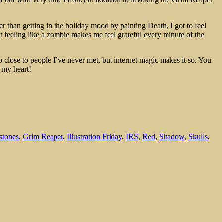
r than getting in the holiday mood by painting Death, I got to feel
t feeling like a zombie makes me feel grateful every minute of the
so close to people I’ve never met, but internet magic makes it so. You
 my heart!
stones
,
Grim Reaper
,
Illustration Friday
,
IRS
,
Red
,
Shadow
,
Skulls
,