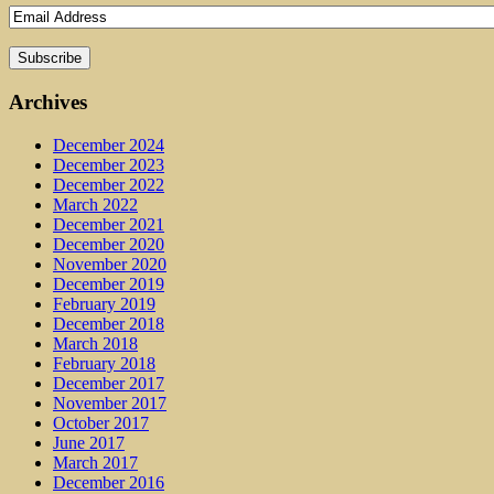
Archives
December 2024
December 2023
December 2022
March 2022
December 2021
December 2020
November 2020
December 2019
February 2019
December 2018
March 2018
February 2018
December 2017
November 2017
October 2017
June 2017
March 2017
December 2016