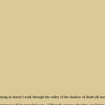
rt
 among us doesn’t walk through the valley of the shadow of death (& taxes)
rpose will be revealed soon. (Although anyone who tries can figure it o