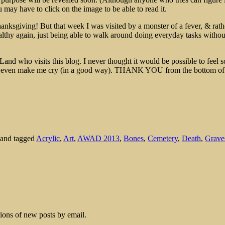
may have to click on the image to be able to read it.
nksgiving! But that week I was visited by a monster of a fever, & rathe
althy again, just being able to walk around doing everyday tasks withou
Land who visits this blog. I never thought it would be possible to feel 
u even make me cry (in a good way). THANK YOU from the bottom of
and tagged
Acrylic
,
Art
,
AWAD 2013
,
Bones
,
Cemetery
,
Death
,
Grave
tions of new posts by email.