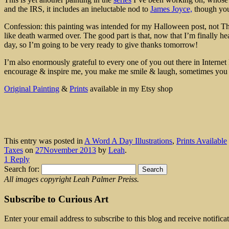
and the IRS, it includes an ineluctable nod to
James Joyce,
though you 
Confession: this painting was intended for my Halloween post, not Tha
like death warmed over. The good part is that, now that I’m finally he
day, so I’m going to be very ready to give thanks tomorrow!
I’m also enormously grateful to every one of you out there in Internet 
encourage & inspire me, you make me smile & laugh, sometimes yo
Original Painting
&
Prints
available in my Etsy shop
This entry was posted in
A Word A Day Illustrations
,
Prints Available
Taxes
on
27November 2013
by
Leah
.
1 Reply
Search for:
All images copyright Leah Palmer Preiss.
Subscribe to Curious Art
Enter your email address to subscribe to this blog and receive notifica