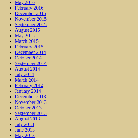
May 2016
February 2016
December 2015
November 2015
September 2015
August 2015
May 2015
March 2015
February 2015
December 2014
October 2014
September 2014
August 2014
July 2014
March 2014
February 2014
January 2014
December 2013
November 2013
October 2013
September 2013
August 2013
July 2013
June 2013
May 2013