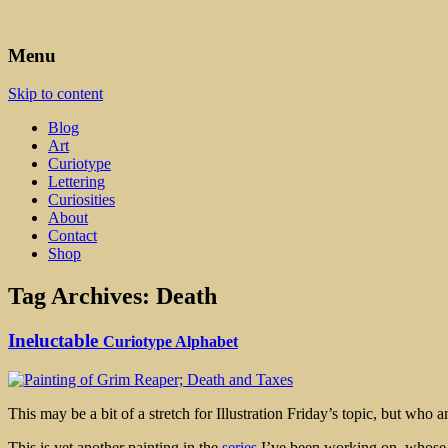
Art, Lettering, Oddments & Curiosities
Leah Palmer Preiss ~ Curious A
Menu
Skip to content
Blog
Art
Curiotype
Lettering
Curiosities
About
Contact
Shop
Tag Archives:
Death
Ineluctable
Curiotype Alphabet
This may be a bit of a stretch for Illustration Friday’s topic, but who
This is yet another painting in the
series
I’ve been working on, whose pu