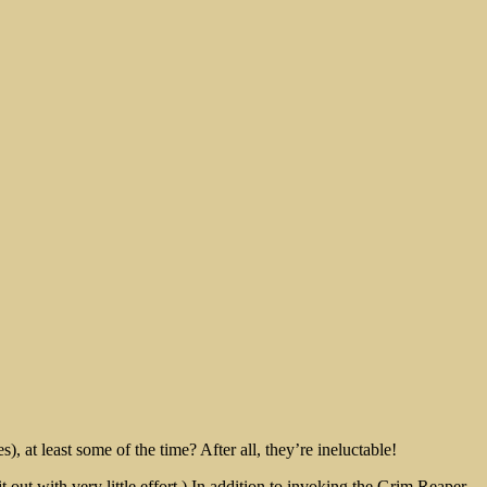
, at least some of the time? After all, they’re ineluctable!
ut with very little effort.) In addition to invoking the Grim Reaper