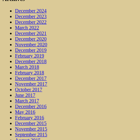
December 2024
December 2023
December 2022
March 2022
December 2021
December 2020
November 2020
December 2019
February 2019
December 2018
March 2018
February 2018
December 2017
November 2017
October 2017
June 2017
March 2017
December 2016
May 2016
February 2016
December 2015
November 2015
September 2015