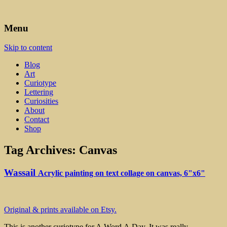
Art, Lettering, Oddments & Curiosities
Leah Palmer Preiss ~ Curious
Menu
Art
Skip to content
Blog
Art
Curiotype
Lettering
Curiosities
About
Contact
Shop
Tag Archives:
Canvas
Wassail
Acrylic painting on text collage on canvas, 6"x6"
Original & prints available on Etsy.
This is another curiotype for A.Word.A.Day. It was really