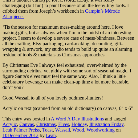
challenging (but fun) to paint because of all the teeny-tiny tools. I
cribbed them from Joseph’s workbench in
Campin’s Mérode
Altarpiece.
‘Tis the season for maximum mess-making around here. I love
making gifts, but as always when I’m in the midst of an interesting
project, I seem to develop a severe case of mess-blindness. Between
all the crafting, Etsy packaging, card-making, decorating, gift-
wrapping & artwork, my studio tends to build up quite an alarming
residue of tools & materials as Christmas approaches.
By Christmas Eve I always feel exhausted, overwhelmed by the
surrounding detritus, yet giddy with some sort of seasonal magic. I
figure Santa’s elves must feel the same way. Also, I think a little
celebratory beverage can make clean-up time a lot more bearable,
don’t you?
Good Wassail to all of you lovely oddment-hunters!
Acrylic on text (scanned from an old dictionary) on canvas, 6″ x 6″
This entry was posted in
A Word A Day Illustrations
and tagged
Acrylic
,
Canvas
,
Christmas
,
Elves
,
Holiday
,
Illustration Friday
,
Leah Palmer Preiss
,
Toast
,
Wassail
,
Wood
,
Woodworking
on
10December 2012
by
Leah
.