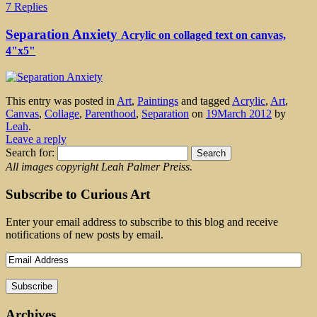
7 Replies
Separation Anxiety
Acrylic on collaged text on canvas,
4"x5"
This entry was posted in
Art
,
Paintings
and tagged
Acrylic
,
Art
,
Canvas
,
Collage
,
Parenthood
,
Separation
on
19March 2012
by
Leah
.
Leave a reply
Search for:
All images copyright Leah Palmer Preiss.
Subscribe to Curious Art
Enter your email address to subscribe to this blog and receive
notifications of new posts by email.
Archives