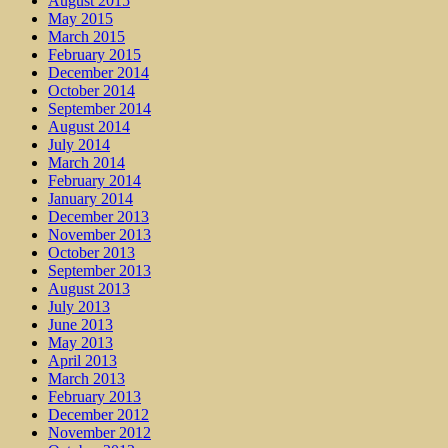
August 2015
May 2015
March 2015
February 2015
December 2014
October 2014
September 2014
August 2014
July 2014
March 2014
February 2014
January 2014
December 2013
November 2013
October 2013
September 2013
August 2013
July 2013
June 2013
May 2013
April 2013
March 2013
February 2013
December 2012
November 2012