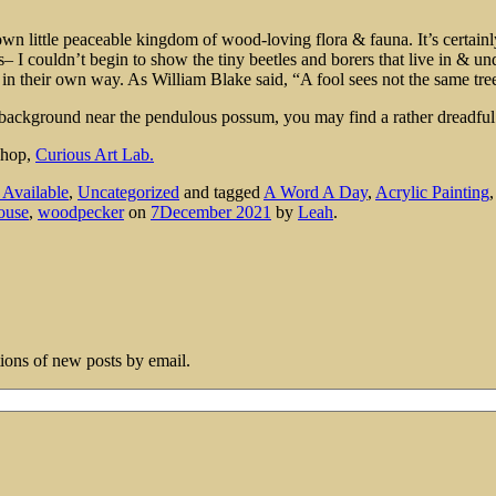
 little peaceable kingdom of wood-loving flora & fauna. It’s certainly 
– I couldn’t begin to show the tiny beetles and borers that live in & und
in their own way. As William Blake said, “A fool sees not the same tree
the background near the pendulous possum, you may find a rather dreadfu
 shop,
Curious Art Lab.
s Available
,
Uncategorized
and tagged
A Word A Day
,
Acrylic Painting
ouse
,
woodpecker
on
7December 2021
by
Leah
.
tions of new posts by email.