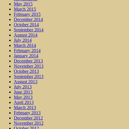
May 2015
March 2015
February 2015
December 2014
October 2014
September 2014
August 2014
July 2014
March 2014
February 2014
January 2014
December 2013
November 2013
October 2013
September 2013
August 2013
July 2013
June 2013
May 2013
April 2013
March 2013
February 2013
December 2012
November 2012
October 2012