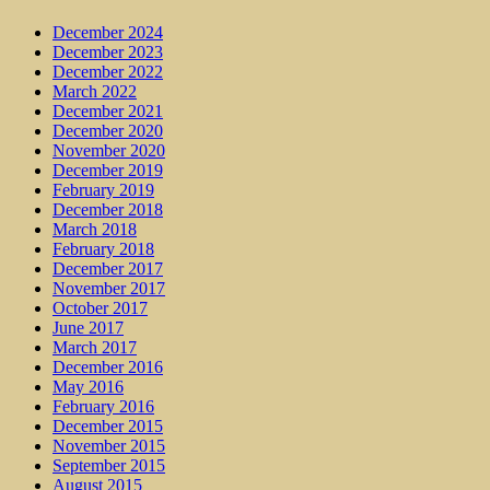
December 2024
December 2023
December 2022
March 2022
December 2021
December 2020
November 2020
December 2019
February 2019
December 2018
March 2018
February 2018
December 2017
November 2017
October 2017
June 2017
March 2017
December 2016
May 2016
February 2016
December 2015
November 2015
September 2015
August 2015