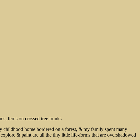
 My childhood home bordered on a forest, & my family spent many
xplore & paint are all the tiny little life-forms that are overshadowed