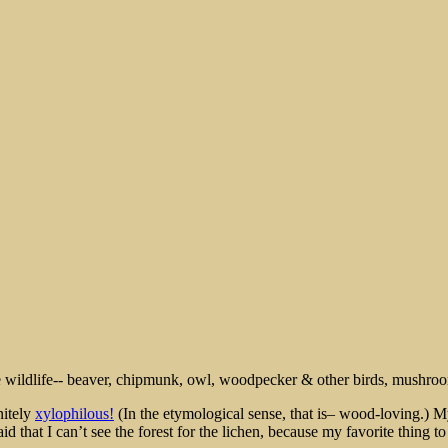
rt
nitely
xylophilous!
(In the etymological sense, that is– wood-loving.)
hat I can’t see the forest for the lichen, because my favorite thing to e