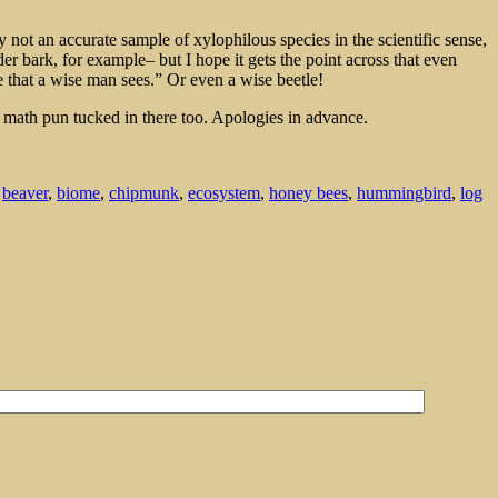
not an accurate sample of xylophilous species in the scientific sense,
er bark, for example– but I hope it gets the point across that even
 that a wise man sees.” Or even a wise beetle!
l math pun tucked in there too. Apologies in advance.
,
beaver
,
biome
,
chipmunk
,
ecosystem
,
honey bees
,
hummingbird
,
log