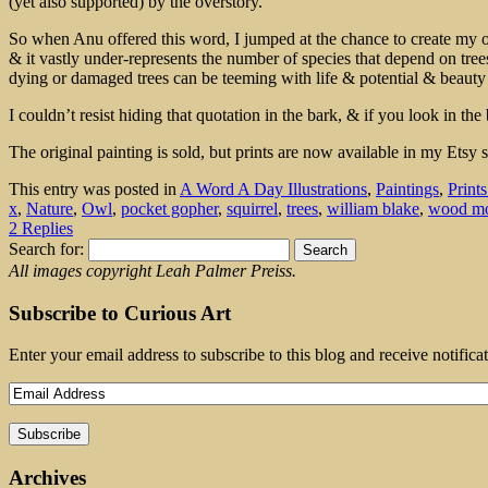
(yet also supported) by the overstory.
So when Anu offered this word, I jumped at the chance to create my own
& it vastly under-represents the number of species that depend on trees
dying or damaged trees can be teeming with life & potential & beauty 
I couldn’t resist hiding that quotation in the bark, & if you look in 
The original painting is sold, but prints are now available in my Etsy
This entry was posted in
A Word A Day Illustrations
,
Paintings
,
Print
x
,
Nature
,
Owl
,
pocket gopher
,
squirrel
,
trees
,
william blake
,
wood m
2 Replies
Search for:
All images copyright Leah Palmer Preiss.
Subscribe to Curious Art
Enter your email address to subscribe to this blog and receive notifica
Archives