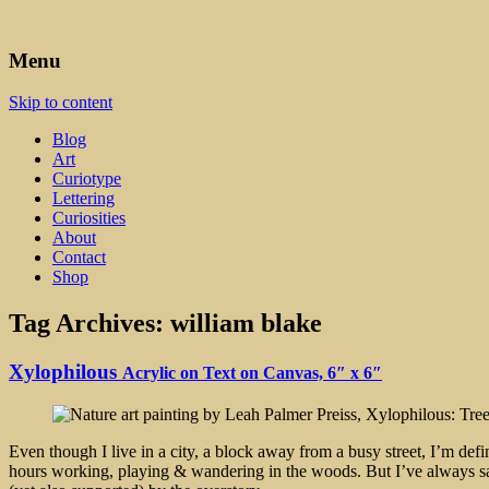
Art, Lettering, Oddments & Curiosities
Leah Palmer Preiss ~ Curious A
Menu
Skip to content
Blog
Art
Curiotype
Lettering
Curiosities
About
Contact
Shop
Tag Archives:
william blake
Xylophilous
Acrylic on Text on Canvas, 6″ x 6″
Even though I live in a city, a block away from a busy street, I’m defi
hours working, playing & wandering in the woods. But I’ve always said t