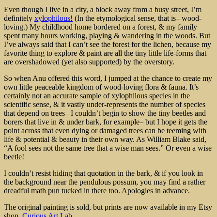
Even though I live in a city, a block away from a busy street, I’m
definitely
xylophilous!
(In the etymological sense, that is– wood-
loving.) My childhood home bordered on a forest, & my family
spent many hours working, playing & wandering in the woods. But
I’ve always said that I can’t see the forest for the lichen, because my
favorite thing to explore & paint are all the tiny little life-forms that
are overshadowed (yet also supported) by the overstory.
So when Anu offered this word, I jumped at the chance to create my
own little peaceable kingdom of wood-loving flora & fauna. It’s
certainly not an accurate sample of xylophilous species in the
scientific sense, & it vastly under-represents the number of species
that depend on trees– I couldn’t begin to show the tiny beetles and
borers that live in & under bark, for example– but I hope it gets the
point across that even dying or damaged trees can be teeming with
life & potential & beauty in their own way. As William Blake said,
“A fool sees not the same tree that a wise man sees.” Or even a wise
beetle!
I couldn’t resist hiding that quotation in the bark, & if you look in
the background near the pendulous possum, you may find a rather
dreadful math pun tucked in there too. Apologies in advance.
The original painting is sold, but prints are now available in my Etsy
shop,
Curious Art Lab.