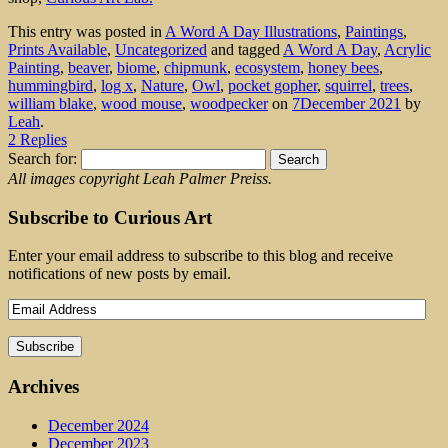
This entry was posted in
A Word A Day Illustrations
,
Paintings
,
Prints Available
,
Uncategorized
and tagged
A Word A Day
,
Acrylic
Painting
,
beaver
,
biome
,
chipmunk
,
ecosystem
,
honey bees
,
hummingbird
,
log x
,
Nature
,
Owl
,
pocket gopher
,
squirrel
,
trees
,
william blake
,
wood mouse
,
woodpecker
on
7December 2021
by
Leah
.
2 Replies
Search for:
All images copyright Leah Palmer Preiss.
Subscribe to Curious Art
Enter your email address to subscribe to this blog and receive
notifications of new posts by email.
Archives
December 2024
December 2023