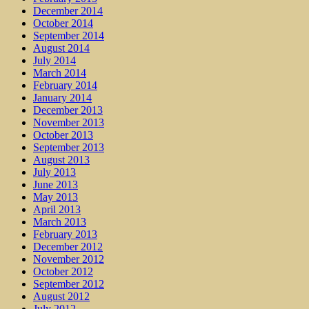
December 2014
October 2014
September 2014
August 2014
July 2014
March 2014
February 2014
January 2014
December 2013
November 2013
October 2013
September 2013
August 2013
July 2013
June 2013
May 2013
April 2013
March 2013
February 2013
December 2012
November 2012
October 2012
September 2012
August 2012
July 2012