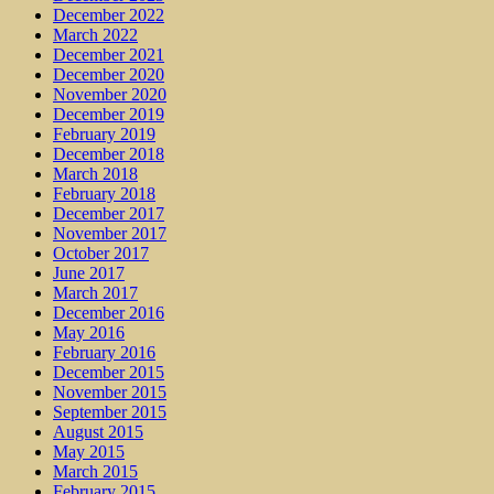
December 2022
March 2022
December 2021
December 2020
November 2020
December 2019
February 2019
December 2018
March 2018
February 2018
December 2017
November 2017
October 2017
June 2017
March 2017
December 2016
May 2016
February 2016
December 2015
November 2015
September 2015
August 2015
May 2015
March 2015
February 2015