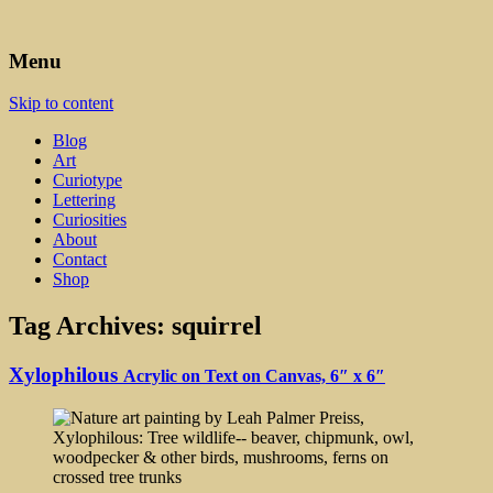
Art, Lettering, Oddments & Curiosities
Leah Palmer Preiss ~ Curious
Menu
Art
Skip to content
Blog
Art
Curiotype
Lettering
Curiosities
About
Contact
Shop
Tag Archives:
squirrel
Xylophilous
Acrylic on Text on Canvas, 6″ x 6″