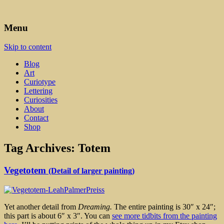
Art, Lettering, Oddments & Curiosities
Leah Palmer Preiss ~ Curious
Menu
Art
Skip to content
Blog
Art
Curiotype
Lettering
Curiosities
About
Contact
Shop
Tag Archives:
Totem
Vegetotem
(Detail of larger painting)
Yet another detail from
Dreaming.
The entire painting is 30″ x 24″;
this part is about 6″ x 3″. You can
see more tidbits from the painting