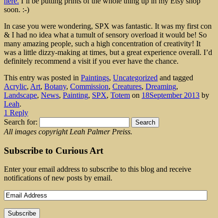
here.
I’ll be putting prints of the whole thing up in my Etsy shop
soon. :-)
In case you were wondering, SPX was fantastic. It was my first con
& I had no idea what a tumult of sensory overload it would be! So
many amazing people, such a high concentration of creativity! It
was a little dizzy-making at times, but a great experience overall. I’d
definitely recommend a visit if you ever have the chance.
This entry was posted in
Paintings
,
Uncategorized
and tagged
Acrylic
,
Art
,
Botany
,
Commission
,
Creatures
,
Dreaming
,
Landscape
,
News
,
Painting
,
SPX
,
Totem
on
18September 2013
by
Leah
.
1 Reply
Search for:
All images copyright Leah Palmer Preiss.
Subscribe to Curious Art
Enter your email address to subscribe to this blog and receive
notifications of new posts by email.