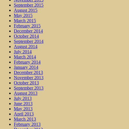
September 2015
August 2015
May 2015
March 2015
February 2015
December 2014
October 2014
September 2014
August 2014
July 2014
March 2014
February 2014
January 2014
December 2013
November 2013
October 2013
September 2013
August 2013
July 2013
June 2013
May 2013
April 2013
March 2013
February 2013