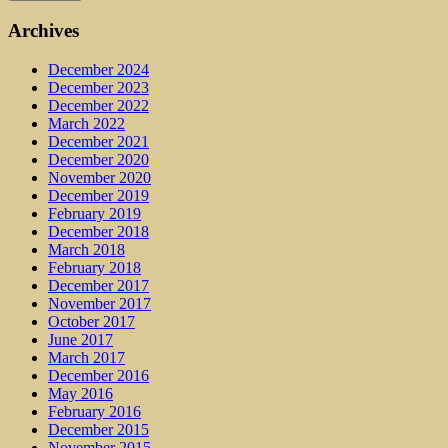
Archives
December 2024
December 2023
December 2022
March 2022
December 2021
December 2020
November 2020
December 2019
February 2019
December 2018
March 2018
February 2018
December 2017
November 2017
October 2017
June 2017
March 2017
December 2016
May 2016
February 2016
December 2015
November 2015