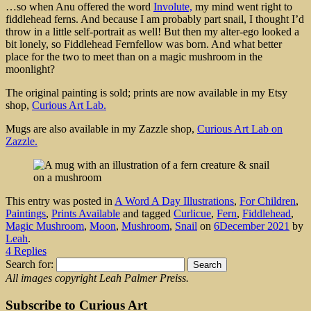
…so when Anu offered the word
Involute,
my mind went right to
fiddlehead ferns. And because I am probably part snail, I thought I’d
throw in a little self-portrait as well! But then my alter-ego looked a
bit lonely, so Fiddlehead Fernfellow was born. And what better
place for the two to meet than on a magic mushroom in the
moonlight?
The original painting is sold; prints are now available in my Etsy
shop,
Curious Art Lab.
Mugs are also available in my Zazzle shop,
Curious Art Lab on
Zazzle.
This entry was posted in
A Word A Day Illustrations
,
For Children
,
Paintings
,
Prints Available
and tagged
Curlicue
,
Fern
,
Fiddlehead
,
Magic Mushroom
,
Moon
,
Mushroom
,
Snail
on
6December 2021
by
Leah
.
4 Replies
Search for:
All images copyright Leah Palmer Preiss.
Subscribe to Curious Art