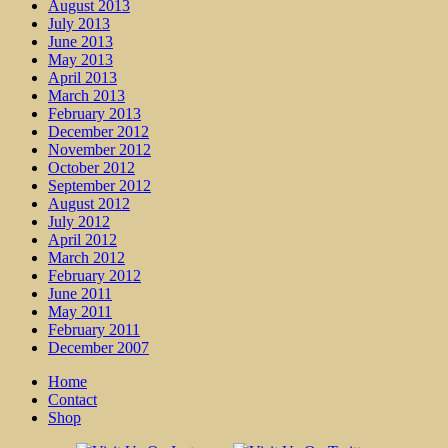
August 2013
July 2013
June 2013
May 2013
April 2013
March 2013
February 2013
December 2012
November 2012
October 2012
September 2012
August 2012
July 2012
April 2012
March 2012
February 2012
June 2011
May 2011
February 2011
December 2007
Home
Contact
Shop