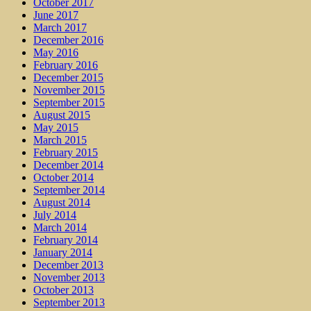
October 2017
June 2017
March 2017
December 2016
May 2016
February 2016
December 2015
November 2015
September 2015
August 2015
May 2015
March 2015
February 2015
December 2014
October 2014
September 2014
August 2014
July 2014
March 2014
February 2014
January 2014
December 2013
November 2013
October 2013
September 2013