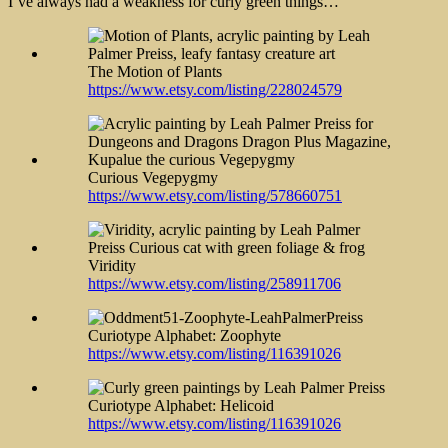
I’ve always had a weakness for curly green things…
The Motion of
Plants
https://www.etsy.com/listing/228024579
Curious Vegepygmy
https://www.etsy.com/listing/578660751
Viridity
https://www.etsy.com/listing/258911706
Curiotype Alphabet: Zoophyte
https://www.etsy.com/listing/116391026
Curiotype Alphabet: Helicoid
https://www.etsy.com/listing/116391026