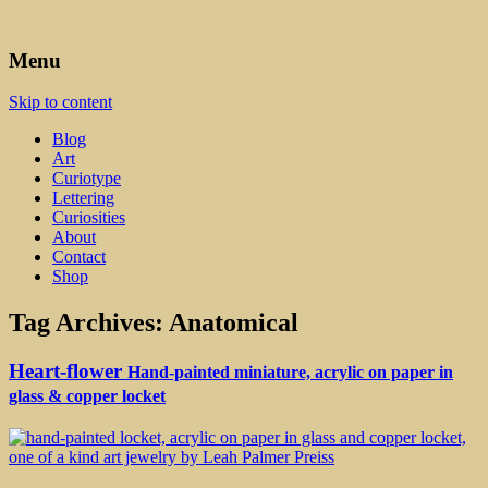
Art, Lettering, Oddments & Curiosities
Leah Palmer Preiss ~ Curious
Menu
Art
Skip to content
Blog
Art
Curiotype
Lettering
Curiosities
About
Contact
Shop
Tag Archives:
Anatomical
Heart-flower
Hand-painted miniature, acrylic on paper in
glass & copper locket