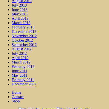
August 2013
July 2013
June 2013
May 2013
April 2013
March 2013
February 2013
December 2012
November 2012
October 2012
September 2012
August 2012
July 2012
April 2012
March 2012
February 2012
June 2011
May 2011
February 2011
December 2007
Home
Contact
Shop