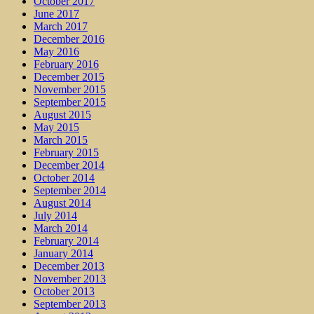
October 2017
June 2017
March 2017
December 2016
May 2016
February 2016
December 2015
November 2015
September 2015
August 2015
May 2015
March 2015
February 2015
December 2014
October 2014
September 2014
August 2014
July 2014
March 2014
February 2014
January 2014
December 2013
November 2013
October 2013
September 2013