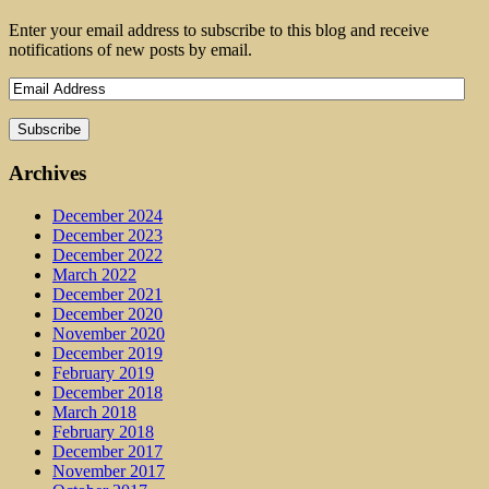
Enter your email address to subscribe to this blog and receive
notifications of new posts by email.
Archives
December 2024
December 2023
December 2022
March 2022
December 2021
December 2020
November 2020
December 2019
February 2019
December 2018
March 2018
February 2018
December 2017
November 2017