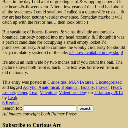
Back in the day I did a lot of greeting card & wrapping paper art in
the hearts-&-flowers vein. After a few years of that I had had about
all the sweetness I could swallow. I called it a quarter-life crisis… &
my art has been getting weirder ever since. Someday maybe it will
catch up with the rest of me… then look out! ;-)
But speaking of hearts, flowers, & veins, this little anatomical-
botanical curiosity popped into my head recently, & I thought it was
a perfect candidate for occupying a small empty locket I’d
purchased on Etsy. And to continue the wonky circularity (or should
I say circulatory system?) of the tale,
it’s now available in my shop!
It’s about an inch wide by two inches tall if you count the bail. The
picture shows both front & back. The text was borrowed from an
old dictionary.
This entry was posted in
Curiosities
,
MANIAtures
,
Uncategorized
and tagged
Acrylic
,
Anatomical
,
Botanical
,
Botany
,
Flower
,
Heart
,
Locket
,
Paper
,
Text
,
Valentine
,
Valentine's Day
on
15January 2014
by
Leah
.
6 Replies
Search for:
All images copyright Leah Palmer Preiss.
Subscribe to Curious Art