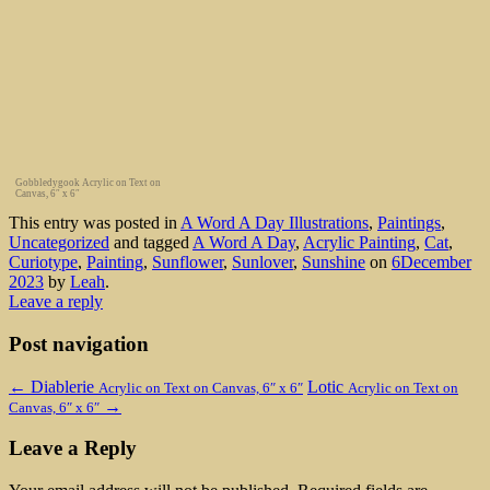
Gobbledygook Acrylic on Text on
Canvas, 6″ x 6″
This entry was posted in
A Word A Day Illustrations
,
Paintings
,
Uncategorized
and tagged
A Word A Day
,
Acrylic Painting
,
Cat
,
Curiotype
,
Painting
,
Sunflower
,
Sunlover
,
Sunshine
on
6December
2023
by
Leah
.
Leave a reply
Post navigation
←
Diablerie
Lotic
Acrylic on Text on Canvas, 6″ x 6″
Acrylic on Text on
→
Canvas, 6″ x 6″
Leave a Reply