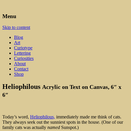
Art, Lettering, Oddments & Curiosities
Leah Palmer Preiss ~ Curious
Menu
Art
Skip to content
Blog
Art
Curiotype
Lettering
Curiosities
About
Contact
Shop
Heliophilous
Acrylic on Text on Canvas, 6″ x
6″
Today’s word,
Heliophilous,
immediately made me think of cats.
They always seek out the sunniest spots in the house. (One of our
family cats was actually
named
Sunspot.)