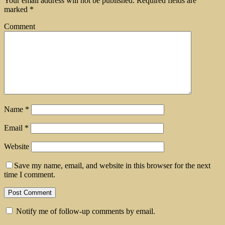
Your email address will not be published.
Required fields are
marked
*
Comment
Name
*
Email
*
Website
Save my name, email, and website in this browser for the next
time I comment.
Notify me of follow-up comments by email.