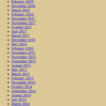
February 2019
December 2018
March 2018
February 2018
December 2017
November 2017
October 2017
June 2017
March 2017
December 2016
May 2016
February 2016
December 2015
November 2015
September 2015
August 2015
May 2015
March 2015
February 2015
December 2014
October 2014
September 2014
August 2014
July 2014
March 2014