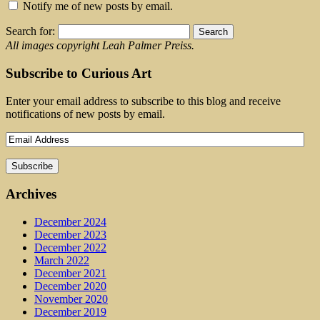
Notify me of new posts by email.
Search for:
All images copyright Leah Palmer Preiss.
Subscribe to Curious Art
Enter your email address to subscribe to this blog and receive
notifications of new posts by email.
Archives
December 2024
December 2023
December 2022
March 2022
December 2021
December 2020
November 2020
December 2019