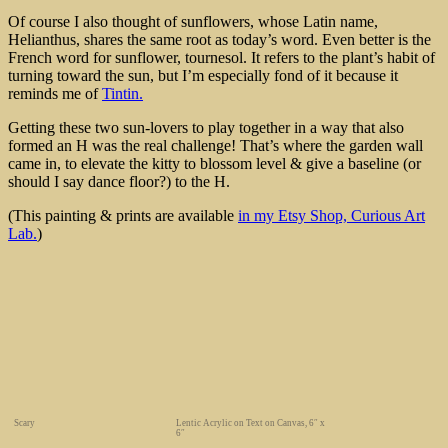
Of course I also thought of sunflowers, whose Latin name,
Helianthus, shares the same root as today’s word. Even better is the
French word for sunflower, tournesol. It refers to the plant’s habit of
turning toward the sun, but I’m especially fond of it because it
reminds me of
Tintin.
Getting these two sun-lovers to play together in a way that also
formed an H was the real challenge! That’s where the garden wall
came in, to elevate the kitty to blossom level & give a baseline (or
should I say dance floor?) to the H.
(This painting & prints are available
in my Etsy Shop, Curious Art
Lab.
)
Scary
Lentic Acrylic on Text on Canvas, 6″ x
6″