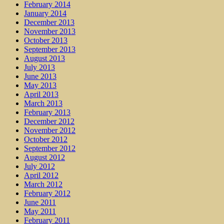
February 2014
January 2014
December 2013
November 2013
October 2013
September 2013
August 2013
July 2013
June 2013
May 2013
April 2013
March 2013
February 2013
December 2012
November 2012
October 2012
September 2012
August 2012
July 2012
April 2012
March 2012
February 2012
June 2011
May 2011
February 2011