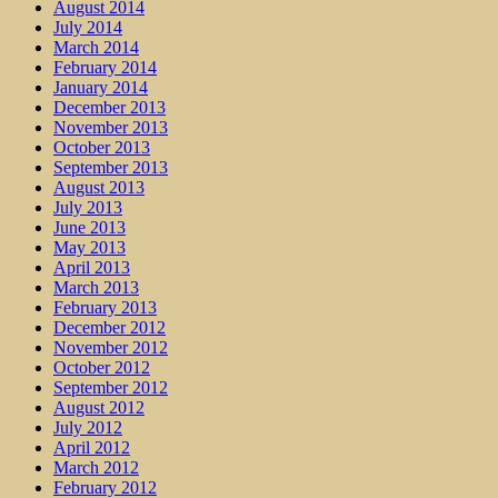
August 2014
July 2014
March 2014
February 2014
January 2014
December 2013
November 2013
October 2013
September 2013
August 2013
July 2013
June 2013
May 2013
April 2013
March 2013
February 2013
December 2012
November 2012
October 2012
September 2012
August 2012
July 2012
April 2012
March 2012
February 2012