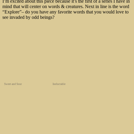
I’m excited about this piece because it’s the first of a series I have in
mind that will center on words & creatures. Next in line is the word
“Explore”– do you have any favorite words that you would love to
see invaded by odd beings?
Sweet and Sour
Ineluctable