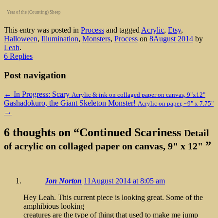
Year of the (Counting) Sheep
This entry was posted in
Process
and tagged
Acrylic
,
Etsy
,
Halloween
,
Illumination
,
Monsters
,
Process
on
8August 2014
by
Leah
.
6 Replies
Post navigation
←
In Progress: Scary
Acrylic & ink on collaged paper on canvas, 9"x12"
Gashadokuro, the Giant Skeleton Monster!
Acrylic on paper, ~9" x 7.75"
→
6 thoughts on “
Continued Scariness
Detail
”
of acrylic on collaged paper on canvas, 9" x 12"
Jon Norton
11August 2014 at 8:05 am
Hey Leah. This current piece is looking great. Some of the
amphibious looking
creatures are the type of thing that used to make me jump