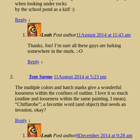
when looking under rocks
by the school pond as a kid! :)
Reply
↓
Leah
Post author
11August 2014 at 11:43 am
Thanks, Jon! I’m sure all these guys are lurking
somewhere in the murk. :-O
Reply
↓
Tom Sarmo
11August 2014 at 5:23 pm
The multiple colors and hatch marks give a wonderful
looseness within the confines of outline. I love it so much
(outline and looseness within the same painting, I mean).
“Chiffarobe”; a favortite word (and object) that needs an
invasion, okay?
Reply
↓
Leah
Post author
8December 2014 at 9:28 am