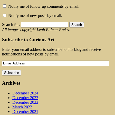
Notify me of follow-up comments by email.
Notify me of new posts by email.
Search for:
All images copyright Leah Palmer Preiss.
Subscribe to Curious Art
Enter your email address to subscribe to this blog and receive
notifications of new posts by email.
Archives
December 2024
December 2023
December 2022
March 2022
December 2021