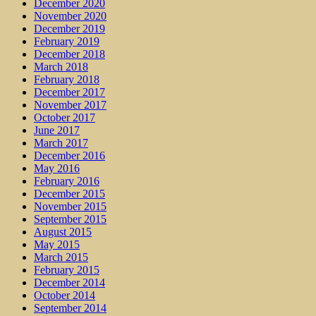
December 2020
November 2020
December 2019
February 2019
December 2018
March 2018
February 2018
December 2017
November 2017
October 2017
June 2017
March 2017
December 2016
May 2016
February 2016
December 2015
November 2015
September 2015
August 2015
May 2015
March 2015
February 2015
December 2014
October 2014
September 2014