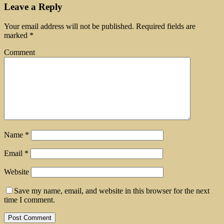
Leave a Reply
Your email address will not be published.
Required fields are
marked
*
Comment
Name
*
Email
*
Website
Save my name, email, and website in this browser for the next
time I comment.