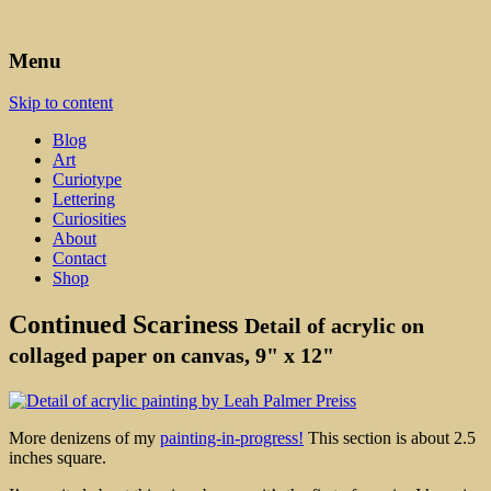
Art, Lettering, Oddments & Curiosities
Leah Palmer Preiss ~ Curious
Menu
Art
Skip to content
Blog
Art
Curiotype
Lettering
Curiosities
About
Contact
Shop
Continued Scariness
Detail of acrylic on
collaged paper on canvas, 9" x 12"
More denizens of my
painting-in-progress!
This section is about 2.5
inches square.