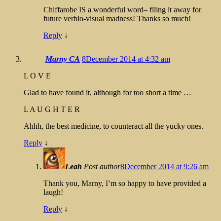
Chiffarobe IS a wonderful word– filing it away for
future verbio-visual madness! Thanks so much!
Reply
↓
Marny CA
8December 2014 at 4:32 am
L O V E
Glad to have found it, although for too short a time …
L A U G H T E R
Ahhh, the best medicine, to counteract all the yucky ones.
Reply
↓
Leah
Post author
8December 2014 at 9:26 am
Thank you, Marny, I’m so happy to have provided a
laugh!
Reply
↓