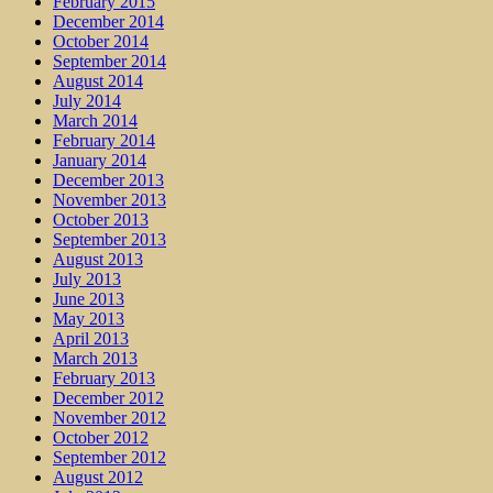
February 2015
December 2014
October 2014
September 2014
August 2014
July 2014
March 2014
February 2014
January 2014
December 2013
November 2013
October 2013
September 2013
August 2013
July 2013
June 2013
May 2013
April 2013
March 2013
February 2013
December 2012
November 2012
October 2012
September 2012
August 2012