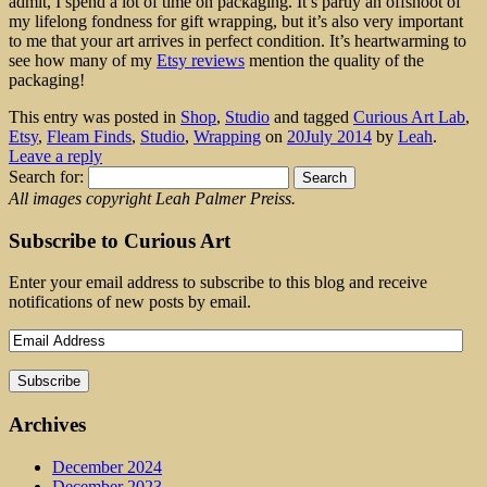
admit, I spend a lot of time on packaging. It’s partly an offshoot of
my lifelong fondness for gift wrapping, but it’s also very important
to me that your art arrives in perfect condition. It’s heartwarming to
see how many of my
Etsy reviews
mention the quality of the
packaging!
This entry was posted in
Shop
,
Studio
and tagged
Curious Art Lab
,
Etsy
,
Fleam Finds
,
Studio
,
Wrapping
on
20July 2014
by
Leah
.
Leave a reply
Search for:
All images copyright Leah Palmer Preiss.
Subscribe to Curious Art
Enter your email address to subscribe to this blog and receive
notifications of new posts by email.
Archives
December 2024
December 2023