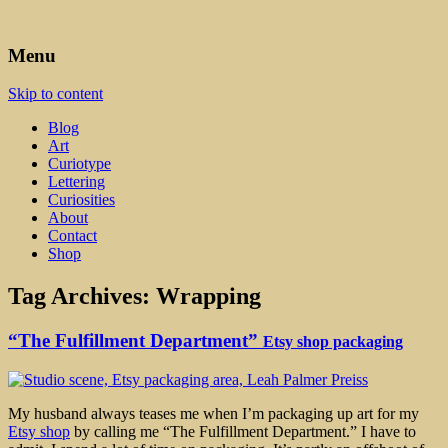
Art, Lettering, Oddments & Curiosities
Leah Palmer Preiss ~ Curious
Menu
Art
Skip to content
Blog
Art
Curiotype
Lettering
Curiosities
About
Contact
Shop
Tag Archives:
Wrapping
“The Fulfillment Department”
Etsy shop packaging
My husband always teases me when I’m packaging up art for my
Etsy shop
by calling me “The Fulfillment Department.” I have to