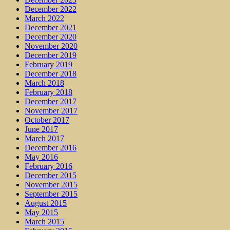
December 2022
March 2022
December 2021
December 2020
November 2020
December 2019
February 2019
December 2018
March 2018
February 2018
December 2017
November 2017
October 2017
June 2017
March 2017
December 2016
May 2016
February 2016
December 2015
November 2015
September 2015
August 2015
May 2015
March 2015