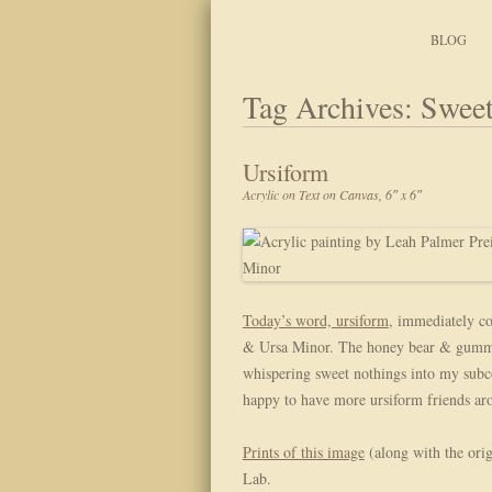
Art, Lettering, Oddments & Curiosities
Leah Palmer Preiss ~ 
Skip to content
BLOG
Tag Archives:
Sweet
Ursiform
Acrylic on Text on Canvas, 6″ x 6″
Today’s word, ursiform
, immediately co
& Ursa Minor. The honey bear & gummis 
whispering sweet nothings into my subco
happy to have more ursiform friends ar
Prints of this image
(along with the orig
Lab.