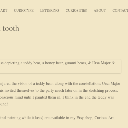
Curious Art
ART
CURIOTYPE
LETTERING
CURIOSITIES
ABOUT
CONTAC
 tooth
njured the vision of a teddy bear, along with the constellations Ursa Major
invited themselves to the party much later on in the sketching process,
nscious mind until I painted them in. I think in the end the teddy was
ound!
inal painting while it lasts) are available in my Etsy shop, Curious Art