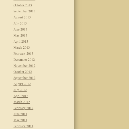
October 2013
September 2013
August 2013
July 2013
June 2013
May 2013
April 2013
March 2013
February 2013
December 2012
November 2012
October 2012
September 2012
August 2012
July 2012
April 2012
March 2012
February 2012
June 2011
May 2011
February 2011