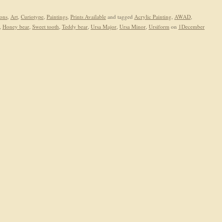
ions
,
Art
,
Curiotype
,
Paintings
,
Prints Available
and tagged
Acrylic Painting
,
AWAD
,
,
Honey bear
,
Sweet tooth
,
Teddy bear
,
Ursa Major
,
Ursa Minor
,
Ursiform
on
1December