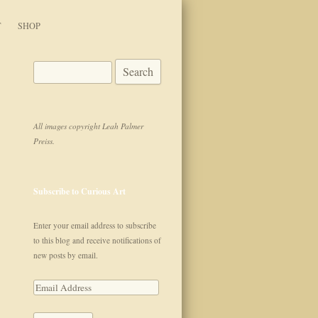
T
SHOP
Search for:
All images copyright Leah Palmer
Preiss.
Subscribe to Curious Art
Enter your email address to subscribe
to this blog and receive notifications of
new posts by email.