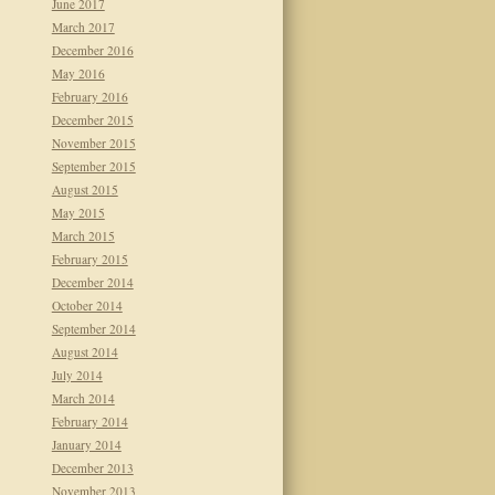
June 2017
March 2017
December 2016
May 2016
February 2016
December 2015
November 2015
September 2015
August 2015
May 2015
March 2015
February 2015
December 2014
October 2014
September 2014
August 2014
July 2014
March 2014
February 2014
January 2014
December 2013
November 2013