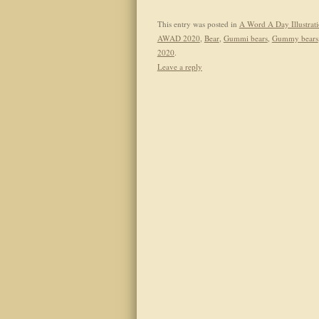
This entry was posted in
A Word A Day Illustrat
AWAD 2020
,
Bear
,
Gummi bears
,
Gummy bears
2020
.
Leave a reply