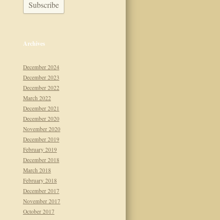
Archives
December 2024
December 2023
December 2022
March 2022
December 2021
December 2020
November 2020
December 2019
February 2019
December 2018
March 2018
February 2018
December 2017
November 2017
October 2017