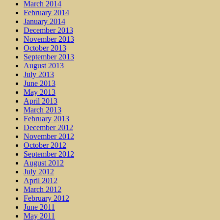
March 2014
February 2014
January 2014
December 2013
November 2013
October 2013
September 2013
August 2013
July 2013
June 2013
May 2013
April 2013
March 2013
February 2013
December 2012
November 2012
October 2012
September 2012
August 2012
July 2012
April 2012
March 2012
February 2012
June 2011
May 2011