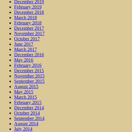
December 2019
February 2019
December 2018
March 2018
February 2018
December 2017
November 2017
October 2017
June 2017
March 2017
December 2016
May 2016
February 2016
December 2015
November 2015
September 2015
August 2015
May 2015
March 2015
February 2015
December 2014
October 2014
September 2014
August 2014
July 2014