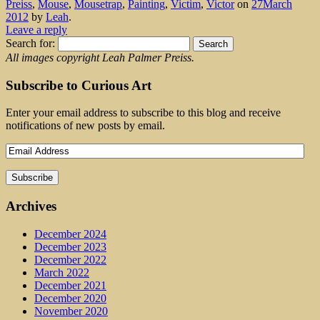
Preiss
,
Mouse
,
Mousetrap
,
Painting
,
Victim
,
Victor
on
27March
2012
by
Leah
.
Leave a reply
Search for:
All images copyright Leah Palmer Preiss.
Subscribe to Curious Art
Enter your email address to subscribe to this blog and receive
notifications of new posts by email.
Archives
December 2024
December 2023
December 2022
March 2022
December 2021
December 2020
November 2020