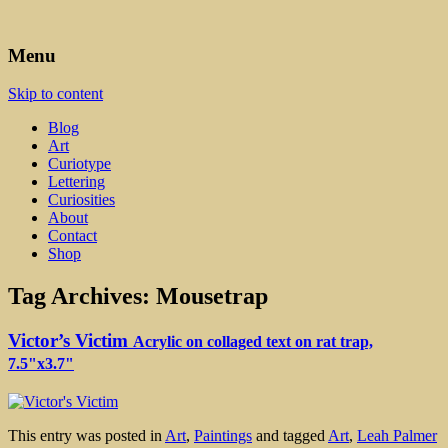
Art, Lettering, Oddments & Curiosities
Leah Palmer Preiss ~ Curious
Menu
Art
Skip to content
Blog
Art
Curiotype
Lettering
Curiosities
About
Contact
Shop
Tag Archives:
Mousetrap
Victor’s Victim
Acrylic on collaged text on rat trap,
7.5"x3.7"
This entry was posted in
Art
,
Paintings
and tagged
Art
,
Leah Palmer