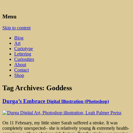
Art, Lettering, Oddments & Curiosities
Leah Palmer Preiss ~ Curious
Menu
Art
Skip to content
Blog
Art
Curiotype
Lettering
Curiosities
About
Contact
Shop
Tag Archives:
Goddess
Durga’s Embrace
Digital Illustration (Photoshop)
On 11 February, my little sister Sarah suffered a stroke. It was
completely unexpected– she is relatively young & extremely health-