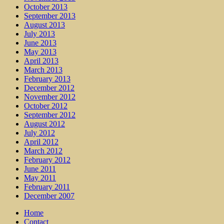
October 2013
September 2013
August 2013
July 2013
June 2013
May 2013
April 2013
March 2013
February 2013
December 2012
November 2012
October 2012
September 2012
August 2012
July 2012
April 2012
March 2012
February 2012
June 2011
May 2011
February 2011
December 2007
Home
Contact