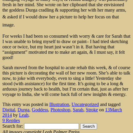
fresh in her mind. She wrote on her clipboard that she envisioned
the goddess Durga cradling & supporting her with her many arms,
&
asked if I would draw her a picture to help her focus on that
image.
For weeks I had been so consumed with worry & care for Sarah that
I was unable to bring myself to draw or paint– I had tried sketching
once or twice, but my heart just wasn’t in it. But having that
“assignment” motivated me to make art again, & I must say, it felt
good!
Sarah moved from the hospital to acute rehab this week, & of course
this picture is decorating the wall of her new room. She’s able to talk
now, to joke with everybody, even to sing a little! Yesterday she
stood (with assistance) for the first time. It’s going to be a long &
arduous journey back to health, but I’m certain that, just as after her
voyage to India, she will come back full of new insights & energy.
This entry was posted in
Illustration
,
Uncategorized
and tagged
Digital
,
Durga
,
Goddess
,
Photoshop
,
Sarah
,
Stroke
on
13March
2014
by
Leah
.
9 Replies
Search for:
All images copyright Leah Palmer Preiss.