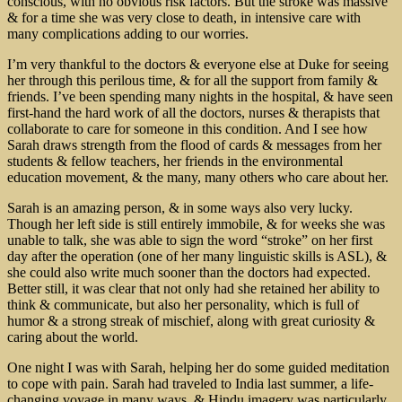
conscious, with no obvious risk factors. But the stroke was massive
& for a time she was very close to death, in intensive care with
many complications adding to our worries.
I’m very thankful to the doctors & everyone else at Duke for seeing
her through this perilous time, & for all the support from family &
friends. I’ve been spending many nights in the hospital, & have seen
first-hand the hard work of all the doctors, nurses & therapists that
collaborate to care for someone in this condition. And I see how
Sarah draws strength from the flood of cards & messages from her
students & fellow teachers, her friends in the environmental
education movement, & the many, many others who care about her.
Sarah is an amazing person, & in some ways also very lucky.
Though her left side is still entirely immobile, & for weeks she was
unable to talk, she was able to sign the word “stroke” on her first
day after the operation (one of her many linguistic skills is ASL), &
she could also write much sooner than the doctors had expected.
Better still, it was clear that not only had she retained her ability to
think & communicate, but also her personality, which is full of
humor & a strong streak of mischief, along with great curiosity &
caring about the world.
One night I was with Sarah, helping her do some guided meditation
to cope with pain. Sarah had traveled to India last summer, a life-
changing voyage in many ways, & Hindu imagery was particularly