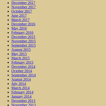
December 2017
November 2017
October 2017
June 2017
March 2017
December 2016
May 2016
February 2016
December 2015
November 2015
September 2015
August 2015
May 2015
March 2015
February 2015
December 2014
October 2014
September 2014
August 2014
July 2014
March 2014
February 2014
January 2014
December 2013
November 2013