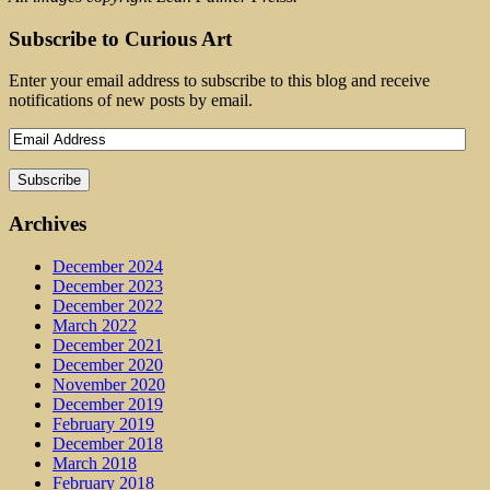
Subscribe to Curious Art
Enter your email address to subscribe to this blog and receive
notifications of new posts by email.
Archives
December 2024
December 2023
December 2022
March 2022
December 2021
December 2020
November 2020
December 2019
February 2019
December 2018
March 2018
February 2018