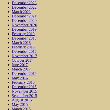
December 2023
December 2022
March 2022
December 2021
December 2020
November 2020
December 2019
February 2019
December 2018
March 2018
February 2018
December 2017
November 2017
October 2017
June 2017
March 2017
December 2016
May 2016
February 2016
December 2015
November 2015
September 2015
August 2015
May 2015
March 2015