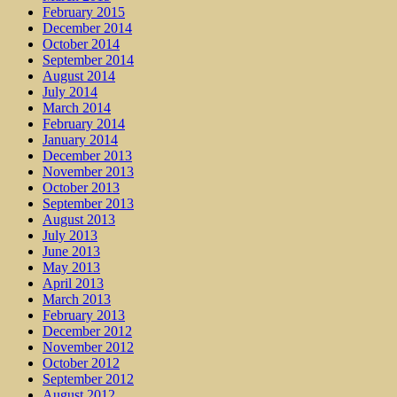
February 2015
December 2014
October 2014
September 2014
August 2014
July 2014
March 2014
February 2014
January 2014
December 2013
November 2013
October 2013
September 2013
August 2013
July 2013
June 2013
May 2013
April 2013
March 2013
February 2013
December 2012
November 2012
October 2012
September 2012
August 2012