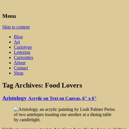
Art, Lettering, Oddments & Curiosities
Leah Palmer Preiss ~ Curious
Menu
Art
Skip to content
Blog
Art
Curiotype
Lettering
Curiosities
About
Contact
Shop
Tag Archives:
Food Lovers
Aristology
Acrylic on Text on Canvas, 6″ x 6″