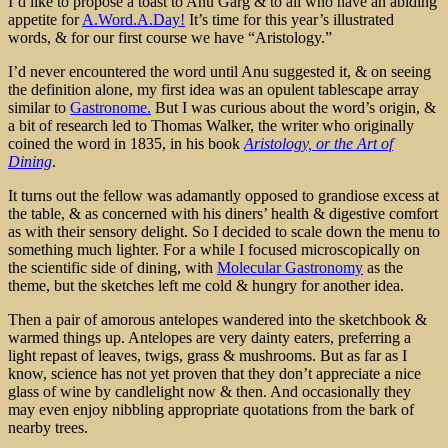
I’d like to propose a toast to Anu Garg & to all who have an abiding
appetite for
A.Word.A.Day!
It’s time for this year’s illustrated
words, & for our first course we have “Aristology.”
I’d never encountered the word until Anu suggested it, & on seeing
the definition alone, my first idea was an opulent tablescape array
similar to
Gastronome.
But I was curious about the word’s origin, &
a bit of research led to Thomas Walker, the writer who originally
coined the word in 1835, in his book
Aristology, or the Art of
Dining
.
It turns out the fellow was adamantly opposed to grandiose excess at
the table, & as concerned with his diners’ health & digestive comfort
as with their sensory delight. So I decided to scale down the menu to
something much lighter. For a while I focused microscopically on
the scientific side of dining, with
Molecular Gastronomy
as the
theme, but the sketches left me cold & hungry for another idea.
Then a pair of amorous antelopes wandered into the sketchbook &
warmed things up. Antelopes are very dainty eaters, preferring a
light repast of leaves, twigs, grass & mushrooms. But as far as I
know, science has not yet proven that they don’t appreciate a nice
glass of wine by candlelight now & then. And occasionally they
may even enjoy nibbling appropriate quotations from the bark of
nearby trees.