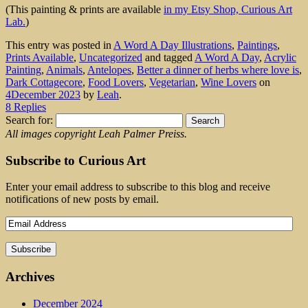
(This painting & prints are available
in my Etsy Shop, Curious Art
Lab.
)
This entry was posted in
A Word A Day Illustrations
,
Paintings
,
Prints Available
,
Uncategorized
and tagged
A Word A Day
,
Acrylic
Painting
,
Animals
,
Antelopes
,
Better a dinner of herbs where love is
,
Dark Cottagecore
,
Food Lovers
,
Vegetarian
,
Wine Lovers
on
4December 2023
by
Leah
.
8 Replies
Search for:
All images copyright Leah Palmer Preiss.
Subscribe to Curious Art
Enter your email address to subscribe to this blog and receive
notifications of new posts by email.
Archives
December 2024