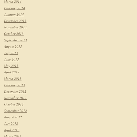
March 2014
February 2014
January 2014
December 2013
November 2013
October 2013
September 2013
August 2013
July 2013
June 2013
May 2013
April 2013
March 2013
February 2013
December 2012
November 2012
October 2012
September 2012
August 2012
July 2012
April 2012
March 2012