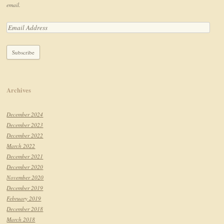
email.
Archives
December 2024
December 2023
December 2022
March 2022
December 2021
December 2020
November 2020
December 2019
February 2019
December 2018
March 2018