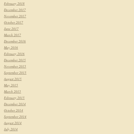
February 2018
December 2017
November 2017
October 2017
June 2017
March 2017
December 2016
May 2016
February 2016
December 2015
November 2015
September 2015
August 2015
May 2015
March 2015
February 2015
December 2014
October 2014
September 2014
August 2014
July 2014