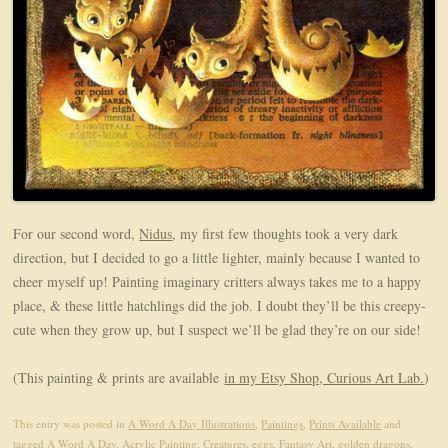
For our second word,
Nidus
, my first few thoughts took a very dark
direction, but I decided to go a little lighter, mainly because I wanted to
cheer myself up! Painting imaginary critters always takes me to a happy
place, & these little hatchlings did the job. I doubt they’ll be this creepy-
cute when they grow up, but I suspect we’ll be glad they’re on our side!
(This painting & prints are available
in my Etsy Shop, Curious Art Lab.
)
This entry was posted in
A Word A Day Illustrations
,
Paintings
,
Prints Available
and
tagged
A Word A Day
,
Acrylic Painting
,
Creatures
,
eggs
,
Fantasy Art
,
golden dragons
,