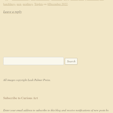
hatchlings
,
nest
,
nestlings
,
Triplets
on
6December 2022
.
Leave a reply
Search for:
All images copyright Leah Palmer Preiss.
Subscribe to Curious Art
Enter your email address to subscribe to this blog and receive notifications of new posts by