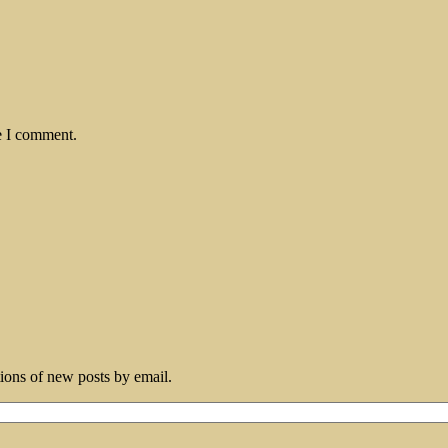
e I comment.
tions of new posts by email.