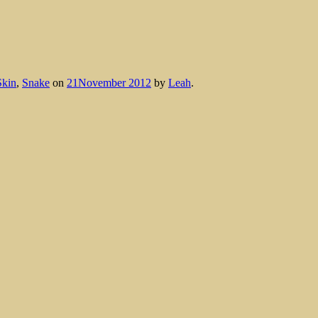
Skin
,
Snake
on
21November 2012
by
Leah
.