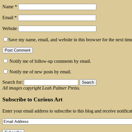
Name
*
Email
*
Website
Save my name, email, and website in this browser for the next tim
Notify me of follow-up comments by email.
Notify me of new posts by email.
Search for:
All images copyright Leah Palmer Preiss.
Subscribe to Curious Art
Enter your email address to subscribe to this blog and receive notifica