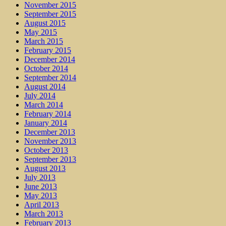
November 2015
September 2015
August 2015
May 2015
March 2015
February 2015
December 2014
October 2014
September 2014
August 2014
July 2014
March 2014
February 2014
January 2014
December 2013
November 2013
October 2013
September 2013
August 2013
July 2013
June 2013
May 2013
April 2013
March 2013
February 2013