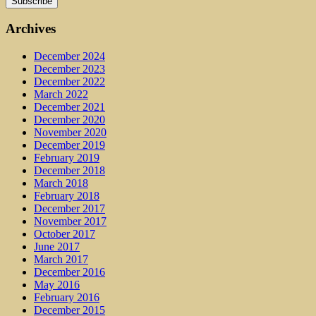
Archives
December 2024
December 2023
December 2022
March 2022
December 2021
December 2020
November 2020
December 2019
February 2019
December 2018
March 2018
February 2018
December 2017
November 2017
October 2017
June 2017
March 2017
December 2016
May 2016
February 2016
December 2015