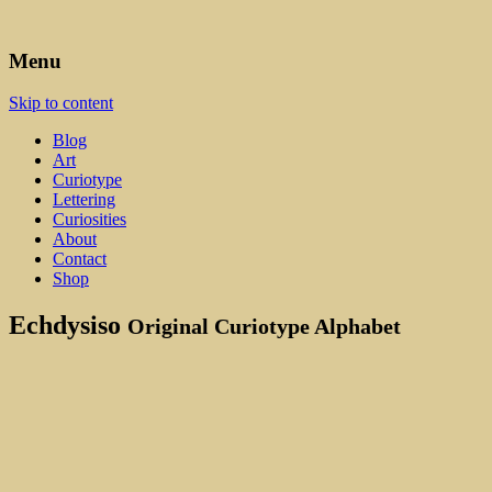
Art, Lettering, Oddments & Curiosities
Leah Palmer Preiss ~ Curious A
Menu
Skip to content
Blog
Art
Curiotype
Lettering
Curiosities
About
Contact
Shop
Echdysiso
Original Curiotype Alphabet