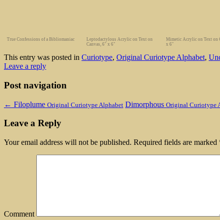
True Confessions of a Bibliomaniac
Leptodactylous Acrylic on Text on
Mimetic Acrylic on Text on 
Canvas, 6" x 6"
x 6″
This entry was posted in
Curiotype
,
Original Curiotype Alphabet
,
Unc
Leave a reply
Post navigation
←
Filoplume
Dimorphous
Original Curiotype Alphabet
Original Curiotype 
Leave a Reply
Your email address will not be published.
Required fields are marked
Comment