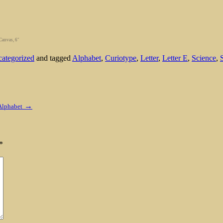
Canvas, 6″
ategorized
and tagged
Alphabet
,
Curiotype
,
Letter
,
Letter E
,
Science
,
→
Alphabet
*