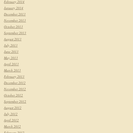
February 2014
January 2014
December 2013
November 2013
October 2013
September 2013
August 2013
July 2013
June 2013
May 2013
April 2013
March 2013
February 2013
December 2012
November 2012
October 2012
September 2012
August 2012
July 2012
April 2012
March 2012
February 2012