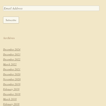
Archives
December 2024
December 2023
December 2022
March 2022
December 2021
December 2020
November 2020
December 2019
February 2019
December 2018
March 2018
February 2018