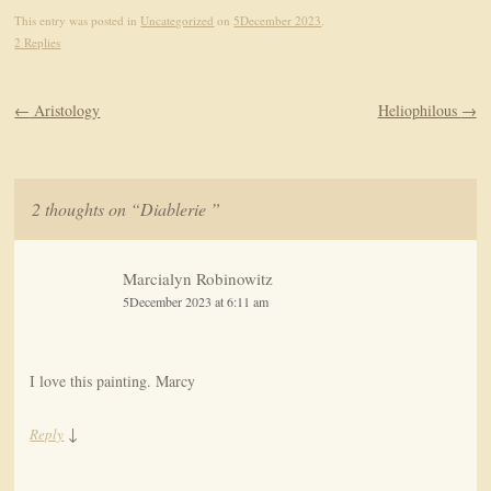
This entry was posted in
Uncategorized
on
5December 2023
.
2 Replies
Post navigation
←
Aristology
Heliophilous
→
2 thoughts on “
Diablerie
”
Marcialyn Robinowitz
5December 2023 at 6:11 am
I love this painting. Marcy
↓
Reply