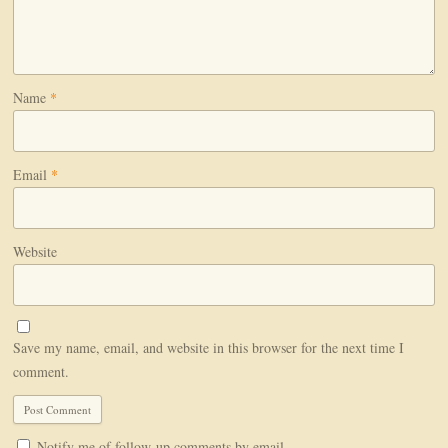
Name
*
Email
*
Website
Save my name, email, and website in this browser for the next time I
comment.
Notify me of follow-up comments by email.