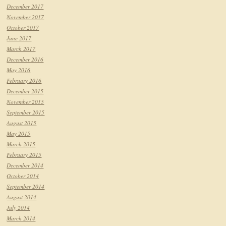
December 2017
November 2017
October 2017
June 2017
March 2017
December 2016
May 2016
February 2016
December 2015
November 2015
September 2015
August 2015
May 2015
March 2015
February 2015
December 2014
October 2014
September 2014
August 2014
July 2014
March 2014