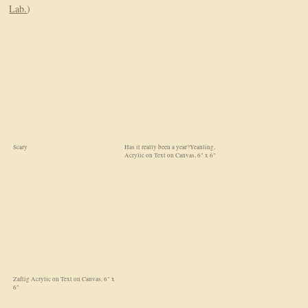
Lab.
)
Scary
Has it really been a year?Yeanling,
Acrylic on Text on Canvas, 6" x 6"
Zaftig Acrylic on Text on Canvas, 6" x
6"