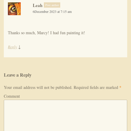
Leah
Post author
6December 2023 at 7:15 am
Thanks so much, Marcy! I had fun painting it!
↓
Reply
Leave a Reply
Your email address will not be published.
Required fields are marked
*
Comment