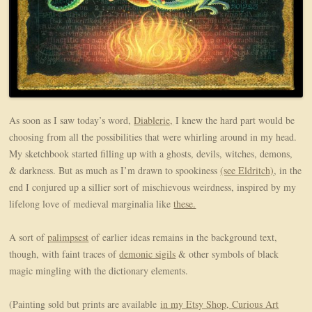
As soon as I saw today’s word,
Diablerie,
I knew the hard part would be
choosing from all the possibilities that were whirling around in my head.
My sketchbook started filling up with a ghosts, devils, witches, demons,
& darkness. But as much as I’m drawn to spookiness
(see Eldritch)
, in the
end I conjured up a sillier sort of mischievous weirdness, inspired by my
lifelong love of medieval marginalia like
these.
A sort of
palimpsest
of earlier ideas remains in the background text,
though, with faint traces of
demonic sigils
& other symbols of black
magic mingling with the dictionary elements.
(Painting sold but prints are available
in my Etsy Shop, Curious Art