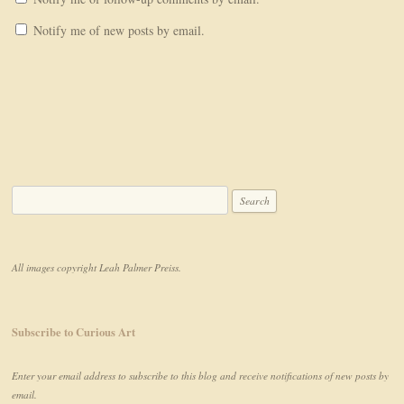
Notify me of new posts by email.
Search for:
All images copyright Leah Palmer Preiss.
Subscribe to Curious Art
Enter your email address to subscribe to this blog and receive notifications of new posts by
email.