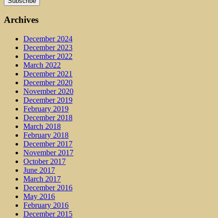
Archives
December 2024
December 2023
December 2022
March 2022
December 2021
December 2020
November 2020
December 2019
February 2019
December 2018
March 2018
February 2018
December 2017
November 2017
October 2017
June 2017
March 2017
December 2016
May 2016
February 2016
December 2015