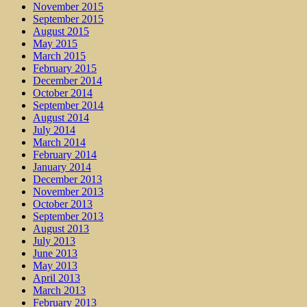
November 2015
September 2015
August 2015
May 2015
March 2015
February 2015
December 2014
October 2014
September 2014
August 2014
July 2014
March 2014
February 2014
January 2014
December 2013
November 2013
October 2013
September 2013
August 2013
July 2013
June 2013
May 2013
April 2013
March 2013
February 2013