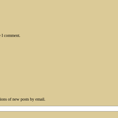
e I comment.
tions of new posts by email.