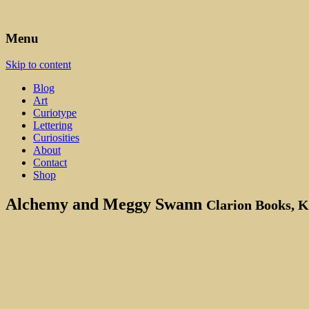
Art, Lettering, Oddments & Curiosities
Leah Palmer Preiss ~ Curious A
Menu
Skip to content
Blog
Art
Curiotype
Lettering
Curiosities
About
Contact
Shop
Alchemy and Meggy Swann
Clarion Books, 