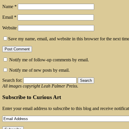
Name
*
Email
*
Website
Save my name, email, and website in this browser for the next tim
Notify me of follow-up comments by email.
Notify me of new posts by email.
Search for:
All images copyright Leah Palmer Preiss.
Subscribe to Curious Art
Enter your email address to subscribe to this blog and receive notifica