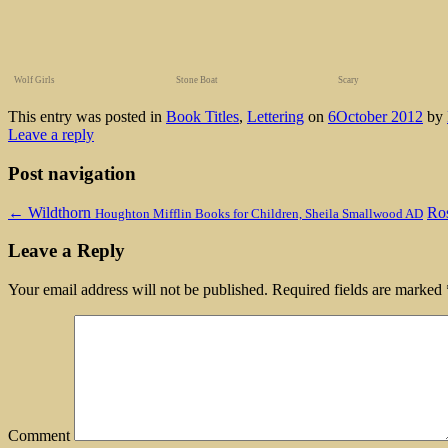
Wolf Girls
Stone Boat
Scary
This entry was posted in
Book Titles
,
Lettering
on
6October 2012
by
Leave a reply
Post navigation
←
Wildthorn
Ro
Houghton Mifflin Books for Children, Sheila Smallwood AD
Leave a Reply
Your email address will not be published.
Required fields are marked
Comment