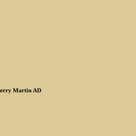
rt
Kerry Martin AD