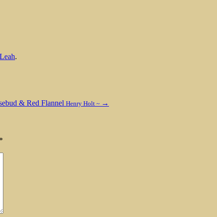
Leah
.
sebud & Red Flannel
→
Henry Holt ~
*