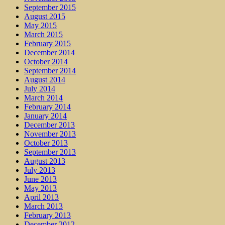
September 2015
August 2015
May 2015
March 2015
February 2015
December 2014
October 2014
September 2014
August 2014
July 2014
March 2014
February 2014
January 2014
December 2013
November 2013
October 2013
September 2013
August 2013
July 2013
June 2013
May 2013
April 2013
March 2013
February 2013
December 2012