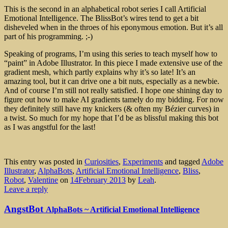
This is the second in an alphabetical robot series I call Artificial
Emotional Intelligence. The BlissBot’s wires tend to get a bit
disheveled when in the throes of his eponymous emotion. But it’s all
part of his programming. ;-)
Speaking of programs, I’m using this series to teach myself how to
“paint” in Adobe Illustrator. In this piece I made extensive use of the
gradient mesh, which partly explains why it’s so late! It’s an
amazing tool, but it can drive one a bit nuts, especially as a newbie.
And of course I’m still not really satisfied. I hope one shining day to
figure out how to make AI gradients tamely do my bidding. For now
they definitely still have my knickers (& often my Bézier curves) in
a twist. So much for my hope that I’d be as blissful making this bot
as I was angstful for the last!
This entry was posted in
Curiosities
,
Experiments
and tagged
Adobe
Illustrator
,
AlphaBots
,
Artificial Emotional Intelligence
,
Bliss
,
Robot
,
Valentine
on
14February 2013
by
Leah
.
Leave a reply
AngstBot
AlphaBots ~ Artificial Emotional Intelligence