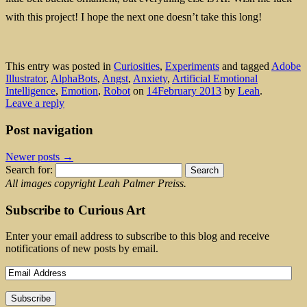
with this project! I hope the next one doesn’t take this long!
This entry was posted in
Curiosities
,
Experiments
and tagged
Adobe
Illustrator
,
AlphaBots
,
Angst
,
Anxiety
,
Artificial Emotional
Intelligence
,
Emotion
,
Robot
on
14February 2013
by
Leah
.
Leave a reply
Post navigation
Newer posts
→
Search for:
All images copyright Leah Palmer Preiss.
Subscribe to Curious Art
Enter your email address to subscribe to this blog and receive
notifications of new posts by email.