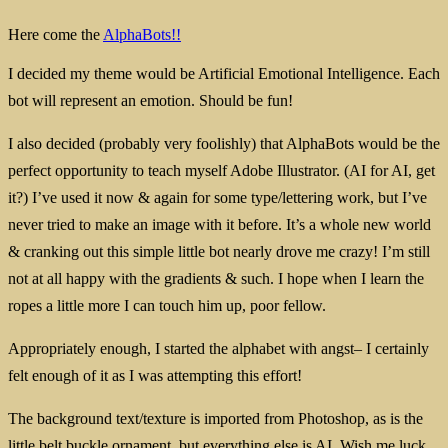
Here come the
AlphaBots!!
I decided my theme would be Artificial Emotional Intelligence. Each
bot will represent an emotion. Should be fun!
I also decided (probably very foolishly) that AlphaBots would be the
perfect opportunity to teach myself Adobe Illustrator. (AI for AI, get
it?) I’ve used it now & again for some type/lettering work, but I’ve
never tried to make an image with it before. It’s a whole new world
& cranking out this simple little bot nearly drove me crazy! I’m still
not at all happy with the gradients & such. I hope when I learn the
ropes a little more I can touch him up, poor fellow.
Appropriately enough, I started the alphabet with angst– I certainly
felt enough of it as I was attempting this effort!
The background text/texture is imported from Photoshop, as is the
little belt buckle ornament, but everything else is AI. Wish me luck