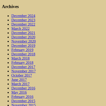
Archives
December 2024
December 2023
December 2022
March 2022
December 2021
December 2020
November 2020
December 2019
February 2019
December 2018
March 2018
February 2018
December 2017
November 2017
October 2017
June 2017
March 2017
December 2016
May 2016
February 2016
December 2015
November 2015