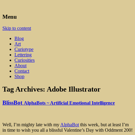
Art, Lettering, Oddments & Curiosities
Leah Palmer Preiss ~ Curious
Menu
Art
Skip to content
Blog
Art
Curiotype
Lettering
Curiosities
About
Contact
Shop
Tag Archives:
Adobe Illustrator
BlissBot
AlphaBots ~ Artificial Emotional Intelligence
Well, I’m mighty late with my
AlphaBot
this week, but at least I’m
in time to wish you all a blissful Valentine’s Day with Oddment 200!