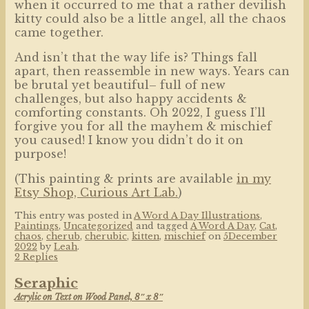
when it occurred to me that a rather devilish
kitty could also be a little angel, all the chaos
came together.
And isn’t that the way life is? Things fall
apart, then reassemble in new ways. Years can
be brutal yet beautiful– full of new
challenges, but also happy accidents &
comforting constants. Oh 2022, I guess I’ll
forgive you for all the mayhem & mischief
you caused! I know you didn’t do it on
purpose!
(This painting & prints are available
in my
Etsy Shop, Curious Art Lab.
)
This entry was posted in
A Word A Day Illustrations
,
Paintings
,
Uncategorized
and tagged
A Word A Day
,
Cat
,
chaos
,
cherub
,
cherubic
,
kitten
,
mischief
on
5December
2022
by
Leah
.
2 Replies
Seraphic
Acrylic on Text on Wood Panel, 8″ x 8″