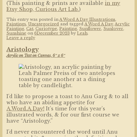
(This painting & prints are available
in my
Etsy Shop, Curious Art Lab.
)
This entry was posted in
A Word A Day Illustrations
,
Paintings
,
Uncategorized
and tagged
A Word A Day
,
Acrylic
Painting
,
Cat
,
Curiotype
,
Painting
,
Sunflower
,
Sunlover
,
Sunshine
on
6December 2023
by
Leah
.
Leave a reply
Aristology
Acrylic on Text on Canvas, 6″ x 6″
I’d like to propose a toast to Anu Garg & to all
who have an abiding appetite for
A.Word.A.Day!
It’s time for this year’s
illustrated words, & for our first course we
have “Aristology.”
I’d never encountered the word until Anu