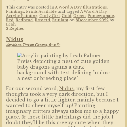
This entry was posted in
A Word A Day Illustrations
,
Paintings
,
Prints Available
and tagged
A Word A Day
,
Acrylic Painting
,
Curly Girl
,
Gold
,
Green
,
Pomegranate
,
Red
,
Redhead
,
Rossetti
,
Rutilant
on
8December 2022
by
Leah
.
2 Replies
Nidus
Acrylic on Text on Canvas, 6″ x 6″
For our second word,
Nidus
, my first few
thoughts took a very dark direction, but I
decided to go a little lighter, mainly because I
wanted to cheer myself up! Painting
imaginary critters always takes me to a happy
place, & these little hatchlings did the job. I
doubt they’ll be this creepy-cute when they