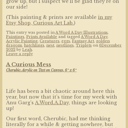
grow up, but I suspect we’ll be glad they’re on
our side!
(This painting & prints are available
in my
Etsy Shop, Curious Art Lab.
)
This entry was posted in
A Word A Day Illustrations
,
Paintings
,
Prints Available
and tagged
A Word A Day
,
Acrylic Painting
,
Creatures
,
eggs
,
Fantasy Art
,
golden
dragons
,
hatchlings
,
nest
,
nestlings
,
Triplets
on
6December
2022
by
Leah
.
Leave a reply
A Curious Mess
Cherubic: Acrylic on Text on Canvas, 6″ x 6″
Life has been a bit chaotic around here this
year, but now that it’s time for my week with
Anu Garg’s
A.Word.A.Day,
things are looking
up!
Our first word, Cherubic, had me thinking
literally for a while & getting nowhere, but