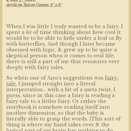
Acrylic on Text on Canvas, 6″ x 6″
When I was little I truly wanted to be a fairy. I
spent a
lot
of time thinking about how cool it
would be to be able to hide under a leaf or fly
with butterflies. And though I later became
obsessed with logic, & grew up to be quite a
skeptical person when it comes to real life,
there is still a part of me that resonates very
deeply with fairy tales.
So when one of Anu’s suggestions was
fairy-
tale
, I jumped straight into a literal
interpretation… with a bit of a meta twist, I
guess, since in this case a fairy is reading a
fairy tale to a littler fairy. Or rather the
storybook is somehow reading itself into
another dimension, so that the baby is
literally able to grasp the words. (This sort of
thing is where my hand takes over & the
logical part of my brain has nothing to do