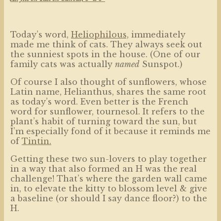
Today’s word,
Heliophilous,
immediately
made me think of cats. They always seek out
the sunniest spots in the house. (One of our
family cats was actually
named
Sunspot.)
Of course I also thought of sunflowers, whose
Latin name, Helianthus, shares the same root
as today’s word. Even better is the French
word for sunflower, tournesol. It refers to the
plant’s habit of turning toward the sun, but
I’m especially fond of it because it reminds me
of
Tintin.
Getting these two sun-lovers to play together
in a way that also formed an H was the real
challenge! That’s where the garden wall came
in, to elevate the kitty to blossom level & give
a baseline (or should I say dance floor?) to the
H.