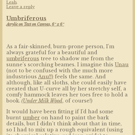
Leah
.
Leave a reply
Umbriferous
Acrylic on Text on Canvas, 6″ x 6″
As a fair-skinned, burn-prone person, I’m
always grateful for a beautiful and
umbriferous
tree to shadow me from the
sunne’s scorching beames. I imagine this
Unau
(not to be confused with the much more
industrious
Anu!!)
feels the same. And
although, like all sloths, she could easily have
created that U-curve all by her stretchy self, a
comfy hammock leaves her toes free to hold a
book.
(
Under Milk Wood
,
of course!)
It would have been fitting if I’d had some
burnt
umber
on hand to paint the bark
details, but I didn’t think about that in time,
so I had to mix up a rough equivalent (using