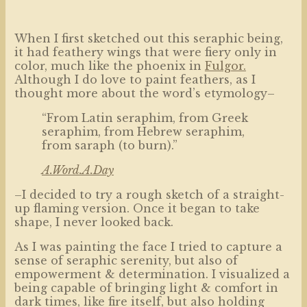
When I first sketched out this seraphic being,
it had feathery wings that were fiery only in
color, much like the phoenix in
Fulgor.
Although I do love to paint feathers, as I
thought more about the word’s etymology–
“From Latin seraphim, from Greek
seraphim, from Hebrew seraphim,
from saraph (to burn).”
A.Word.A.Day
–I decided to try a rough sketch of a straight-
up flaming version. Once it began to take
shape, I never looked back.
As I was painting the face I tried to capture a
sense of seraphic serenity, but also of
empowerment & determination. I visualized a
being capable of bringing light & comfort in
dark times, like fire itself, but also holding