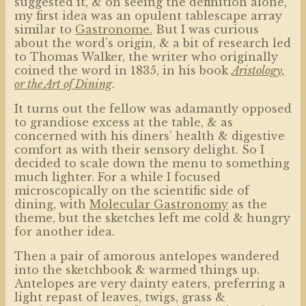
suggested it, & on seeing the definition alone,
my first idea was an opulent tablescape array
similar to
Gastronome.
But I was curious
about the word’s origin, & a bit of research led
to Thomas Walker, the writer who originally
coined the word in 1835, in his book
Aristology,
or the Art of Dining
.
It turns out the fellow was adamantly opposed
to grandiose excess at the table, & as
concerned with his diners’ health & digestive
comfort as with their sensory delight. So I
decided to scale down the menu to something
much lighter. For a while I focused
microscopically on the scientific side of
dining, with
Molecular Gastronomy
as the
theme, but the sketches left me cold & hungry
for another idea.
Then a pair of amorous antelopes wandered
into the sketchbook & warmed things up.
Antelopes are very dainty eaters, preferring a
light repast of leaves, twigs, grass &