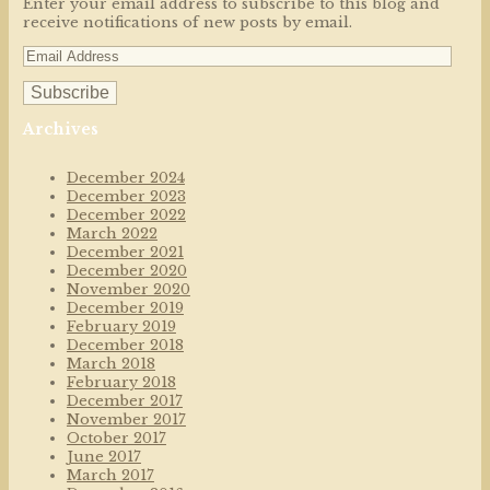
Enter your email address to subscribe to this blog and
receive notifications of new posts by email.
Archives
December 2024
December 2023
December 2022
March 2022
December 2021
December 2020
November 2020
December 2019
February 2019
December 2018
March 2018
February 2018
December 2017
November 2017
October 2017
June 2017
March 2017