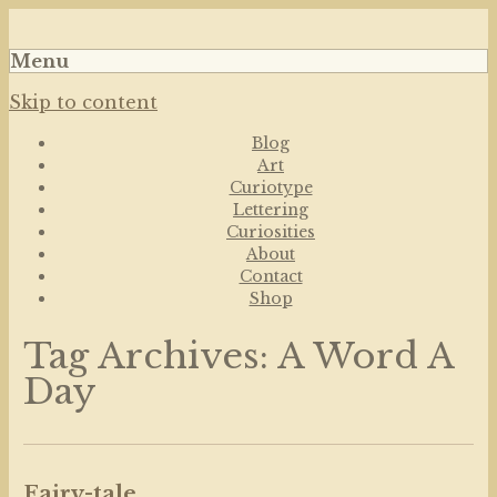
Art, Lettering, Oddments & Curiosities
Leah Palmer Preiss ~
Menu
Curious Art
Skip to content
Blog
Art
Curiotype
Lettering
Curiosities
About
Contact
Shop
Tag Archives:
A Word A
Day
Fairy-tale