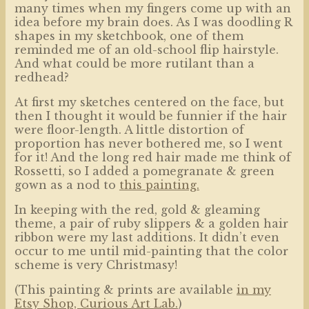
many times when my fingers come up with an
idea before my brain does. As I was doodling R
shapes in my sketchbook, one of them
reminded me of an old-school flip hairstyle.
And what could be more rutilant than a
redhead?
At first my sketches centered on the face, but
then I thought it would be funnier if the hair
were floor-length. A little distortion of
proportion has never bothered me, so I went
for it! And the long red hair made me think of
Rossetti, so I added a pomegranate & green
gown as a nod to
this painting.
In keeping with the red, gold & gleaming
theme, a pair of ruby slippers & a golden hair
ribbon were my last additions. It didn’t even
occur to me until mid-painting that the color
scheme is very Christmasy!
(This painting & prints are available
in my
Etsy Shop, Curious Art
Lab.
)