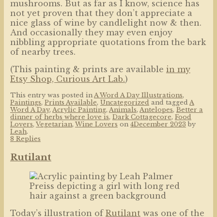
mushrooms. But as far as I know, science has
not yet proven that they don’t appreciate a
nice glass of wine by candlelight now & then.
And occasionally they may even enjoy
nibbling appropriate quotations from the bark
of nearby trees.
(This painting & prints are available
in my
Etsy Shop, Curious Art Lab.
)
This entry was posted in
A Word A Day Illustrations
,
Paintings
,
Prints Available
,
Uncategorized
and tagged
A
Word A Day
,
Acrylic Painting
,
Animals
,
Antelopes
,
Better a
dinner of herbs where love is
,
Dark Cottagecore
,
Food
Lovers
,
Vegetarian
,
Wine Lovers
on
4December 2023
by
Leah
.
8 Replies
Rutilant
Today’s illustration of
Rutilant
was one of the