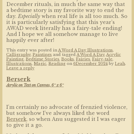
December rituals, in much the same way that
a bedtime story is my favorite way to end the
day.
Especially
when real life is all too much. So
it is particularly satisfying that this year’s
AWAD week literally has a fairy-tale ending!
And I hope we all somehow manage to live
happily ever after!
This entry was posted in
A Word A Day Illustrations
,
Calligraphy
,
Paintings
and tagged
A Word A Day
,
Acrylic
Painting
,
Bedtime Stories
,
Books
,
Fairies
,
Fairy-tale
,
Illustrations
,
Magic
,
Reading
on
6December 2024
by
Leah
.
Leave a reply
Berserk
Acrylic on Text on Canvas, 6″ x 6″
I’m certainly no advocate of frenzied violence,
but somehow I’ve always liked the word
Berserk,
so when Anu suggested it I was eager
to give it a go.