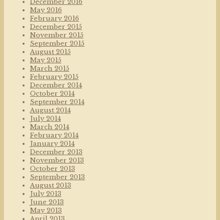
December 2016
May 2016
February 2016
December 2015
November 2015
September 2015
August 2015
May 2015
March 2015
February 2015
December 2014
October 2014
September 2014
August 2014
July 2014
March 2014
February 2014
January 2014
December 2013
November 2013
October 2013
September 2013
August 2013
July 2013
June 2013
May 2013
April 2013