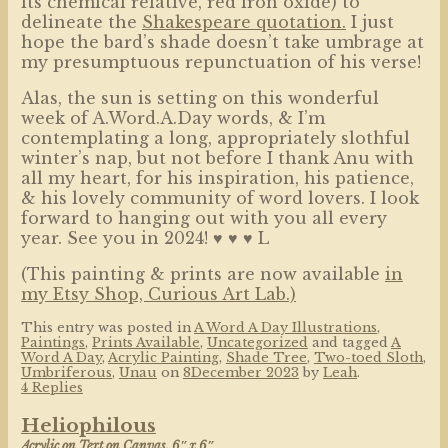
its chemical relative, red iron oxide) to
delineate the
Shakespeare quotation.
I just
hope the bard’s shade doesn’t take umbrage at
my presumptuous repunctuation of his verse!
Alas, the sun is setting on this wonderful
week of A.Word.A.Day words, & I’m
contemplating a long, appropriately slothful
winter’s nap, but not before I thank Anu with
all my heart, for his inspiration, his patience,
& his lovely community of word lovers. I look
forward to hanging out with you all every
year. See you in 2024! ♥ ♥ ♥ L
(This painting & prints are now available
in
my Etsy Shop, Curious Art Lab.)
This entry was posted in
A Word A Day Illustrations
,
Paintings
,
Prints Available
,
Uncategorized
and tagged
A
Word A Day
,
Acrylic Painting
,
Shade Tree
,
Two-toed Sloth
,
Umbriferous
,
Unau
on
8December 2023
by
Leah
.
4 Replies
Heliophilous
Acrylic on Text on Canvas, 6″ x 6″