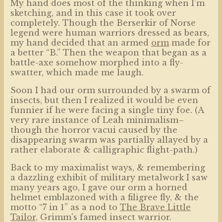
My hand does most of the thinking when I’m
sketching, and in this case it took over
completely. Though the Berserkir of Norse
legend were human warriors dressed as bears,
my hand decided that an armed
orm
made for
a better “B.” Then the weapon that began as a
battle-axe somehow morphed into a fly-
swatter, which made me laugh.
Soon I had our orm surrounded by a swarm of
insects, but then I realized it would be even
funnier if he were facing a single tiny foe. (A
very rare instance of Leah minimalism–
though the horror vacui caused by the
disappearing swarm was partially allayed by a
rather elaborate & calligraphic flight-path.)
Back to my maximalist ways, & remembering
a dazzling exhibit of military metalwork I saw
many years ago, I gave our orm a horned
helmet emblazoned with a filigree fly, & the
motto “7 in 1” as a nod to
The Brave Little
Tailor,
Grimm’s famed insect warrior.