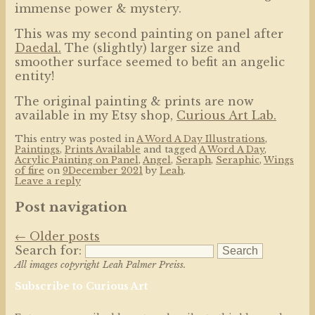
immense power & mystery.
This was my second painting on panel after
Daedal.
The (slightly) larger size and
smoother surface seemed to befit an angelic
entity!
The original painting & prints are now
available in my Etsy shop,
Curious Art Lab.
This entry was posted in
A Word A Day Illustrations
,
Paintings
,
Prints Available
and tagged
A Word A Day
,
Acrylic Painting on Panel
,
Angel
,
Seraph
,
Seraphic
,
Wings
of fire
on
9December 2021
by
Leah
.
Leave a reply
Post navigation
←
Older posts
Search for:
All images copyright Leah Palmer Preiss.
Subscribe to Curious Art