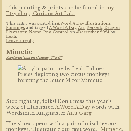
This painting & prints can be found in
my
Etsy shop, Curious Art Lab.
This entry was posted in
A Word A Day Illustrations
,
Paintings
and tagged
A Word A Day
,
Art
,
Berserk
,
Dragon
,
Flyswatter
,
Norse
,
Pest Control
on
4December 2024
by
Leah
.
Leave a reply
Mimetic
Acrylic on Text on Canvas, 6″ x 6″
Step right up, folks! Don’t miss this year’s
week of illustrated
A.Word.A.Day
words with
Wordsmith Ringmaster
Anu Garg!
The show opens with a pair of mischievous
monkeys, illustrating our first word, “
Mimetic
: