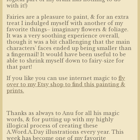
with it!)
Fairies are a pleasure to paint, & for an extra
treat I indulged myself with another of my
favorite things– imaginary flowers & foliage.
It was a very soothing experience overall,
though it was a bit challenging that the main
characters’ faces ended up being smaller than
a fingernail! It would have been useful to be
able to shrink myself down to fairy-size for
that part!
If you like you can use internet magic to
fly
over to my Etsy shop to find this painting &
prints.
Thanks as always to Anu for all his magic
words, & for putting up with my highly
illogical process of creating these
A.Word.A.Day illustrations every year. This
week has become one of my favorite