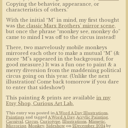
Copying the behavior, appearance, or
characteristics of others.”
With the initial “M” in mind, my first thought
was
the classic Marx Brothers’ mirror scene,
but once the phrase “monkey see, monkey do”
came to mind I was off to the circus instead!
There, two marvelously mobile monkeys
mirrored each other to make a mutual “M” (&
more “M”s appeared in the background, for
good measure.) It was a fun one to paint & a
merry diversion from the maddening political
circus going on this year. (Unlike the next
illustration! Come back tomorrow if you dare
to enter that sideshow!)
This painting & prints are available
in my
Etsy Shop, Curious Art Lab.
This entry was posted in
A Word A Day Illustrations
,
Paintings
and tagged
A Word A Day
,
Acrylic Painting
,
Carnival
,
Circus
,
Curiotype
,
Illustrations
,
Mimetic
,
Mirroring
,
Monkey
,
Sideshow
on
2December 2024
by