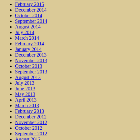
February 2015
December 2014
October 2014
September 2014
August 2014
July 2014
March 2014
February 2014
January 2014
December 2013
November 2013
October 2013
September 2013
August 2013
July 2013
June 2013
May 2013
April 2013
March 2013
February 2013
December 2012
November 2012
October 2012
September 2012
August 2012