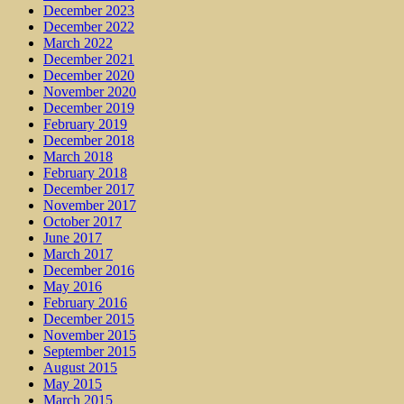
December 2023
December 2022
March 2022
December 2021
December 2020
November 2020
December 2019
February 2019
December 2018
March 2018
February 2018
December 2017
November 2017
October 2017
June 2017
March 2017
December 2016
May 2016
February 2016
December 2015
November 2015
September 2015
August 2015
May 2015
March 2015