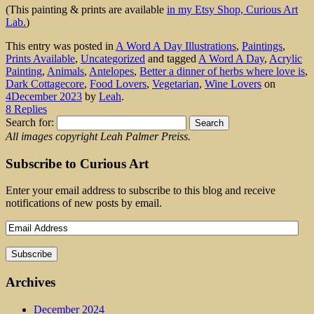
(This painting & prints are available
in my Etsy Shop, Curious Art
Lab.
)
This entry was posted in
A Word A Day Illustrations
,
Paintings
,
Prints Available
,
Uncategorized
and tagged
A Word A Day
,
Acrylic
Painting
,
Animals
,
Antelopes
,
Better a dinner of herbs where love is
,
Dark Cottagecore
,
Food Lovers
,
Vegetarian
,
Wine Lovers
on
4December 2023
by
Leah
.
8 Replies
Search for:
All images copyright Leah Palmer Preiss.
Subscribe to Curious Art
Enter your email address to subscribe to this blog and receive
notifications of new posts by email.
Archives
December 2024