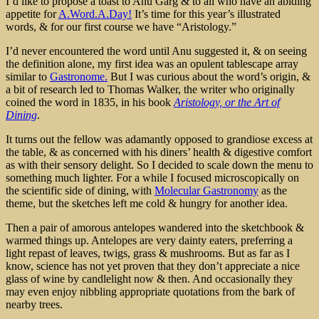
I’d like to propose a toast to Anu Garg & to all who have an abiding
appetite for
A.Word.A.Day!
It’s time for this year’s illustrated
words, & for our first course we have “Aristology.”
I’d never encountered the word until Anu suggested it, & on seeing
the definition alone, my first idea was an opulent tablescape array
similar to
Gastronome.
But I was curious about the word’s origin, &
a bit of research led to Thomas Walker, the writer who originally
coined the word in 1835, in his book
Aristology, or the Art of
Dining
.
It turns out the fellow was adamantly opposed to grandiose excess at
the table, & as concerned with his diners’ health & digestive comfort
as with their sensory delight. So I decided to scale down the menu to
something much lighter. For a while I focused microscopically on
the scientific side of dining, with
Molecular Gastronomy
as the
theme, but the sketches left me cold & hungry for another idea.
Then a pair of amorous antelopes wandered into the sketchbook &
warmed things up. Antelopes are very dainty eaters, preferring a
light repast of leaves, twigs, grass & mushrooms. But as far as I
know, science has not yet proven that they don’t appreciate a nice
glass of wine by candlelight now & then. And occasionally they
may even enjoy nibbling appropriate quotations from the bark of
nearby trees.