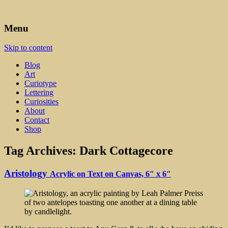
Art, Lettering, Oddments & Curiosities
Leah Palmer Preiss ~ Curious
Menu
Art
Skip to content
Blog
Art
Curiotype
Lettering
Curiosities
About
Contact
Shop
Tag Archives:
Dark Cottagecore
Aristology
Acrylic on Text on Canvas, 6″ x 6″