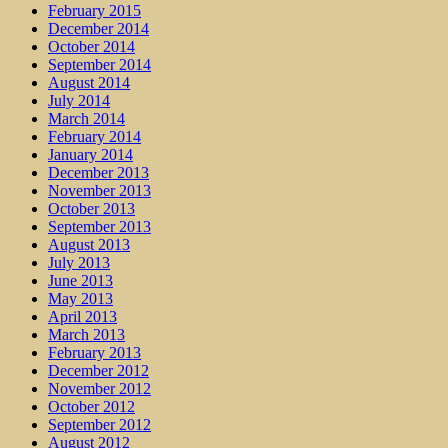
February 2015
December 2014
October 2014
September 2014
August 2014
July 2014
March 2014
February 2014
January 2014
December 2013
November 2013
October 2013
September 2013
August 2013
July 2013
June 2013
May 2013
April 2013
March 2013
February 2013
December 2012
November 2012
October 2012
September 2012
August 2012