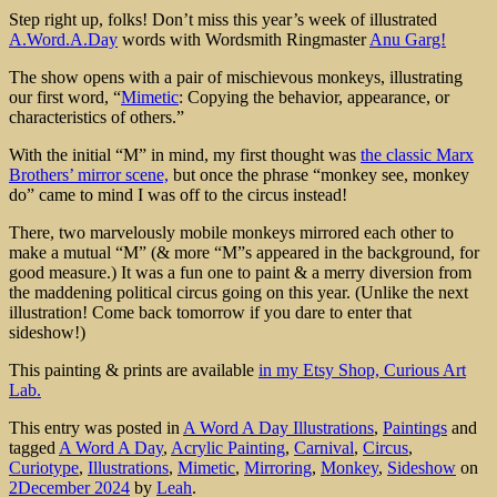
Step right up, folks! Don’t miss this year’s week of illustrated
A.Word.A.Day
words with Wordsmith Ringmaster
Anu Garg!
The show opens with a pair of mischievous monkeys, illustrating
our first word, “
Mimetic
: Copying the behavior, appearance, or
characteristics of others.”
With the initial “M” in mind, my first thought was
the classic Marx
Brothers’ mirror scene,
but once the phrase “monkey see, monkey
do” came to mind I was off to the circus instead!
There, two marvelously mobile monkeys mirrored each other to
make a mutual “M” (& more “M”s appeared in the background, for
good measure.) It was a fun one to paint & a merry diversion from
the maddening political circus going on this year. (Unlike the next
illustration! Come back tomorrow if you dare to enter that
sideshow!)
This painting & prints are available
in my Etsy Shop, Curious Art
Lab.
This entry was posted in
A Word A Day Illustrations
,
Paintings
and
tagged
A Word A Day
,
Acrylic Painting
,
Carnival
,
Circus
,
Curiotype
,
Illustrations
,
Mimetic
,
Mirroring
,
Monkey
,
Sideshow
on
2December 2024
by
Leah
.