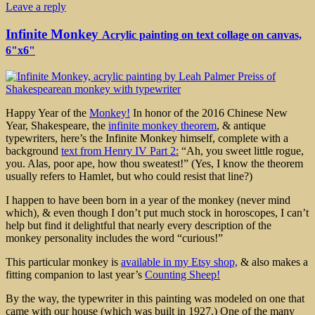
Leave a reply
Infinite Monkey
Acrylic painting on text collage on canvas,
6"x6"
Happy Year of the
Monkey!
In honor of the 2016 Chinese New
Year, Shakespeare, the
infinite monkey theorem
, & antique
typewriters, here’s the Infinite Monkey himself, complete with a
background
text from Henry IV Part 2:
“Ah, you sweet little rogue,
you. Alas, poor ape, how thou sweatest!” (Yes, I know the theorem
usually refers to Hamlet, but who could resist that line?)
I happen to have been born in a year of the monkey (never mind
which), & even though I don’t put much stock in horoscopes, I can’t
help but find it delightful that nearly every description of the
monkey personality includes the word “curious!”
This particular monkey is
available in my Etsy shop,
& also makes a
fitting companion to last year’s
Counting Sheep!
By the way, the typewriter in this painting was modeled on one that
came with our house (which was built in 1927.) One of the many