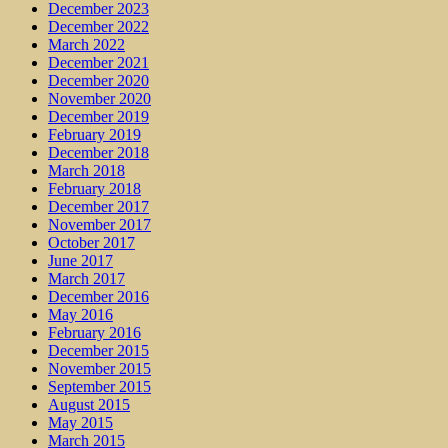
December 2023
December 2022
March 2022
December 2021
December 2020
November 2020
December 2019
February 2019
December 2018
March 2018
February 2018
December 2017
November 2017
October 2017
June 2017
March 2017
December 2016
May 2016
February 2016
December 2015
November 2015
September 2015
August 2015
May 2015
March 2015