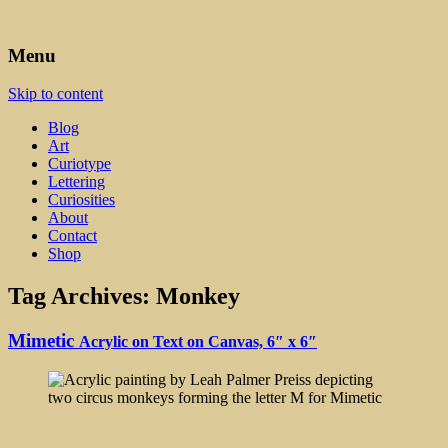
Art, Lettering, Oddments & Curiosities
Leah Palmer Preiss ~ Curious
Menu
Art
Skip to content
Blog
Art
Curiotype
Lettering
Curiosities
About
Contact
Shop
Tag Archives:
Monkey
Mimetic
Acrylic on Text on Canvas, 6″ x 6″