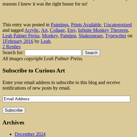
reasons I knew it was the right house for us!
This entry was posted in
Paintings
,
Prints Available
,
Uncategorized
and tagged
Acrylic
,
Art
,
Collage
,
Etsy
,
Infinite Monkey Theorem
,
Leah Palmer Preiss
,
Monkey
,
Painting
,
Shakespeare
,
Typewriter
on
1February 2016
by
Leah
.
2 Replies
Search for:
All images copyright Leah Palmer Preiss.
Subscribe to Curious Art
Enter your email address to subscribe to this blog and receive
notifications of new posts by email.
Archives
December 2024