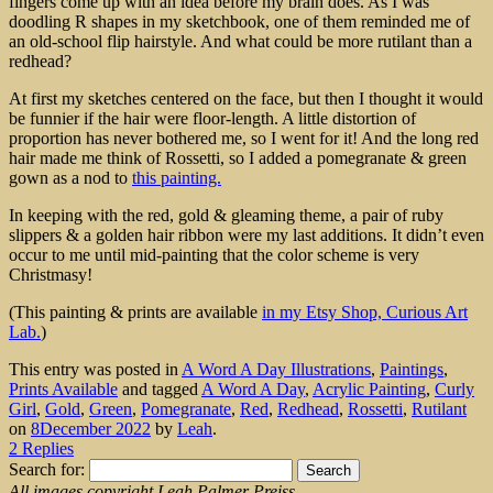
fingers come up with an idea before my brain does. As I was
doodling R shapes in my sketchbook, one of them reminded me of
an old-school flip hairstyle. And what could be more rutilant than a
redhead?
At first my sketches centered on the face, but then I thought it would
be funnier if the hair were floor-length. A little distortion of
proportion has never bothered me, so I went for it! And the long red
hair made me think of Rossetti, so I added a pomegranate & green
gown as a nod to
this painting.
In keeping with the red, gold & gleaming theme, a pair of ruby
slippers & a golden hair ribbon were my last additions. It didn’t even
occur to me until mid-painting that the color scheme is very
Christmasy!
(This painting & prints are available
in my Etsy Shop, Curious Art
Lab.
)
This entry was posted in
A Word A Day Illustrations
,
Paintings
,
Prints Available
and tagged
A Word A Day
,
Acrylic Painting
,
Curly
Girl
,
Gold
,
Green
,
Pomegranate
,
Red
,
Redhead
,
Rossetti
,
Rutilant
on
8December 2022
by
Leah
.
2 Replies
Search for:
All images copyright Leah Palmer Preiss.