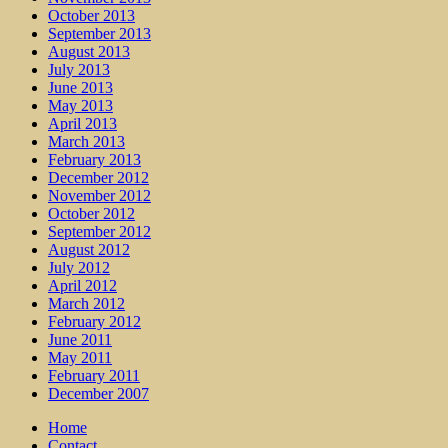
October 2013
September 2013
August 2013
July 2013
June 2013
May 2013
April 2013
March 2013
February 2013
December 2012
November 2012
October 2012
September 2012
August 2012
July 2012
April 2012
March 2012
February 2012
June 2011
May 2011
February 2011
December 2007
Home
Contact