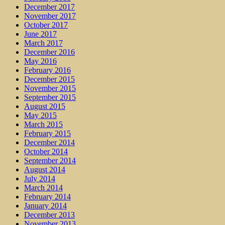
December 2017
November 2017
October 2017
June 2017
March 2017
December 2016
May 2016
February 2016
December 2015
November 2015
September 2015
August 2015
May 2015
March 2015
February 2015
December 2014
October 2014
September 2014
August 2014
July 2014
March 2014
February 2014
January 2014
December 2013
November 2013