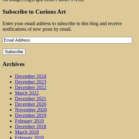
Subscribe to Curious Art
Enter your email address to subscribe to this blog and receive
notifications of new posts by email.
Archives
December 2024
December 2023
December 2022
March 2022
December 2021
December 2020
November 2020
December 2019
February 2019
December 2018
March 2018
February 2018