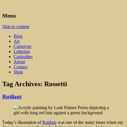
Art, Lettering, Oddments & Curiosities
Leah Palmer Preiss ~ Curious
Menu
Art
Skip to content
Blog
Art
Curiotype
Lettering
Curiosities
About
Contact
Shop
Tag Archives:
Rossetti
Rutilant
Today’s illustration of
Rutilant
was one of the many times when my