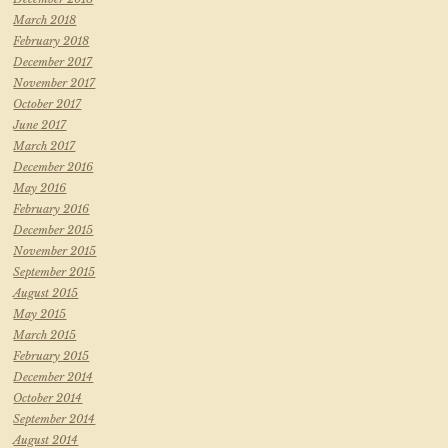
March 2018
February 2018
December 2017
November 2017
October 2017
June 2017
March 2017
December 2016
May 2016
February 2016
December 2015
November 2015
September 2015
August 2015
May 2015
March 2015
February 2015
December 2014
October 2014
September 2014
August 2014