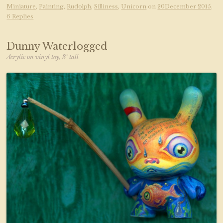
Miniature
,
Painting
,
Rudolph
,
Silliness
,
Unicorn
on
20December 2015
.
6 Replies
Dunny Waterlogged
Acrylic on vinyl toy, 3" tall