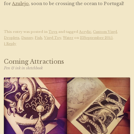
for
Azulejo
, soon to be crossing the ocean to Portugal!
This entry was posted in
Toys
and tagged
Acrylic
,
Custom Vinyl
,
Droplets
,
Dunny
,
Fish
,
Vinyl Toy
,
Water
on
23September 2015
.
1 Reply
Coming Attractions
Pen & ink in sketchbook