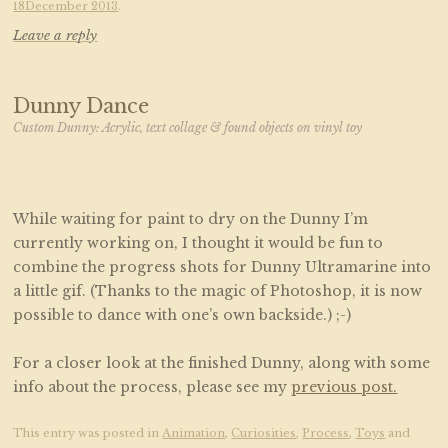
18December 2013
.
Leave a reply
Dunny Dance
Custom Dunny: Acrylic, text collage & found objects on vinyl toy
While waiting for paint to dry on the Dunny I’m
currently working on, I thought it would be fun to
combine the progress shots for Dunny Ultramarine into
a little gif. (Thanks to the magic of Photoshop, it is now
possible to dance with one’s own backside.) ;-)
For a closer look at the finished Dunny, along with some
info about the process, please see my
previous post.
This entry was posted in
Animation
,
Curiosities
,
Process
,
Toys
and