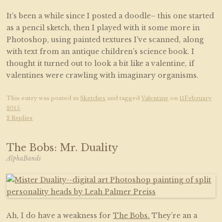
It’s been a while since I posted a doodle– this one started
as a pencil sketch, then I played with it some more in
Photoshop, using painted textures I’ve scanned, along
with text from an antique children’s science book. I
thought it turned out to look a bit like a valentine, if
valentines were crawling with imaginary organisms.
This entry was posted in
Sketches
and tagged
Valentine
on
11February
2015
.
2 Replies
The Bobs: Mr. Duality
AlphaBands
Ah, I do have a weakness for
The Bobs.
They’re an a