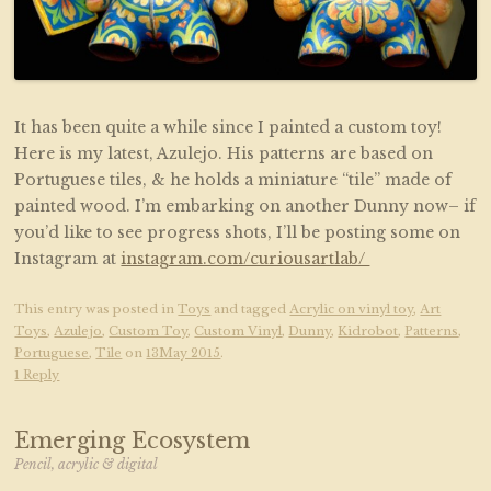
It has been quite a while since I painted a custom toy!
Here is my latest, Azulejo. His patterns are based on
Portuguese tiles, & he holds a miniature “tile” made of
painted wood. I’m embarking on another Dunny now– if
you’d like to see progress shots, I’ll be posting some on
Instagram at
instagram.com/curiousartlab/
This entry was posted in
Toys
and tagged
Acrylic on vinyl toy
,
Art
Toys
,
Azulejo
,
Custom Toy
,
Custom Vinyl
,
Dunny
,
Kidrobot
,
Patterns
,
Portuguese
,
Tile
on
13May 2015
.
1 Reply
Emerging Ecosystem
Pencil, acrylic & digital