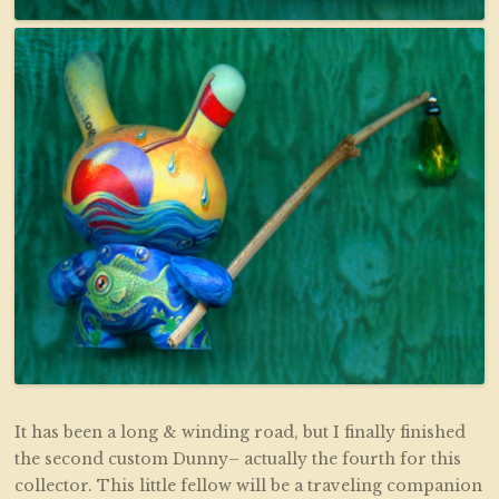
It has been a long & winding road, but I finally finished
the second custom Dunny– actually the fourth for this
collector. This little fellow will be a traveling companion