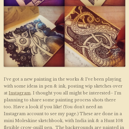
I’ve got a new painting in the works & I’ve been playing
with some ideas in pen & ink, posting wip sketches over
at
Instagram
. I thought you all might be interested– I’m
planning to share some painting process shots there
too. Have a look if you like! (You don’t need an
Instagram account to see my page.) These are done in a
mini Moleskine sketchbook, with India ink & a Hunt 108
flexible crow-quill pen. The backgrounds are painted in