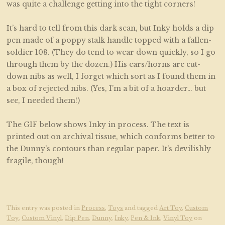
was quite a challenge getting into the tight corners!
It’s hard to tell from this dark scan, but Inky holds a dip
pen made of a poppy stalk handle topped with a fallen-
soldier 108. (They do tend to wear down quickly, so I go
through them by the dozen.) His ears/horns are cut-
down nibs as well, I forget which sort as I found them in
a box of rejected nibs. (Yes, I’m a bit of a hoarder… but
see, I needed them!)
The GIF below shows Inky in process. The text is
printed out on archival tissue, which conforms better to
the Dunny’s contours than regular paper. It’s devilishly
fragile, though!
This entry was posted in
Process
,
Toys
and tagged
Art Toy
,
Custom
Toy
,
Custom Vinyl
,
Dip Pen
,
Dunny
,
Inky
,
Pen & Ink
,
Vinyl Toy
on