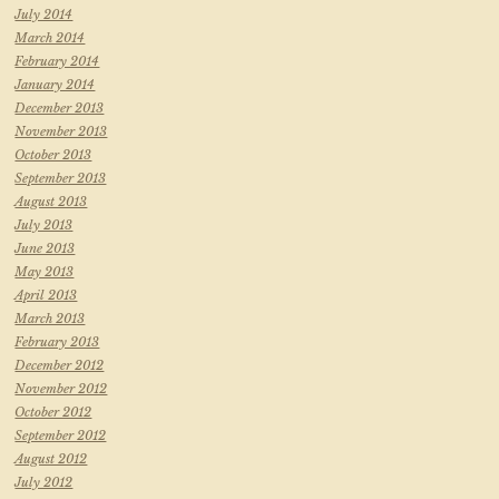
July 2014
March 2014
February 2014
January 2014
December 2013
November 2013
October 2013
September 2013
August 2013
July 2013
June 2013
May 2013
April 2013
March 2013
February 2013
December 2012
November 2012
October 2012
September 2012
August 2012
July 2012