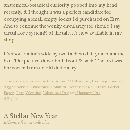
anatomical-botanical curiosity popped into my head
recently, & I thought it was a perfect candidate for
occupying a small empty locket I’d purchased on Etsy.
And to continue the wonky circularity (or should I say
circulatory system?) of the tale,
it’s now available in my
shop!
It’s about an inch wide by two inches tall if you count the
bail. The picture shows both front & back. The text was
borrowed from an old dictionary.
This entry was posted in
Curiosities
,
MANIAtures
,
Uncategorized
and
tagged
Acrylic
,
Anatomical
,
Botanical
,
Botany
,
Flower
,
Heart
,
Locket
,
Paper
,
Text
,
Valentine
,
Valentine's Day
on
15January 2014
.
6 Replies
A Stellar New Year!
Ephemera from my collection