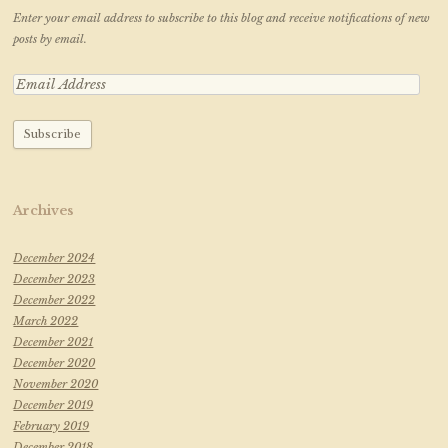
Enter your email address to subscribe to this blog and receive notifications of new
posts by email.
Archives
December 2024
December 2023
December 2022
March 2022
December 2021
December 2020
November 2020
December 2019
February 2019
December 2018