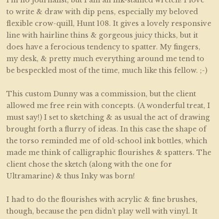
to write & draw with dip pens, especially my beloved
flexible crow-quill, Hunt 108. It gives a lovely responsive
line with hairline thins & gorgeous juicy thicks, but it
does have a ferocious tendency to spatter. My fingers,
my desk, & pretty much everything around me tend to
be bespeckled most of the time, much like this fellow. ;-)
This custom Dunny was a commission, but the client
allowed me free rein with concepts. (A wonderful treat, I
must say!) I set to sketching & as usual the act of drawing
brought forth a flurry of ideas. In this case the shape of
the torso reminded me of old-school ink bottles, which
made me think of calligraphic flourishes & spatters. The
client chose the sketch (along with the one for
Ultramarine) & thus Inky was born!
I had to do the flourishes with acrylic & fine brushes,
though, because the pen didn’t play well with vinyl. It