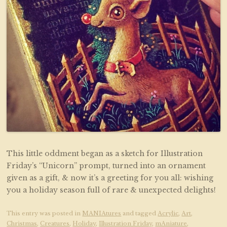
This little oddment began as a sketch for Illustration
Friday’s “Unicorn” prompt, turned into an ornament
given as a gift, & now it’s a greeting for you all: wishing
you a holiday season full of rare & unexpected delights!
This entry was posted in
MANIAtures
and tagged
Acrylic
,
Art
,
Christmas
,
Creatures
,
Holiday
,
Illustration Friday
,
mAniature
,