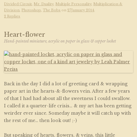
Divided Circuit
,
Mr. Duality
,
Multiple Personality
,
Multiplication &
Division
,
Photoshop
,
The Bobs
on
27January 2014
.
2 Replies
Heart-flower
Hand-painted miniature, acrylic on paper in glass & copper locket
Back in the day I did a lot of greeting card & wrapping
paper art in the hearts-&-flowers vein. After a few years
of that I had had about all the sweetness I could swallow.
I called it a quarter-life crisis… & my art has been getting
weirder ever since. Someday maybe it will catch up with
the rest of me… then look out! ;-)
But speaking of hearts, flowers, & veins, this little