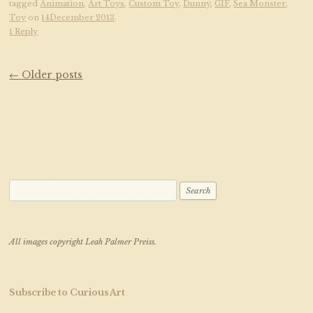
tagged
Animation
,
Art Toys
,
Custom Toy
,
Dunny
,
GIF
,
Sea Monster
,
Toy
on
14December 2013
.
1 Reply
Post navigation
←
Older posts
Search for:
All images copyright Leah Palmer Preiss.
Subscribe to Curious Art