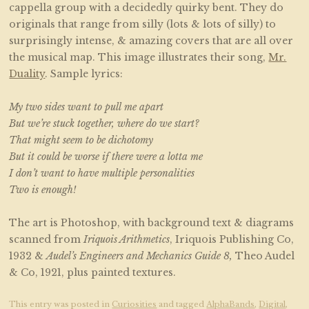
cappella group with a decidedly quirky bent. They do
originals that range from silly (lots & lots of silly) to
surprisingly intense, & amazing covers that are all over
the musical map. This image illustrates their song,
Mr.
Duality
. Sample lyrics:
My two sides want to pull me apart
But we’re stuck together, where do we start?
That might seem to be dichotomy
But it could be worse if there were a lotta me
I don’t want to have multiple personalities
Two is enough!
The art is Photoshop, with background text & diagrams
scanned from
Iriquois Arithmetics
, Iriquois Publishing Co,
1932 &
Audel’s Engineers and Mechanics Guide 8,
Theo Audel
& Co, 1921, plus painted textures.
This entry was posted in
Curiosities
and tagged
AlphaBands
,
Digital
,