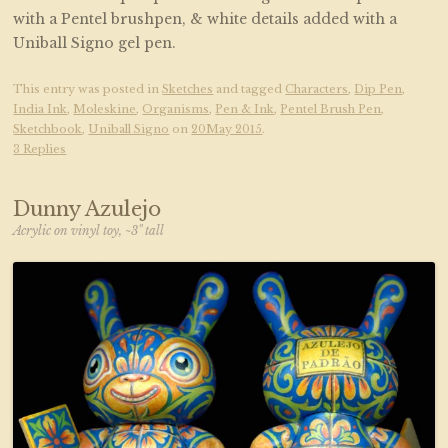
with a Pentel brushpen, & white details added with a
Uniball Signo gel pen.
This entry was posted in
Sketches
and tagged
Characters
,
Dip Pen
,
India Ink
,
Moleskine
,
Organisms
,
Pen & Ink
,
Pentel Brush Pen
,
Sketchbook
,
Uniball Signo
on
20May 2015
.
3 Replies
Dunny Azulejo
Acrylic on vinyl toy, ~3" tall