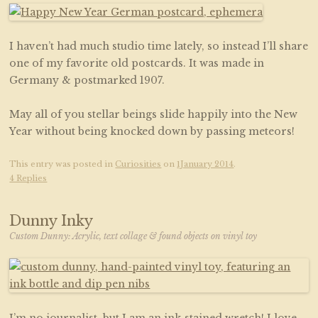
I haven’t had much studio time lately, so instead I’ll share
one of my favorite old postcards. It was made in
Germany & postmarked 1907.
May all of you stellar beings slide happily into the New
Year without being knocked down by passing meteors!
This entry was posted in
Curiosities
on
1January 2014
.
4 Replies
Dunny Inky
Custom Dunny: Acrylic, text collage & found objects on vinyl toy
I’m no journalist, but I am an ink-stained wretch! I love