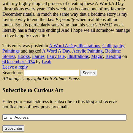
with my highly illogical process of creating these A.Word.A.Day
illustrations every year. This week has become one of my favorite
December rituals, in much the same way that a bedtime story is my
favorite way to end the day.
Especially
when real life is all too
much. So it is particularly satisfying that this year’s AWAD week
literally has a fairy-tale ending! And I hope we all somehow manage
to live happily ever after!
This entry was posted in
A Word A Day Illustrations
,
Calligraphy
,
Paintings
and tagged
A Word A Day
,
Acrylic Painting
,
Bedtime
Stories
,
Books
,
Fairies
,
Fairy-tale
,
Illustrations
,
Magic
,
Reading
on
6December 2024
by
Leah
.
Leave a reply
Search for:
All images copyright Leah Palmer Preiss.
Subscribe to Curious Art
Enter your email address to subscribe to this blog and receive
notifications of new posts by email.