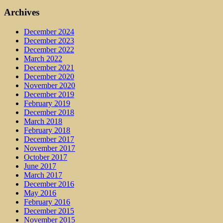
Archives
December 2024
December 2023
December 2022
March 2022
December 2021
December 2020
November 2020
December 2019
February 2019
December 2018
March 2018
February 2018
December 2017
November 2017
October 2017
June 2017
March 2017
December 2016
May 2016
February 2016
December 2015
November 2015