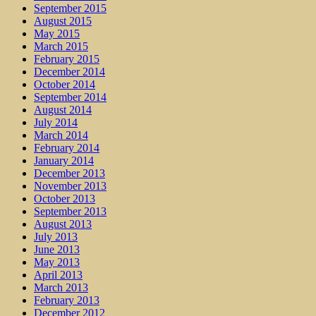
September 2015
August 2015
May 2015
March 2015
February 2015
December 2014
October 2014
September 2014
August 2014
July 2014
March 2014
February 2014
January 2014
December 2013
November 2013
October 2013
September 2013
August 2013
July 2013
June 2013
May 2013
April 2013
March 2013
February 2013
December 2012