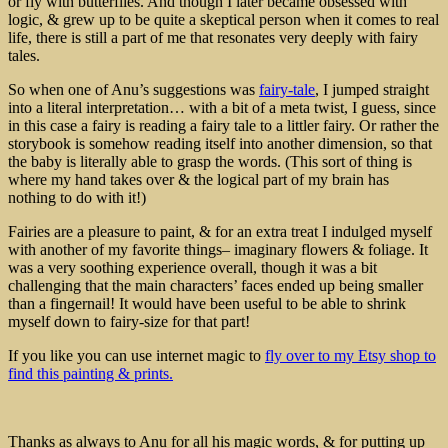
or fly with butterflies. And though I later became obsessed with
logic, & grew up to be quite a skeptical person when it comes to real
life, there is still a part of me that resonates very deeply with fairy
tales.
So when one of Anu’s suggestions was
fairy-tale
, I jumped straight
into a literal interpretation… with a bit of a meta twist, I guess, since
in this case a fairy is reading a fairy tale to a littler fairy. Or rather the
storybook is somehow reading itself into another dimension, so that
the baby is literally able to grasp the words. (This sort of thing is
where my hand takes over & the logical part of my brain has
nothing to do with it!)
Fairies are a pleasure to paint, & for an extra treat I indulged myself
with another of my favorite things– imaginary flowers & foliage. It
was a very soothing experience overall, though it was a bit
challenging that the main characters’ faces ended up being smaller
than a fingernail! It would have been useful to be able to shrink
myself down to fairy-size for that part!
If you like you can use internet magic to
fly over to my Etsy shop to
find this painting & prints.
Thanks as always to Anu for all his magic words, & for putting up