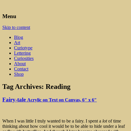
Art, Lettering, Oddments & Curiosities
Leah Palmer Preiss ~ Curious
Menu
Art
Skip to content
Blog
Art
Curiotype
Lettering
Curiosities
About
Contact
Shop
Tag Archives:
Reading
Fairy-tale
Acrylic on Text on Canvas, 6″ x 6″
When I was little I truly wanted to be a fairy. I spent a
lot
of time
thinking about how cool it would be to be able to hide under a leaf