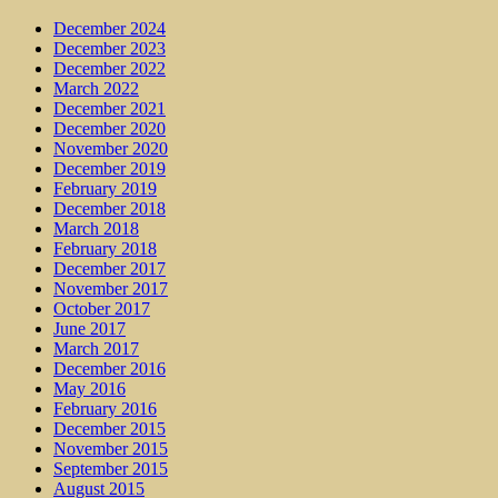
December 2024
December 2023
December 2022
March 2022
December 2021
December 2020
November 2020
December 2019
February 2019
December 2018
March 2018
February 2018
December 2017
November 2017
October 2017
June 2017
March 2017
December 2016
May 2016
February 2016
December 2015
November 2015
September 2015
August 2015