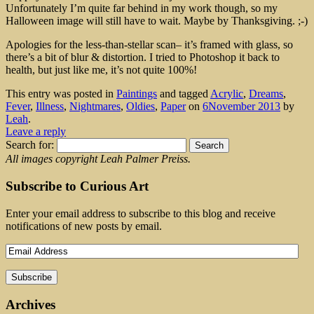
Unfortunately I’m quite far behind in my work though, so my
Halloween image will still have to wait. Maybe by Thanksgiving. ;-)
Apologies for the less-than-stellar scan– it’s framed with glass, so
there’s a bit of blur & distortion. I tried to Photoshop it back to
health, but just like me, it’s not quite 100%!
This entry was posted in
Paintings
and tagged
Acrylic
,
Dreams
,
Fever
,
Illness
,
Nightmares
,
Oldies
,
Paper
on
6November 2013
by
Leah
.
Leave a reply
Search for:
All images copyright Leah Palmer Preiss.
Subscribe to Curious Art
Enter your email address to subscribe to this blog and receive
notifications of new posts by email.
Archives