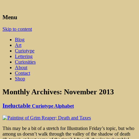
Art, Lettering, Oddments & Curiosities
Leah Palmer Preiss ~ Curious
Menu
Art
Skip to content
Blog
Art
Curiotype
Lettering
Curiosities
About
Contact
Shop
Monthly Archives:
November 2013
Ineluctable
Curiotype Alphabet
This may be a bit of a stretch for Illustration Friday’s topic, but who
among us doesn’t walk through the valley of the shadow of death