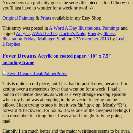
Novembers can probably guess the series this piece is for. Otherwise
you’ll just have to wonder for a week or two! ;-)
Original Painting
&
Prints
available in my Etsy Shop
This entry was posted in
A Word A Day Illustrations
,
Paintings
and
tagged
Acrylic
,
AWAD 2013
,
Doctor's Note
,
Energy
,
Illness
,
Illustration Friday
,
Malinger
,
Sloth
on
13November 2013
by
Leah
.
2 Replies
Fever Dreams
Acrylic on coated paper, ~10" x 7.5"
including frame
This is quite an old piece, but I just had to post it now, because I’m
getting over a mysterious fever that went on for a week. I had a
bunch of intense dreams, as well as a very strange
waking
episode
when my hand was attempting to draw vector lettering on the
pillow. I kept trying to stop it, but it
wouldn’t give up.
Mostly “R”s,
forward & backward, for hours. It was one of the creepiest feelings I
can remember in a long time. I was afraid I might truly be going
mad.
Happily I am much better and the major weirdness seems to be over.