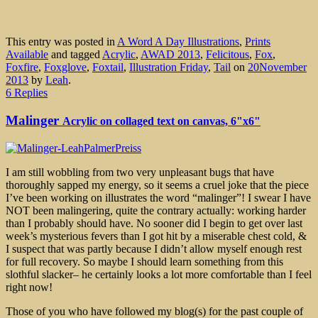
This entry was posted in
A Word A Day Illustrations
,
Prints
Available
and tagged
Acrylic
,
AWAD 2013
,
Felicitous
,
Fox
,
Foxfire
,
Foxglove
,
Foxtail
,
Illustration Friday
,
Tail
on
20November
2013
by
Leah
.
6 Replies
Malinger
Acrylic on collaged text on canvas, 6"x6"
I am still wobbling from two very unpleasant bugs that have
thoroughly sapped my energy, so it seems a cruel joke that the piece
I’ve been working on illustrates the word “malinger”! I swear I have
NOT been malingering, quite the contrary actually: working harder
than I probably should have. No sooner did I begin to get over last
week’s mysterious fevers than I got hit by a miserable chest cold, &
I suspect that was partly because I didn’t allow myself enough rest
for full recovery. So maybe I should learn something from this
slothful slacker– he certainly looks a lot more comfortable than I feel
right now!
Those of you who have followed my blog(s) for the past couple of