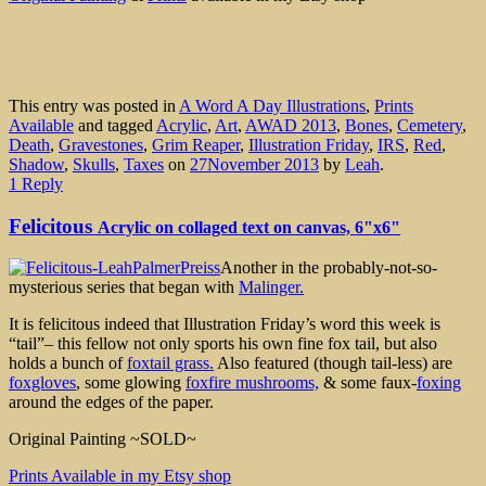
This entry was posted in
A Word A Day Illustrations
,
Prints
Available
and tagged
Acrylic
,
Art
,
AWAD 2013
,
Bones
,
Cemetery
,
Death
,
Gravestones
,
Grim Reaper
,
Illustration Friday
,
IRS
,
Red
,
Shadow
,
Skulls
,
Taxes
on
27November 2013
by
Leah
.
1 Reply
Felicitous
Acrylic on collaged text on canvas, 6"x6"
Another in the probably-not-so-
mysterious series that began with
Malinger.
It is felicitous indeed that Illustration Friday’s word this week is
“tail”– this fellow not only sports his own fine fox tail, but also
holds a bunch of
foxtail grass.
Also featured (though tail-less) are
foxgloves
, some glowing
foxfire mushrooms,
& some faux-
foxing
around the edges of the paper.
Original Painting ~SOLD~
Prints Available in my Etsy shop