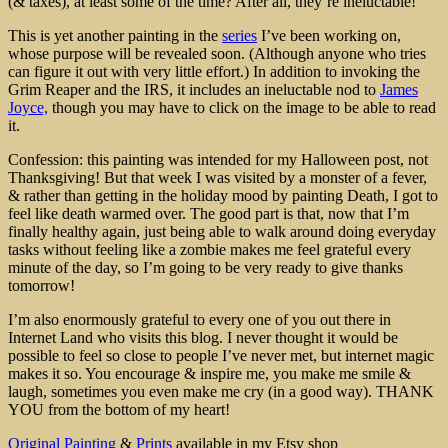
(& taxes), at least some of the time? After all, they’re ineluctable!
This is yet another painting in the
series
I’ve been working on,
whose purpose will be revealed soon. (Although anyone who tries
can figure it out with very little effort.) In addition to invoking the
Grim Reaper and the IRS, it includes an ineluctable nod to
James
Joyce,
though you may have to click on the image to be able to read
it.
Confession: this painting was intended for my Halloween post, not
Thanksgiving! But that week I was visited by a monster of a fever,
& rather than getting in the holiday mood by painting Death, I got to
feel like death warmed over. The good part is that, now that I’m
finally healthy again, just being able to walk around doing everyday
tasks without feeling like a zombie makes me feel grateful every
minute of the day, so I’m going to be very ready to give thanks
tomorrow!
I’m also enormously grateful to every one of you out there in
Internet Land who visits this blog. I never thought it would be
possible to feel so close to people I’ve never met, but internet magic
makes it so. You encourage & inspire me, you make me smile &
laugh, sometimes you even make me cry (in a good way). THANK
YOU from the bottom of my heart!
Original Painting
&
Prints
available in my Etsy shop