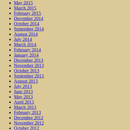
May 2015
March 2015
February 2015
December 2014
October 2014
September 2014
August 2014
July 2014
March 2014
February 2014
January 2014
December 2013
November 2013
October 2013
September 2013
August 2013
July 2013
June 2013
May 2013
April 2013
March 2013
February 2013
December 2012
November 2012
October 2012