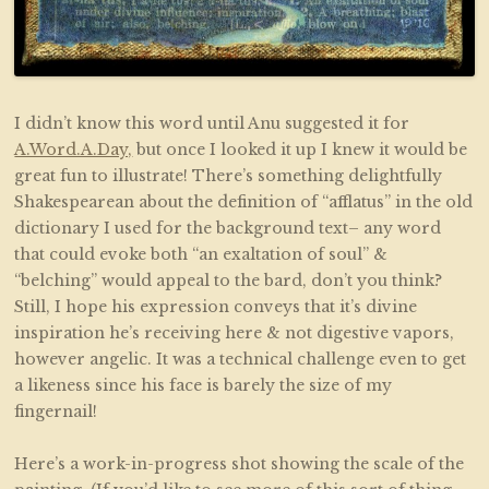
I didn’t know this word until Anu suggested it for
A.Word.A.Day,
but once I looked it up I knew it would be
great fun to illustrate! There’s something delightfully
Shakespearean about the definition of “afflatus” in the old
dictionary I used for the background text– any word
that could evoke both “an exaltation of soul” &
“belching” would appeal to the bard, don’t you think?
Still, I hope his expression conveys that it’s divine
inspiration he’s receiving here & not digestive vapors,
however angelic. It was a technical challenge even to get
a likeness since his face is barely the size of my
fingernail!
Here’s a work-in-progress shot showing the scale of the