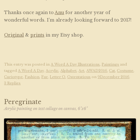
Thanks once again to
Anu
for another year of
wonderful words. I’m already looking forward to 2017!
Original
&
prints
in my Etsy shop.
This entry was posted in
A Word A Day Illustrations
,
Paintings
and
tagged
A Word A Day
,
Acrylic
,
Alphabet
,
Art
,
AWAD2016
,
Cat
,
Costume
,
Curiotype
,
Fashion
,
Fur
,
Letter O
,
Ostentatious
on
9December 2016
.
3 Replies
Peregrinate
Acrylic painting on text collage on canvas, 6"x6"