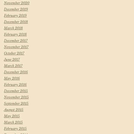
November 2020
December 2019
February 2019
December 2018
March 2018
February 2018
December 2017
November 2017
October 2017
June 2017
March 2017
December 2016
May 2016
February 2016
December 2015
November 2015
September 2015
August 2015
May 2015
March 2015
February 2015