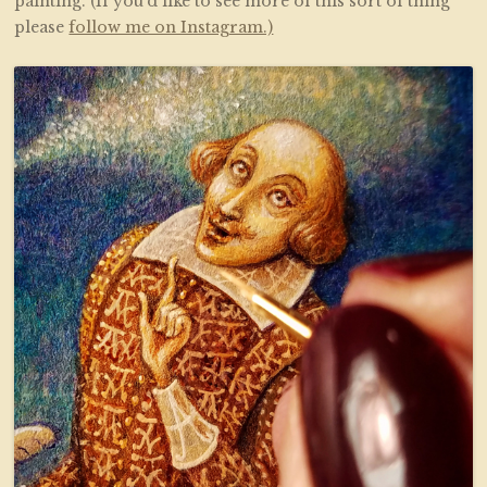
painting. (If you’d like to see more of this sort of thing
please
follow me on Instagram.)