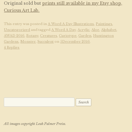
Original sold but
prints still available in my Etsy shop,
Curious Art Lab.
This entry was posted in
A Word A Day Illustrations
,
Paintings
,
Uncategorized
and tagged
A Word A Day
,
Acrylic
,
Aloe
,
Alphabet
,
AWAD 2016
,
Botany
,
Creatures
,
Curiotype
,
Garden
,
Huntington
Gardens
,
Monster
,
Succulent
on
5December 2016
.
4 Replies
Search for:
All images copyright Leah Palmer Preiss.