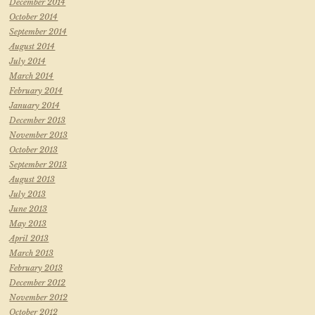
December 2014
October 2014
September 2014
August 2014
July 2014
March 2014
February 2014
January 2014
December 2013
November 2013
October 2013
September 2013
August 2013
July 2013
June 2013
May 2013
April 2013
March 2013
February 2013
December 2012
November 2012
October 2012