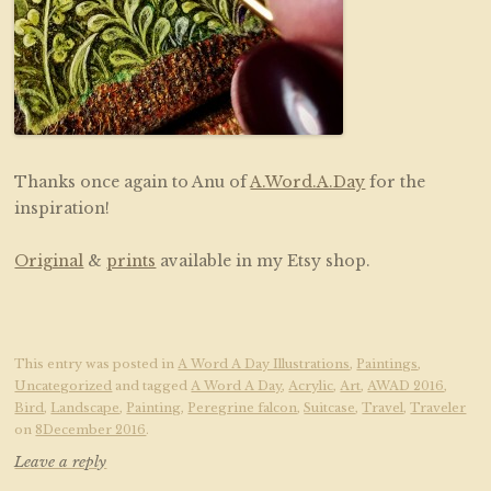
Thanks once again to Anu of
A.Word.A.Day
for the
inspiration!
Original
&
prints
available in my Etsy shop.
This entry was posted in
A Word A Day Illustrations
,
Paintings
,
Uncategorized
and tagged
A Word A Day
,
Acrylic
,
Art
,
AWAD 2016
,
Bird
,
Landscape
,
Painting
,
Peregrine falcon
,
Suitcase
,
Travel
,
Traveler
on
8December 2016
.
Leave a reply