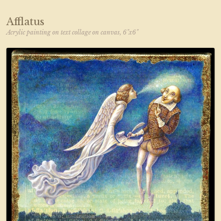
Afflatus
Acrylic painting on text collage on canvas, 6"x6"