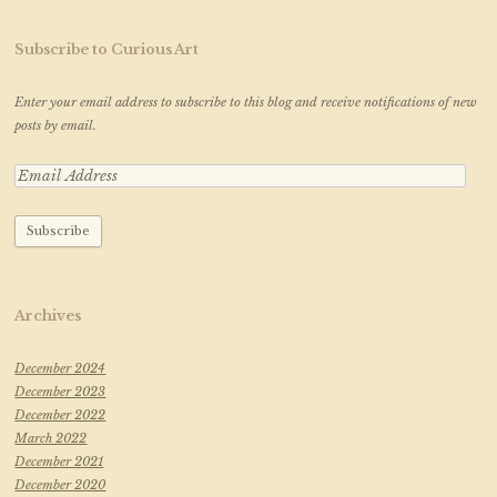
Subscribe to Curious Art
Enter your email address to subscribe to this blog and receive notifications of new
posts by email.
Archives
December 2024
December 2023
December 2022
March 2022
December 2021
December 2020