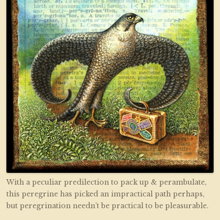
With a peculiar predilection to pack up & perambulate,
this peregrine has picked an impractical path perhaps,
but peregrination needn’t be practical to be pleasurable.