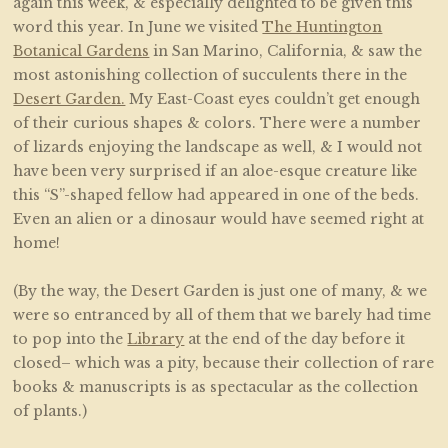
again this week, & especially delighted to be given this
word this year. In June we visited
The Huntington
Botanical Gardens
in San Marino, California, & saw the
most astonishing collection of succulents there in the
Desert Garden.
My East-Coast eyes couldn’t get enough
of their curious shapes & colors. There were a number
of lizards enjoying the landscape as well, & I would not
have been very surprised if an aloe-esque creature like
this “S”-shaped fellow had appeared in one of the beds.
Even an alien or a dinosaur would have seemed right at
home!
(By the way, the Desert Garden is just one of many, & we
were so entranced by all of them that we barely had time
to pop into the
Library
at the end of the day before it
closed– which was a pity, because their collection of rare
books & manuscripts is as spectacular as the collection
of plants.)