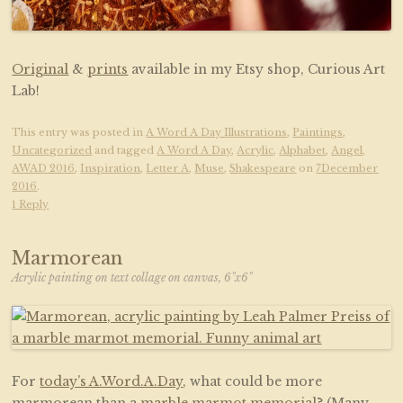
Original
&
prints
available in my Etsy shop, Curious Art
Lab!
This entry was posted in
A Word A Day Illustrations
,
Paintings
,
Uncategorized
and tagged
A Word A Day
,
Acrylic
,
Alphabet
,
Angel
,
AWAD 2016
,
Inspiration
,
Letter A
,
Muse
,
Shakespeare
on
7December
2016
.
1 Reply
Marmorean
Acrylic painting on text collage on canvas, 6"x6"
For
today’s A.Word.A.Day
, what could be more