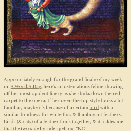
Appropriately enough for the grand finale of my week
on
A.Word.A.Day,
here’s an ostentatious feline showing
off her most opulent finery as she slinks down the red
carpet to the opera. If her over-the-top style looks a bit
familiar, maybe it’s because of a certain
bird
with a
similar fondness for white furs & flamboyant feathers.
Birds (& cats) of a feather flock together, & it tickles me
that the two side by side spell out “NO!”