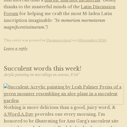
marmorean than a
marble marmot memorial
? (Many
thanks to the masterful minds of the
Latin Discussion
Forum
for helping me craft the most M-laden Latin
inscription imaginable:
“In memoriam marmotarum
magnificentissimarum.”)
This entry was posted in
Uncategorized
on
6December 2016
.
Leave a reply
Succulent words this week!
Acrylic painting on text collage on canvas, 6"x6"
Nothing is more delicious than a good, juicy word, &
A.Word.A.Day
provides one every morning. I’m
honored to be illustrating for Anu Garg’s succulent site