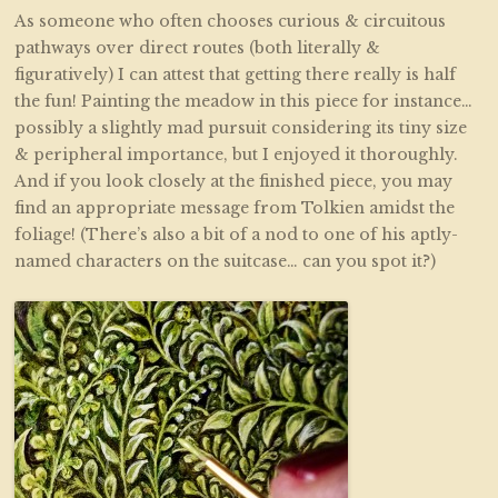
As someone who often chooses curious & circuitous
pathways over direct routes (both literally &
figuratively) I can attest that getting there really is half
the fun! Painting the meadow in this piece for instance…
possibly a slightly mad pursuit considering its tiny size
& peripheral importance, but I enjoyed it thoroughly.
And if you look closely at the finished piece, you may
find an appropriate message from Tolkien amidst the
foliage! (There’s also a bit of a nod to one of his aptly-
named characters on the suitcase… can you spot it?)