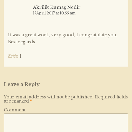
Akrilik Kumaş Nedir
17April 2017 at 10:55 am
It was a great work, very good, I congratulate you.
Best regards
↓
Reply
Leave a Reply
Your email address will not be published.
Required fields
are marked
*
Comment