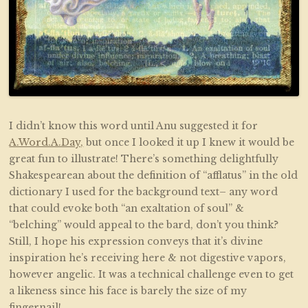
I didn’t know this word until Anu suggested it for
A.Word.A.Day,
but once I looked it up I knew it would be
great fun to illustrate! There’s something delightfully
Shakespearean about the definition of “afflatus” in the old
dictionary I used for the background text– any word
that could evoke both “an exaltation of soul” &
“belching” would appeal to the bard, don’t you think?
Still, I hope his expression conveys that it’s divine
inspiration he’s receiving here & not digestive vapors,
however angelic. It was a technical challenge even to get
a likeness since his face is barely the size of my
fingernail!