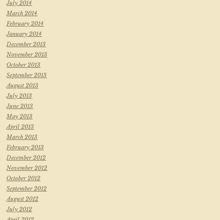
July 2014
March 2014
February 2014
January 2014
December 2013
November 2013
October 2013
September 2013
August 2013
July 2013
June 2013
May 2013
April 2013
March 2013
February 2013
December 2012
November 2012
October 2012
September 2012
August 2012
July 2012
April 2012