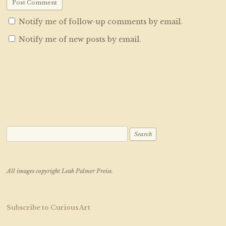
Notify me of follow-up comments by email.
Notify me of new posts by email.
Search for:
All images copyright Leah Palmer Preiss.
Subscribe to Curious Art