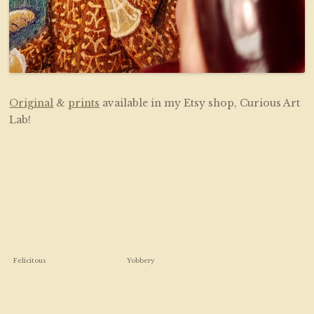
Original
&
prints
available in my Etsy shop, Curious Art
Lab!
Felicitous
Yobbery