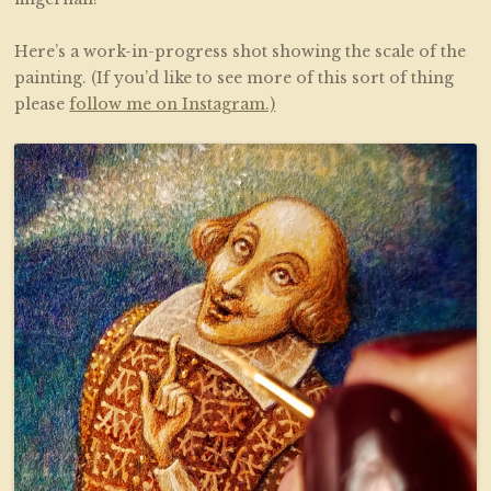
Here’s a work-in-progress shot showing the scale of the
painting. (If you’d like to see more of this sort of thing
please
follow me on Instagram.)