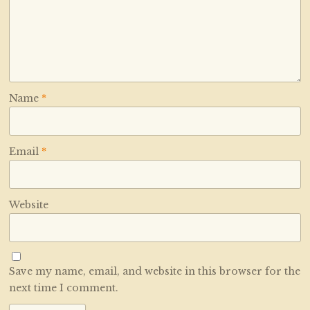
Name
*
Email
*
Website
Save my name, email, and website in this browser for the
next time I comment.