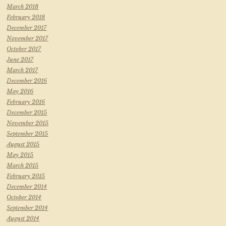
March 2018
February 2018
December 2017
November 2017
October 2017
June 2017
March 2017
December 2016
May 2016
February 2016
December 2015
November 2015
September 2015
August 2015
May 2015
March 2015
February 2015
December 2014
October 2014
September 2014
August 2014