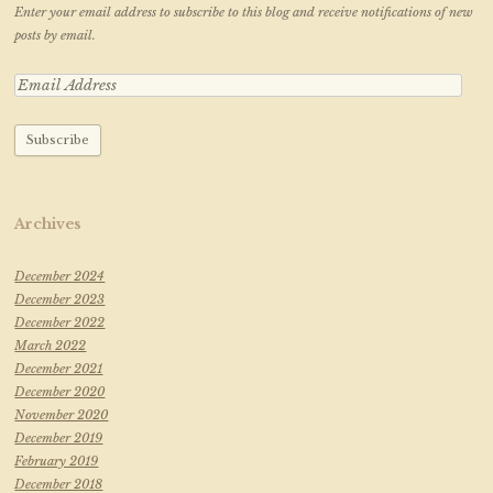
Enter your email address to subscribe to this blog and receive notifications of new
posts by email.
Archives
December 2024
December 2023
December 2022
March 2022
December 2021
December 2020
November 2020
December 2019
February 2019
December 2018