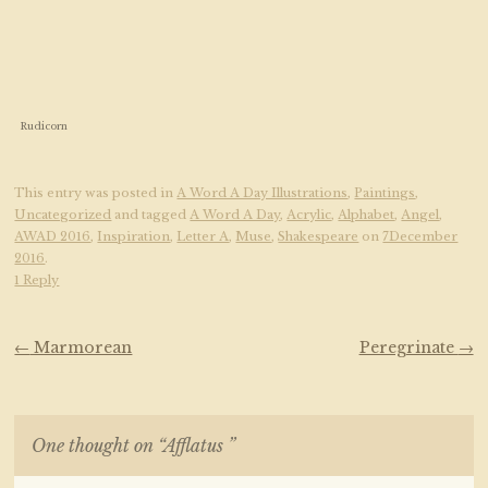
Rudicorn
This entry was posted in
A Word A Day Illustrations
,
Paintings
,
Uncategorized
and tagged
A Word A Day
,
Acrylic
,
Alphabet
,
Angel
,
AWAD 2016
,
Inspiration
,
Letter A
,
Muse
,
Shakespeare
on
7December
2016
.
1 Reply
Post navigation
←
Marmorean
Peregrinate
→
One thought on “
Afflatus
”