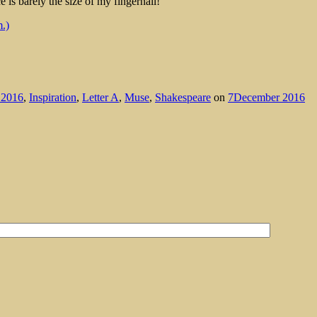
e is barely the size of my fingernail!
.)
2016
,
Inspiration
,
Letter A
,
Muse
,
Shakespeare
on
7December 2016