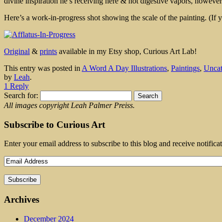
divine inspiration he’s receiving here & not digestive vapors, however a
Here’s a work-in-progress shot showing the scale of the painting. (If y
Original
&
prints
available in my Etsy shop, Curious Art Lab!
This entry was posted in
A Word A Day Illustrations
,
Paintings
,
Uncat
by
Leah
.
1 Reply
Search for:
All images copyright Leah Palmer Preiss.
Subscribe to Curious Art
Enter your email address to subscribe to this blog and receive notifica
Archives
December 2024