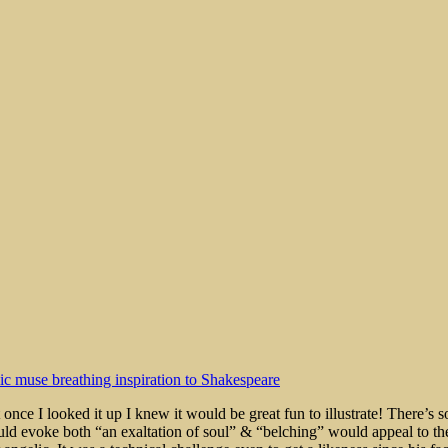
rt
 once I looked it up I knew it would be great fun to illustrate! There’s 
uld evoke both “an exaltation of soul” & “belching” would appeal to the 