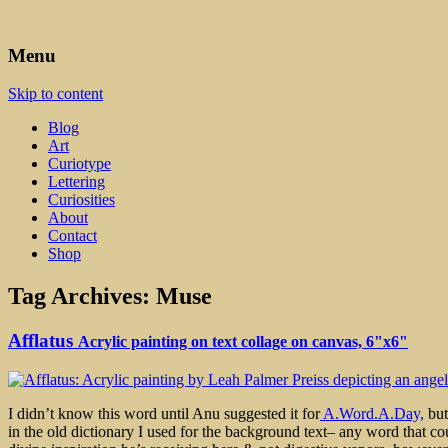
Art, Lettering, Oddments & Curiosities
Leah Palmer Preiss ~ Curious A
Menu
Skip to content
Blog
Art
Curiotype
Lettering
Curiosities
About
Contact
Shop
Tag Archives:
Muse
Afflatus
Acrylic painting on text collage on canvas, 6"x6"
I didn’t know this word until Anu suggested it for
A.Word.A.Day,
but
in the old dictionary I used for the background text– any word that co