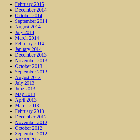
February 2015
December 2014
October 2014
September 2014
August 2014
July 2014
March 2014
February 2014
January 2014
December 2013
November 2013
October 2013
September 2013
August 2013
July 2013
June 2013
May 2013
April 2013
March 2013
February 2013
December 2012
November 2012
October 2012
September 2012
August 2012