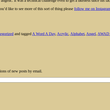
ngelic. It was a technical challenge even to get a likeness since his fac
ou’d like to see more of this sort of thing please
follow me on Instagram
egorized
and tagged
A Word A Day
,
Acrylic
,
Alphabet
,
Angel
,
AWAD 
tions of new posts by email.