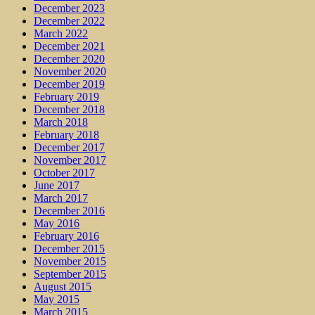
December 2023
December 2022
March 2022
December 2021
December 2020
November 2020
December 2019
February 2019
December 2018
March 2018
February 2018
December 2017
November 2017
October 2017
June 2017
March 2017
December 2016
May 2016
February 2016
December 2015
November 2015
September 2015
August 2015
May 2015
March 2015