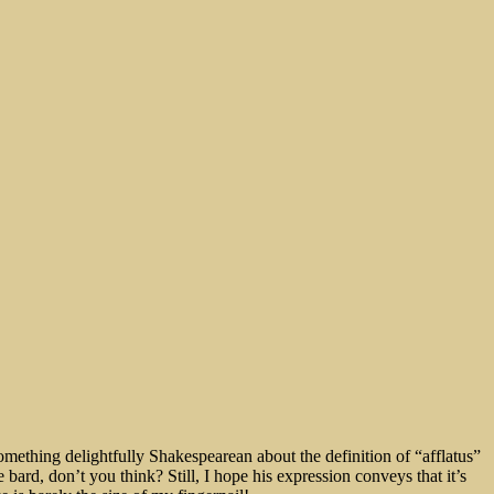
something delightfully Shakespearean about the definition of “afflatus”
bard, don’t you think? Still, I hope his expression conveys that it’s