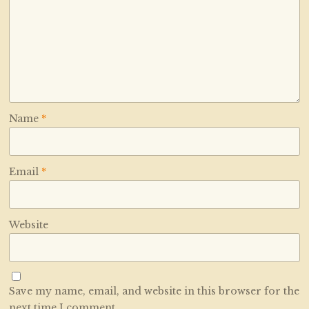
Name
*
Email
*
Website
Save my name, email, and website in this browser for the
next time I comment.