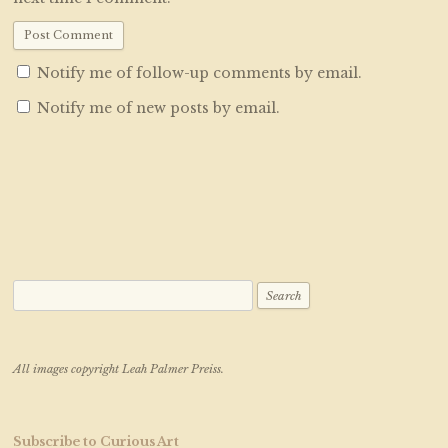
Notify me of follow-up comments by email.
Notify me of new posts by email.
Search for:
All images copyright Leah Palmer Preiss.
Subscribe to Curious Art