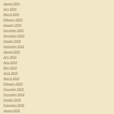
August 2014
July 2014
March 2014
February 2014
January 2014
December 2013
November 2013
October 2013
September 2013
August 2013
July 2013
June 2013
May 2013
April 2013
March 2013
February 2013
December 2012
November 2012
October 2012
September 2012
August 2012