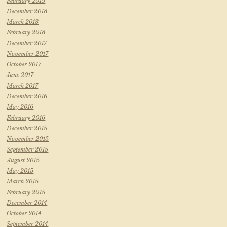
February 2019
December 2018
March 2018
February 2018
December 2017
November 2017
October 2017
June 2017
March 2017
December 2016
May 2016
February 2016
December 2015
November 2015
September 2015
August 2015
May 2015
March 2015
February 2015
December 2014
October 2014
September 2014