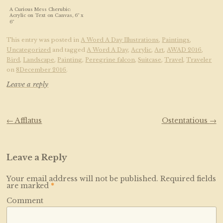
A Curious Mess Cherubic:
Acrylic on Text on Canvas, 6″ x
6″
This entry was posted in
A Word A Day Illustrations
,
Paintings
,
Uncategorized
and tagged
A Word A Day
,
Acrylic
,
Art
,
AWAD 2016
,
Bird
,
Landscape
,
Painting
,
Peregrine falcon
,
Suitcase
,
Travel
,
Traveler
on
8December 2016
.
Leave a reply
Post navigation
←
Afflatus
Ostentatious
→
Leave a Reply
Your email address will not be published.
Required fields
are marked
*
Comment