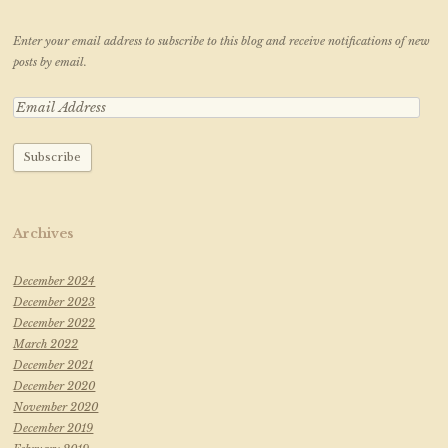
Enter your email address to subscribe to this blog and receive notifications of new
posts by email.
Archives
December 2024
December 2023
December 2022
March 2022
December 2021
December 2020
November 2020
December 2019