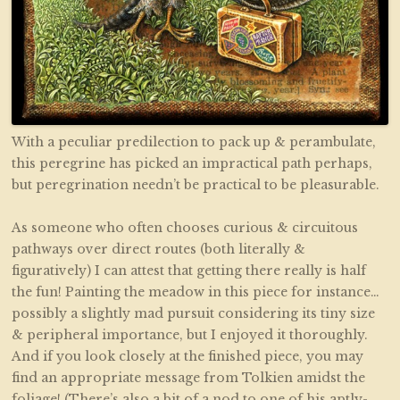
With a peculiar predilection to pack up & perambulate,
this peregrine has picked an impractical path perhaps,
but peregrination needn’t be practical to be pleasurable.
As someone who often chooses curious & circuitous
pathways over direct routes (both literally &
figuratively) I can attest that getting there really is half
the fun! Painting the meadow in this piece for instance…
possibly a slightly mad pursuit considering its tiny size
& peripheral importance, but I enjoyed it thoroughly.
And if you look closely at the finished piece, you may
find an appropriate message from Tolkien amidst the
foliage! (There’s also a bit of a nod to one of his aptly-