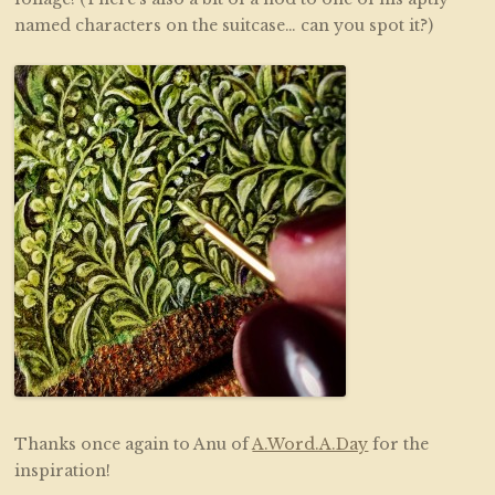
named characters on the suitcase… can you spot it?)
Thanks once again to Anu of
A.Word.A.Day
for the
inspiration!