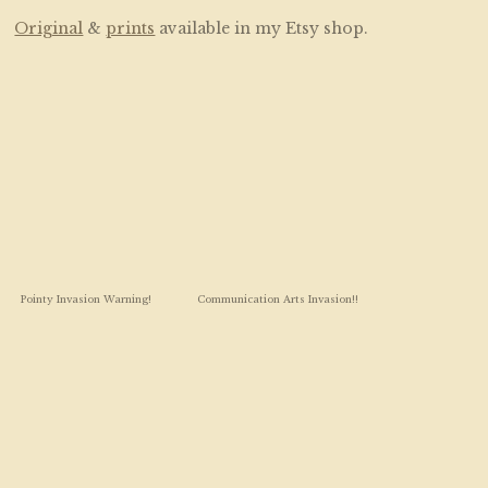
Original
&
prints
available in my Etsy shop.
Pointy Invasion Warning!
Communication Arts Invasion!!