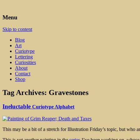
Art, Lettering, Oddments & Curiosities
Leah Palmer Preiss ~ Curious A
Menu
Skip to content
Blog
Art
Curiotype
Lettering
Curiosities
About
Contact
Shop
Tag Archives:
Gravestones
Ineluctable
Curiotype Alphabet
This may be a bit of a stretch for Illustration Friday’s topic, but who
This is yet another painting in the
series
I’ve been working on, whose pu