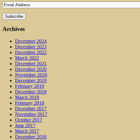
Archives
December 2024
December 2023
December 2022
March 2022
December 2021
December 2020
November 2020
December 2019
February 2019
December 2018
March 2018
February 2018
December 2017
November 2017
October 2017
June 2017
March 2017
December 2016