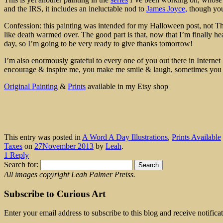
and the IRS, it includes an ineluctable nod to
James Joyce,
though you 
Confession: this painting was intended for my Halloween post, not Tha
like death warmed over. The good part is that, now that I’m finally he
day, so I’m going to be very ready to give thanks tomorrow!
I’m also enormously grateful to every one of you out there in Internet 
encourage & inspire me, you make me smile & laugh, sometimes yo
Original Painting
&
Prints
available in my Etsy shop
This entry was posted in
A Word A Day Illustrations
,
Prints Available
Taxes
on
27November 2013
by
Leah
.
1 Reply
Search for:
All images copyright Leah Palmer Preiss.
Subscribe to Curious Art
Enter your email address to subscribe to this blog and receive notifica