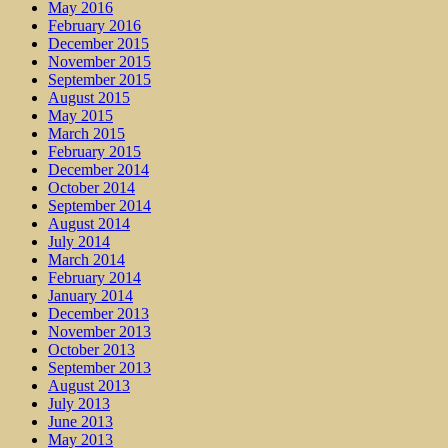
May 2016
February 2016
December 2015
November 2015
September 2015
August 2015
May 2015
March 2015
February 2015
December 2014
October 2014
September 2014
August 2014
July 2014
March 2014
February 2014
January 2014
December 2013
November 2013
October 2013
September 2013
August 2013
July 2013
June 2013
May 2013