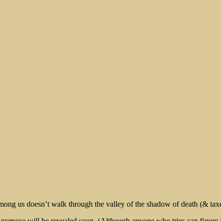
rt
 among us doesn’t walk through the valley of the shadow of death (& taxes)
rpose will be revealed soon. (Although anyone who tries can figure it o