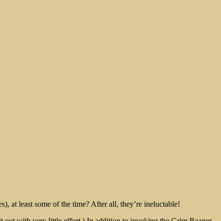
, at least some of the time? After all, they’re ineluctable!
ut with very little effort.) In addition to invoking the Grim Reaper