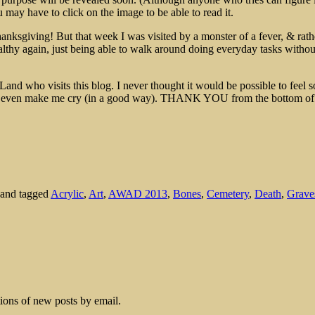
may have to click on the image to be able to read it.
nksgiving! But that week I was visited by a monster of a fever, & rathe
althy again, just being able to walk around doing everyday tasks withou
Land who visits this blog. I never thought it would be possible to feel 
u even make me cry (in a good way). THANK YOU from the bottom of
and tagged
Acrylic
,
Art
,
AWAD 2013
,
Bones
,
Cemetery
,
Death
,
Grave
tions of new posts by email.