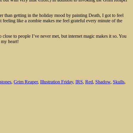
r than getting in the holiday mood by painting Death, I got to feel
t feeling like a zombie makes me feel grateful every minute of the
so close to people I’ve never met, but internet magic makes it so. You
 my heart!
stones
,
Grim Reaper
,
Illustration Friday
,
IRS
,
Red
,
Shadow
,
Skulls
,