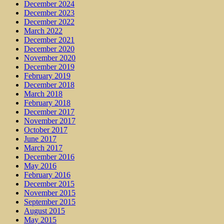
December 2024
December 2023
December 2022
March 2022
December 2021
December 2020
November 2020
December 2019
February 2019
December 2018
March 2018
February 2018
December 2017
November 2017
October 2017
June 2017
March 2017
December 2016
May 2016
February 2016
December 2015
November 2015
September 2015
August 2015
May 2015