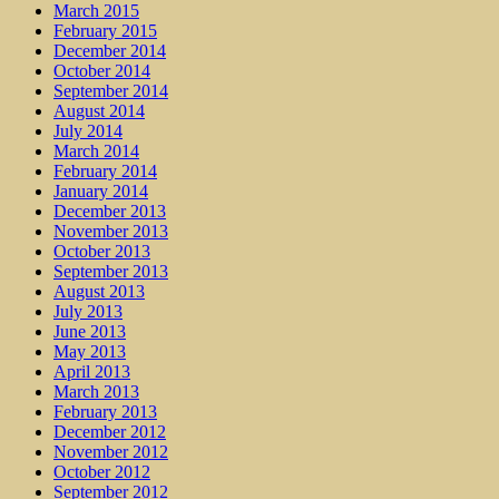
March 2015
February 2015
December 2014
October 2014
September 2014
August 2014
July 2014
March 2014
February 2014
January 2014
December 2013
November 2013
October 2013
September 2013
August 2013
July 2013
June 2013
May 2013
April 2013
March 2013
February 2013
December 2012
November 2012
October 2012
September 2012