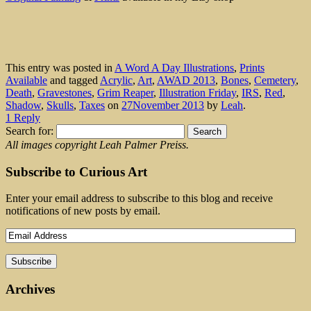
This entry was posted in
A Word A Day Illustrations
,
Prints
Available
and tagged
Acrylic
,
Art
,
AWAD 2013
,
Bones
,
Cemetery
,
Death
,
Gravestones
,
Grim Reaper
,
Illustration Friday
,
IRS
,
Red
,
Shadow
,
Skulls
,
Taxes
on
27November 2013
by
Leah
.
1 Reply
Search for:
All images copyright Leah Palmer Preiss.
Subscribe to Curious Art
Enter your email address to subscribe to this blog and receive
notifications of new posts by email.
Archives