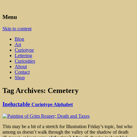
Art, Lettering, Oddments & Curiosities
Leah Palmer Preiss ~ Curious
Menu
Art
Skip to content
Blog
Art
Curiotype
Lettering
Curiosities
About
Contact
Shop
Tag Archives:
Cemetery
Ineluctable
Curiotype Alphabet
This may be a bit of a stretch for Illustration Friday’s topic, but who
among us doesn’t walk through the valley of the shadow of death