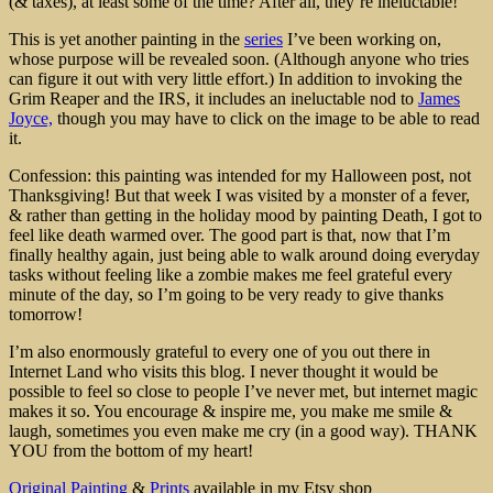
(& taxes), at least some of the time? After all, they’re ineluctable!
This is yet another painting in the
series
I’ve been working on,
whose purpose will be revealed soon. (Although anyone who tries
can figure it out with very little effort.) In addition to invoking the
Grim Reaper and the IRS, it includes an ineluctable nod to
James
Joyce,
though you may have to click on the image to be able to read
it.
Confession: this painting was intended for my Halloween post, not
Thanksgiving! But that week I was visited by a monster of a fever,
& rather than getting in the holiday mood by painting Death, I got to
feel like death warmed over. The good part is that, now that I’m
finally healthy again, just being able to walk around doing everyday
tasks without feeling like a zombie makes me feel grateful every
minute of the day, so I’m going to be very ready to give thanks
tomorrow!
I’m also enormously grateful to every one of you out there in
Internet Land who visits this blog. I never thought it would be
possible to feel so close to people I’ve never met, but internet magic
makes it so. You encourage & inspire me, you make me smile &
laugh, sometimes you even make me cry (in a good way). THANK
YOU from the bottom of my heart!
Original Painting
&
Prints
available in my Etsy shop