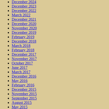
December 2024
December 2023
December 2022
March 2022
December 2021
December 2020
November 2020
December 2019
February 2019
December 2018
March 2018
February 2018
December 2017
November 2017
October 2017
June 2017
March 2017
December 2016
May 2016
February 2016
December 2015
November 2015
September 2015
August 2015
May 2015