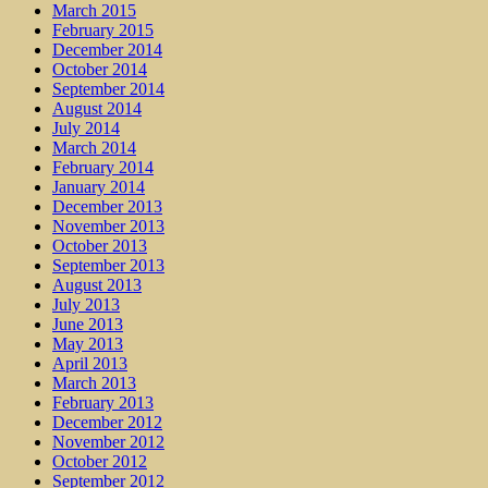
March 2015
February 2015
December 2014
October 2014
September 2014
August 2014
July 2014
March 2014
February 2014
January 2014
December 2013
November 2013
October 2013
September 2013
August 2013
July 2013
June 2013
May 2013
April 2013
March 2013
February 2013
December 2012
November 2012
October 2012
September 2012