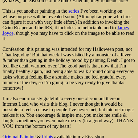
(& taxes), at least some of the time? After all, they’re ineluctable!
This is yet another painting in the
series
I’ve been working on,
whose purpose will be revealed soon. (Although anyone who tries
can figure it out with very little effort.) In addition to invoking the
Grim Reaper and the IRS, it includes an ineluctable nod to
James
Joyce,
though you may have to click on the image to be able to read
it.
Confession: this painting was intended for my Halloween post, not
Thanksgiving! But that week I was visited by a monster of a fever,
& rather than getting in the holiday mood by painting Death, I got to
feel like death warmed over. The good part is that, now that I’m
finally healthy again, just being able to walk around doing everyday
tasks without feeling like a zombie makes me feel grateful every
minute of the day, so I’m going to be very ready to give thanks
tomorrow!
I’m also enormously grateful to every one of you out there in
Internet Land who visits this blog. I never thought it would be
possible to feel so close to people I’ve never met, but internet magic
makes it so. You encourage & inspire me, you make me smile &
laugh, sometimes you even make me cry (in a good way). THANK
YOU from the bottom of my heart!
Original Painting
&
Prints
available in my Etsy shop