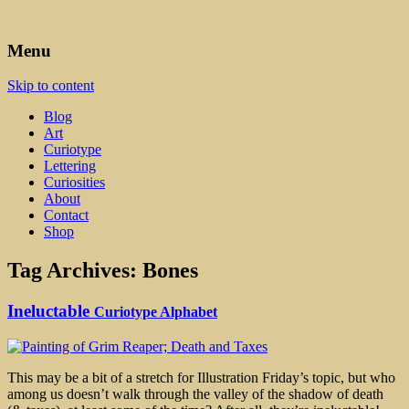
Art, Lettering, Oddments & Curiosities
Leah Palmer Preiss ~ Curious
Menu
Art
Skip to content
Blog
Art
Curiotype
Lettering
Curiosities
About
Contact
Shop
Tag Archives:
Bones
Ineluctable
Curiotype Alphabet
This may be a bit of a stretch for Illustration Friday’s topic, but who
among us doesn’t walk through the valley of the shadow of death