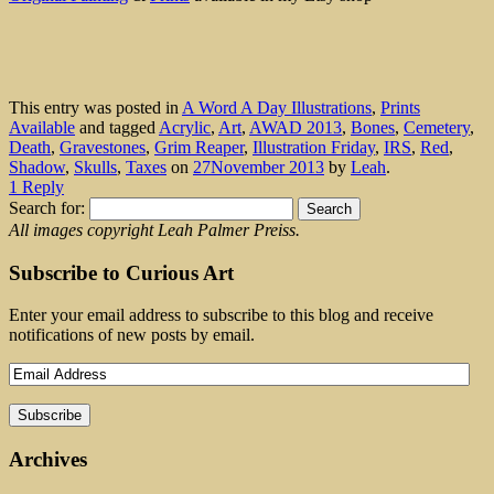
This entry was posted in
A Word A Day Illustrations
,
Prints
Available
and tagged
Acrylic
,
Art
,
AWAD 2013
,
Bones
,
Cemetery
,
Death
,
Gravestones
,
Grim Reaper
,
Illustration Friday
,
IRS
,
Red
,
Shadow
,
Skulls
,
Taxes
on
27November 2013
by
Leah
.
1 Reply
Search for:
All images copyright Leah Palmer Preiss.
Subscribe to Curious Art
Enter your email address to subscribe to this blog and receive
notifications of new posts by email.
Archives