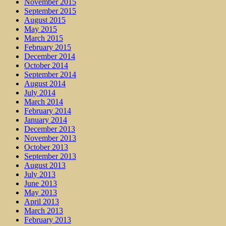
November 2015
September 2015
August 2015
May 2015
March 2015
February 2015
December 2014
October 2014
September 2014
August 2014
July 2014
March 2014
February 2014
January 2014
December 2013
November 2013
October 2013
September 2013
August 2013
July 2013
June 2013
May 2013
April 2013
March 2013
February 2013