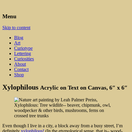
Art, Lettering, Oddments & Curiosities
Leah Palmer Preiss ~ Curious
Menu
Art
Skip to content
Blog
Art
Curiotype
Lettering
Curiosities
About
Contact
Shop
Xylophilous
Acrylic on Text on Canvas, 6″ x 6″
Even though I live in a city, a block away from a busy street, I’m
definitely
xylophilous!
(In the etymological sense, that is– wood-