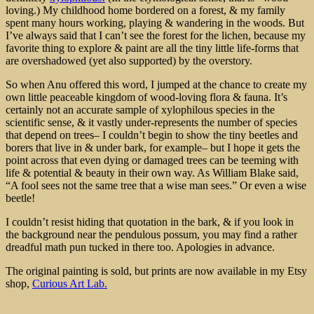
loving.) My childhood home bordered on a forest, & my family
spent many hours working, playing & wandering in the woods. But
I’ve always said that I can’t see the forest for the lichen, because my
favorite thing to explore & paint are all the tiny little life-forms that
are overshadowed (yet also supported) by the overstory.
So when Anu offered this word, I jumped at the chance to create my
own little peaceable kingdom of wood-loving flora & fauna. It’s
certainly not an accurate sample of xylophilous species in the
scientific sense, & it vastly under-represents the number of species
that depend on trees– I couldn’t begin to show the tiny beetles and
borers that live in & under bark, for example– but I hope it gets the
point across that even dying or damaged trees can be teeming with
life & potential & beauty in their own way. As William Blake said,
“A fool sees not the same tree that a wise man sees.” Or even a wise
beetle!
I couldn’t resist hiding that quotation in the bark, & if you look in
the background near the pendulous possum, you may find a rather
dreadful math pun tucked in there too. Apologies in advance.
The original painting is sold, but prints are now available in my Etsy
shop,
Curious Art Lab.