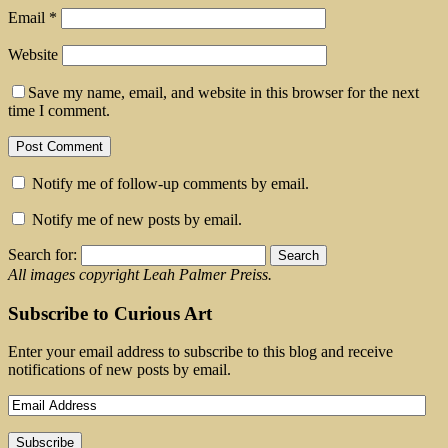
Email
*
Website
Save my name, email, and website in this browser for the next
time I comment.
Notify me of follow-up comments by email.
Notify me of new posts by email.
Search for:
All images copyright Leah Palmer Preiss.
Subscribe to Curious Art
Enter your email address to subscribe to this blog and receive
notifications of new posts by email.