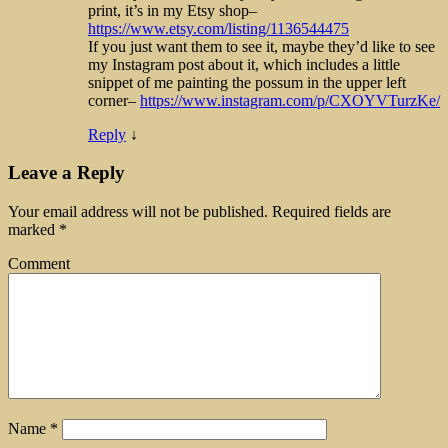
print, it’s in my Etsy shop–
https://www.etsy.com/listing/1136544475
If you just want them to see it, maybe they’d like to see
my Instagram post about it, which includes a little
snippet of me painting the possum in the upper left
corner–
https://www.instagram.com/p/CXOYVTurzKe/
Reply
↓
Leave a Reply
Your email address will not be published.
Required fields are
marked
*
Comment
Name
*