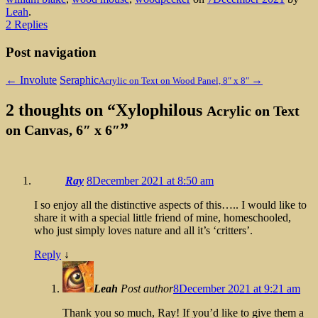
Leah
.
2 Replies
Post navigation
←
Involute
Seraphic
→
Acrylic on Text on Wood Panel, 8″ x 8″
2 thoughts on “
Xylophilous
Acrylic on Text
”
on Canvas, 6″ x 6″
Ray
8December 2021 at 8:50 am
I so enjoy all the distinctive aspects of this….. I would like to
share it with a special little friend of mine, homeschooled,
who just simply loves nature and all it’s ‘critters’.
Reply
↓
Leah
Post author
8December 2021 at 9:21 am
Thank you so much, Ray! If you’d like to give them a