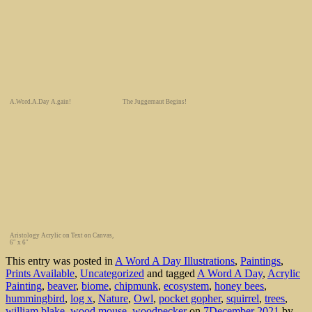
A.Word.A.Day A.gain!
The Juggernaut Begins!
Aristology Acrylic on Text on Canvas,
6″ x 6″
This entry was posted in
A Word A Day Illustrations
,
Paintings
,
Prints Available
,
Uncategorized
and tagged
A Word A Day
,
Acrylic
Painting
,
beaver
,
biome
,
chipmunk
,
ecosystem
,
honey bees
,
hummingbird
,
log x
,
Nature
,
Owl
,
pocket gopher
,
squirrel
,
trees
,
william blake
,
wood mouse
,
woodpecker
on
7December 2021
by