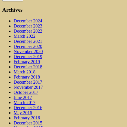
Archives
December 2024
December 2023
December 2022
March 2022
December 2021
December 2020
November 2020
December 2019
February 2019
December 2018
March 2018
February 2018
December 2017
November 2017
October 2017
June 2017
March 2017
December 2016
May 2016
February 2016
December 2015